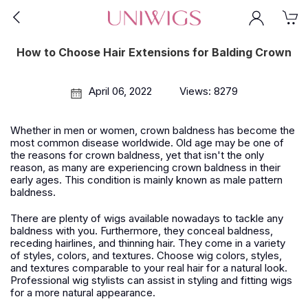
How to Choose Hair Extensions for Balding Crown
April 06, 2022
Views: 8279
Whether in men or women, crown baldness has become the
most common disease worldwide. Old age may be one of
the reasons for crown baldness, yet that isn't the only
reason, as many are experiencing crown baldness in their
early ages. This condition is mainly known as male pattern
baldness.
There are plenty of wigs available nowadays to tackle any
baldness with you. Furthermore, they conceal baldness,
receding hairlines, and thinning hair. They come in a variety
of styles, colors, and textures. Choose wig colors, styles,
and textures comparable to your real hair for a natural look.
Professional wig stylists can assist in styling and fitting wigs
for a more natural appearance.