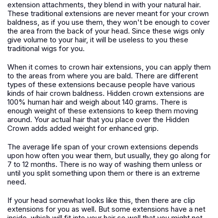
extension attachments, they blend in with your natural hair.
These traditional extensions are never meant for your crown
baldness, as if you use them, they won't be enough to cover
the area from the back of your head. Since these wigs only
give volume to your hair, it will be useless to you these
traditional wigs for you.
When it comes to crown hair extensions, you can apply them
to the areas from where you are bald. There are different
types of these extensions because people have various
kinds of hair crown baldness. Hidden crown extensions are
100% human hair and weigh about 140 grams. There is
enough weight of these extensions to keep them moving
around. Your actual hair that you place over the Hidden
Crown adds added weight for enhanced grip.
The average life span of your crown extensions depends
upon how often you wear them, but usually, they go along for
7 to 12 months. There is no way of washing them unless or
until you split something upon them or there is an extreme
need.
If your head somewhat looks like this, then there are clip
extensions for you as well. But some extensions have a net
inside, which will fit into your hair so well that you might not