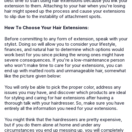
best time to start using hair extensions because you link your
extension to them. Attaching to your hair when you're losing
hair might speed up the process and cause your extensions
to slip due to the instability of attachment spots.
How To Choose Your Hair Extensions:
Before committing to any form of extension, speak with your
stylist. Doing so will allow you to consider your lifestyle,
finances, and natural hair to determine which options would
work best for you since picking the wrong ones might have
severe consequences. If you're a low-maintenance person
who won't make time to care for your extensions, you can
end up with matted roots and unmanageable hair, somewhat
like the picture given below:
You will only be able to pick the proper color, address any
issues you may have, and discover which products are ideal
for styling and caring for hair extensions after having a
thorough talk with your hairdresser. So, make sure you have
entirely all the information you need for your extensions.
You might think that the hairdressers are pretty expensive,
but if you do them alone at home and under any
circumstances you end up messing up, you will completely