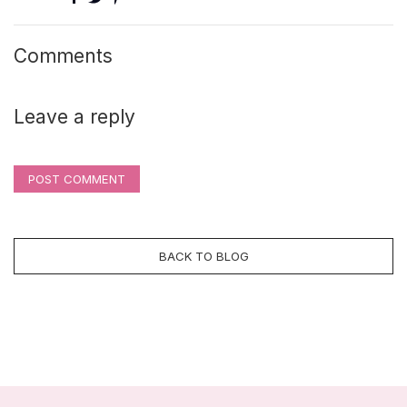
Comments
Leave a reply
POST COMMENT
BACK TO BLOG