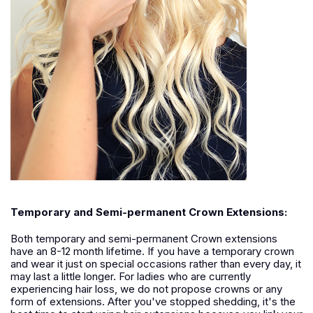
Temporary and Semi-permanent Crown Extensions:
Both temporary and semi-permanent Crown extensions
have an 8-12 month lifetime. If you have a temporary crown
and wear it just on special occasions rather than every day, it
may last a little longer. For ladies who are currently
experiencing hair loss, we do not propose crowns or any
form of extensions. After you've stopped shedding, it's the