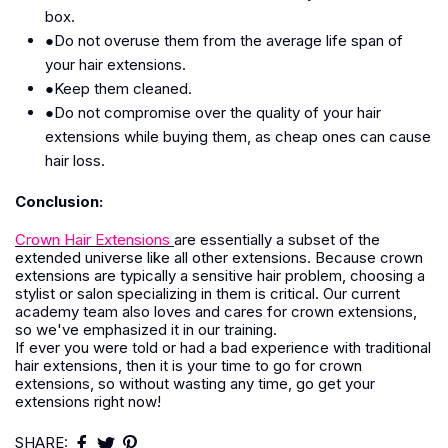
box.
●Do not overuse them from the average life span of
your hair extensions.
●Keep them cleaned.
●Do not compromise over the quality of your hair
extensions while buying them, as cheap ones can cause
hair loss.
Conclusion:
Crown Hair Extensions
are essentially a subset of the
extended universe like all other extensions. Because crown
extensions are typically a sensitive hair problem, choosing a
stylist or salon specializing in them is critical. Our current
academy team also loves and cares for crown extensions,
so we've emphasized it in our training.
If ever you were told or had a bad experience with traditional
hair extensions, then it is your time to go for crown
extensions, so without wasting any time, go get your
extensions right now!
SHARE: