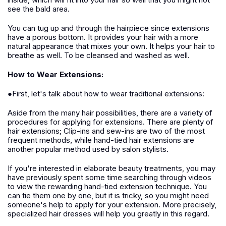
see the bald area.
You can tug up and through the hairpiece since extensions
have a porous bottom. It provides your hair with a more
natural appearance that mixes your own. It helps your hair to
breathe as well. To be cleansed and washed as well.
How to Wear Extensions:
●First, let's talk about how to wear traditional extensions:
Aside from the many hair possibilities, there are a variety of
procedures for applying for extensions. There are plenty of
hair extensions; Clip-ins and sew-ins are two of the most
frequent methods, while hand-tied hair extensions are
another popular method used by salon stylists.
If you're interested in elaborate beauty treatments, you may
have previously spent some time searching through videos
to view the rewarding hand-tied extension technique. You
can tie them one by one, but it is tricky, so you might need
someone's help to apply for your extension. More precisely,
specialized hair dresses will help you greatly in this regard.