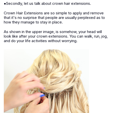
●Secondly, let us talk about crown hair extensions.
Crown Hair Extensions are so simple to apply and remove
that it's no surprise that people are usually perplexed as to
how they manage to stay in place.
As shown in the upper image, is somehow, your head will
look like after your crown extensions. You can walk, run, jog,
and do your life activities without worrying.