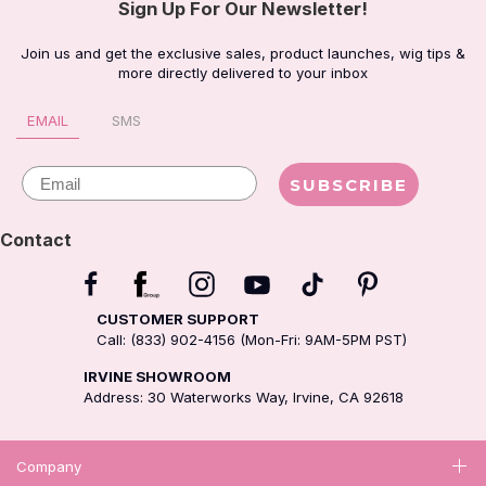
Sign Up For Our Newsletter!
Join us and get the exclusive sales, product launches, wig tips &
more directly delivered to your inbox
EMAIL
SMS
Email
SUBSCRIBE
Contact
CUSTOMER SUPPORT
Call: (833) 902-4156 (Mon-Fri: 9AM-5PM PST)
IRVINE SHOWROOM
Address: 30 Waterworks Way, Irvine, CA 92618
Company