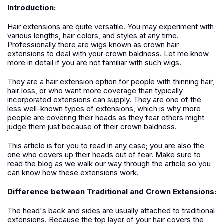
Introduction:
Hair extensions are quite versatile. You may experiment with
various lengths, hair colors, and styles at any time.
Professionally there are wigs known as crown hair
extensions to deal with your crown baldness. Let me know
more in detail if you are not familiar with such wigs.
They are a hair extension option for people with thinning hair,
hair loss, or who want more coverage than typically
incorporated extensions can supply. They are one of the
less well-known types of extensions, which is why more
people are covering their heads as they fear others might
judge them just because of their crown baldness.
This article is for you to read in any case; you are also the
one who covers up their heads out of fear. Make sure to
read the blog as we walk our way through the article so you
can know how these extensions work.
Difference between Traditional and Crown Extensions:
The head's back and sides are usually attached to traditional
extensions. Because the top layer of your hair covers the