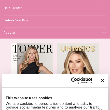
Help Center
Before You Buy
Popular
1
This website uses cookies
We use cookies to personalise content and ads, to
Hair Topper- Catalog
Wigs- Catalog
provide social media features and to analyse our traffic.