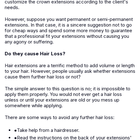
customize the crown extensions according to the client's
needs.
However, suppose you want permanent or semi-permanent
extensions. In that case, it is a sincere suggestion not to go
for cheap ways and spend some more money to guarantee
that a professional fit your extensions without causing you
any agony or suffering.
Do they cause Hair Loss?
Hair extensions are a terrific method to add volume or length
to your hair. However, people usually ask whether extensions
cause them further hair loss or not?
The simple answer to this question is no; it is impossible to
apply them properly. You would not ever get a hair loss
unless or until your extensions are old or you mess up
somewhere while applying.
There are some ways to avoid any further hair loss:
●Take help from a hairdresser.
●Read the instructions on the back of your extensions'