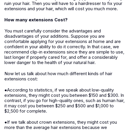
ruin your hair. Then you will have to a hairdresser to fix your
extensions and your hair, which will cost you much more.
How many extensions Cost?
You must carefully consider the advantages and
disadvantages of your additions. Suppose you are
comfortable applying for your extensions at home and are
confident in your ability to do it correctly. In that case, we
recommend clip-in extensions since they are simple to use,
last longer if properly cared for, and offer a considerably
lower danger to the health of your natural hair.
Now let us talk about how much different kinds of hair
extensions cost:
●According to statistics, if we speak about low-quality
extensions, they might cost you between $150 and $300. In
contrast, if you go for high-quality ones, such as human hair,
it may cost you between $250 and $500 and $1,000 to
$2,500 for complete.
●If we talk about crown extensions, they might cost you
more than the average hair extensions because we