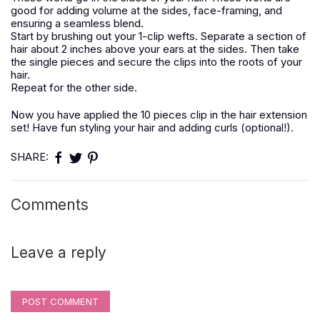
good for adding volume at the sides, face-framing, and
ensuring a seamless blend.
Start by brushing out your 1-clip wefts. Separate a section of
hair about 2 inches above your ears at the sides. Then take
the single pieces and secure the clips into the roots of your
hair.
Repeat for the other side.
Now you have applied the 10 pieces clip in the hair extension
set! Have fun styling your hair and adding curls (optional!).
SHARE:
Comments
Leave a reply
POST COMMENT