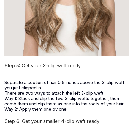
Step 5: Get your 3-clip weft ready
Separate a section of hair 0.5 inches above the 3-clip weft
you just clipped in.
There are two ways to attach the left 3-clip weft.
Way 1: Stack and clip the two 3-clip wefts together, then
comb them and clip them as one into the roots of your hair.
Way 2: Apply them one by one.
Step 6: Get your smaller 4-clip weft ready