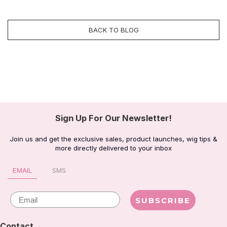
BACK TO BLOG
Sign Up For Our Newsletter!
Join us and get the exclusive sales, product launches, wig tips &
more directly delivered to your inbox
EMAIL
SMS
Email
SUBSCRIBE
Contact