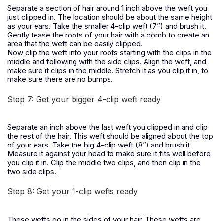
Separate a section of hair around 1 inch above the weft you
just clipped in. The location should be about the same height
as your ears. Take the smaller 4-clip weft (7”) and brush it.
Gently tease the roots of your hair with a comb to create an
area that the weft can be easily clipped.
Now clip the weft into your roots starting with the clips in the
middle and following with the side clips. Align the weft, and
make sure it clips in the middle. Stretch it as you clip it in, to
make sure there are no bumps.
Step 7: Get your bigger 4-clip weft ready
Separate an inch above the last weft you clipped in and clip
the rest of the hair. This weft should be aligned about the top
of your ears. Take the big 4-clip weft (8”) and brush it.
Measure it against your head to make sure it fits well before
you clip it in. Clip the middle two clips, and then clip in the
two side clips.
Step 8: Get your 1-clip wefts ready
These wefts go in the sides of your hair. These wefts are