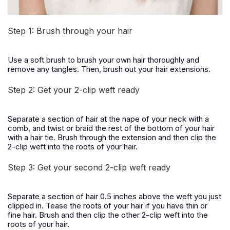
Step 1: Brush through your hair
Use a soft brush to brush your own hair thoroughly and
remove any tangles. Then, brush out your hair extensions.
Step 2: Get your 2-clip weft ready
Separate a section of hair at the nape of your neck with a
comb, and twist or braid the rest of the bottom of your hair
with a hair tie. Brush through the extension and then clip the
2-clip weft into the roots of your hair.
Step 3: Get your second 2-clip weft ready
Separate a section of hair 0.5 inches above the weft you just
clipped in. Tease the roots of your hair if you have thin or
fine hair. Brush and then clip the other 2-clip weft into the
roots of your hair.