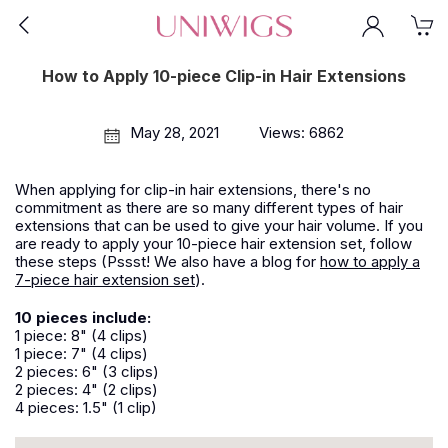
How to Apply 10-piece Clip-in Hair Extensions
May 28, 2021
Views: 6862
When applying for clip-in hair extensions, there's no
commitment as there are so many different types of hair
extensions that can be used to give your hair volume. If you
are ready to apply your 10-piece hair extension set, follow
these steps (Pssst! We also have a blog for
how to apply a
7-piece hair extension set
).
10 pieces include:
1 piece: 8" (4 clips)
1 piece: 7" (4 clips)
2 pieces: 6" (3 clips)
2 pieces: 4" (2 clips)
4 pieces: 1.5" (1 clip)