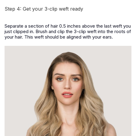
Step 4: Get your 3-clip weft ready
Separate a section of hair 0.5 inches above the last weft you
just clipped in. Brush and clip the 3-clip weft into the roots of
your hair. This weft should be aligned with your ears.