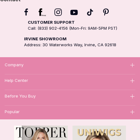
CUSTOMER SUPPORT
Call: (833) 902-4156 (Mon-Fri: 9AM-5PM PST)
IRVINE SHOWROOM
Address: 30 Waterworks Way, Irvine, CA 92618
Company
Help Center
Before You Buy
Popular