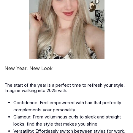
New Year, New Look
The start of the year is a perfect time to refresh your style.
Imagine walking into 2025 with:
Confidence:
Feel empowered with hair that perfectly
complements your personality.
Glamour:
From voluminous curls to sleek and straight
looks, find the style that makes you shine.
Versatility:
Effortlessly switch between styles for work,