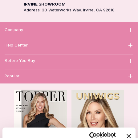
IRVINE SHOWROOM
Address: 30 Waterworks Way, Irvine, CA 92618
Company
Help Center
Before You Buy
Popular