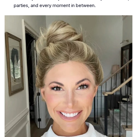
parties, and every moment in between.