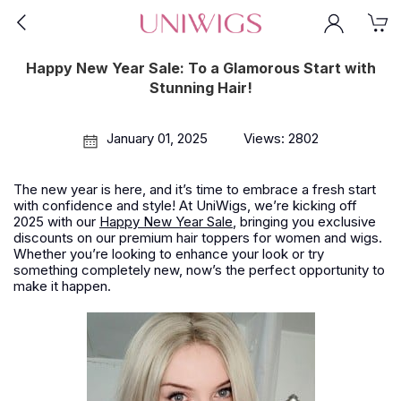
Happy New Year Sale: To a Glamorous Start with
Stunning Hair!
January 01, 2025
Views: 2802
The new year is here, and it’s time to embrace a fresh start
with confidence and style! At UniWigs, we’re kicking off
2025 with our
Happy New Year Sale
, bringing you exclusive
discounts on our premium hair toppers for women and wigs.
Whether you’re looking to enhance your look or try
something completely new, now’s the perfect opportunity to
make it happen.