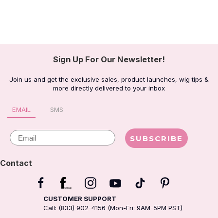
Sign Up For Our Newsletter!
Join us and get the exclusive sales, product launches, wig tips &
more directly delivered to your inbox
EMAIL
SMS
Email
SUBSCRIBE
Contact
CUSTOMER SUPPORT
Call: (833) 902-4156 (Mon-Fri: 9AM-5PM PST)