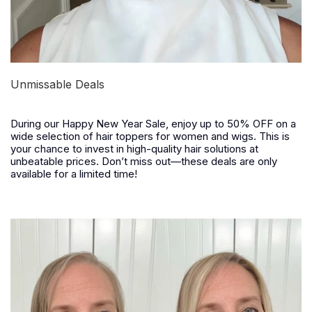
Unmissable Deals
During our
Happy New Year Sale
, enjoy
up to 50% OFF
on a
wide selection of hair toppers for women and wigs. This is
your chance to invest in high-quality hair solutions at
unbeatable prices. Don’t miss out—these deals are only
available for a limited time!