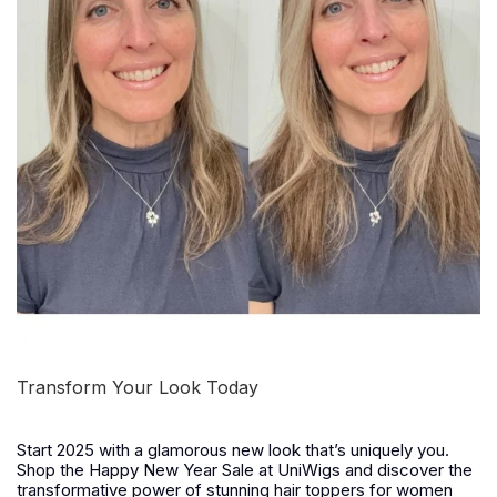
Transform Your Look Today
Start 2025 with a glamorous new look that’s uniquely you.
Shop the
Happy New Year Sale
at UniWigs and discover the
transformative power of stunning hair toppers for women