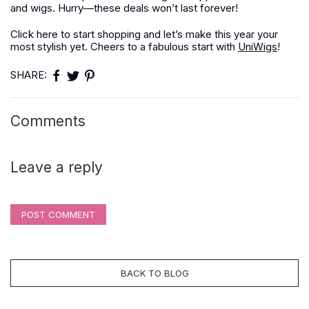
and wigs. Hurry—these deals won’t last forever!
Click here to start shopping and let’s make this year your
most stylish yet. Cheers to a fabulous start with
UniWigs
!
SHARE:
Comments
Leave a reply
POST COMMENT
BACK TO BLOG