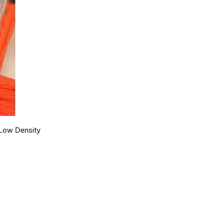
 Low Density