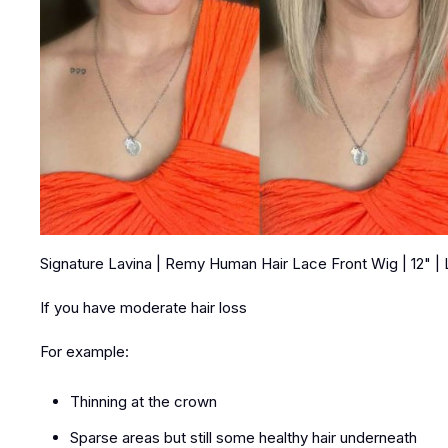
Signature Lavina | Remy Human Hair Lace Front Wig | 12" |
If you have moderate hair loss
For example:
Thinning at the crown
Sparse areas but still some healthy hair underneath