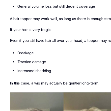
General volume loss but still decent coverage
A
hair topper may work well
, as long as there is enough stro
If your hair is very fragile
Even if you still have hair all over your head, a topper may 
Breakage
Traction damage
Increased shedding
In this case,
a wig may actually be gentler long-term
.