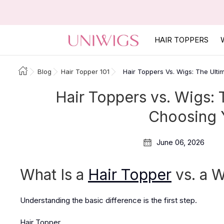
HAIR TOPPERS
Blog
Hair Topper 101
Hair Toppers Vs. Wigs: The Ulti
Hair Toppers vs. Wigs: 
Choosing Y
June 06, 2026
What Is a
Hair Topper
vs. a 
Understanding the basic difference is the first step.
Hair Topper