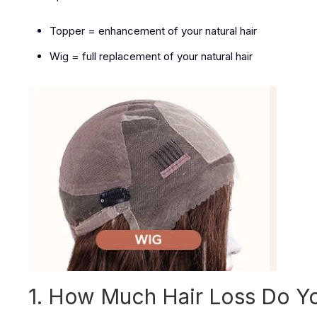
Topper = enhancement of your natural hair
Wig = full replacement of your natural hair
1. How Much Hair Loss Do Y