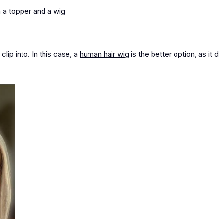
 a topper and a wig.
clip into. In this case,
a
human hair wig
is the better option
, as it 