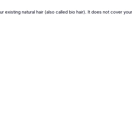
r existing natural hair (also called bio hair). It does not cover your