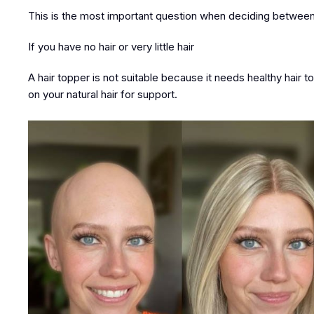
This is the most important question when deciding between
If you have no hair or very little hair
A hair topper is not suitable because it needs healthy hair to 
on your natural hair for support.