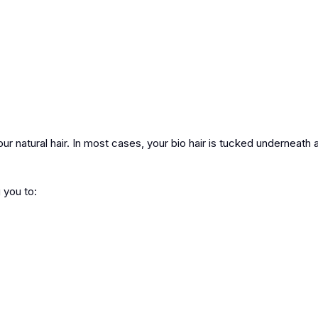
ur natural hair. In most cases, your bio hair is tucked underneath 
 you to: