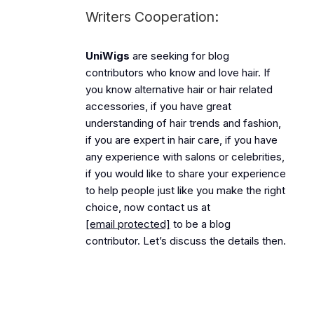
Writers Cooperation:
UniWigs
are seeking for blog
contributors who know and love hair. If
you know alternative hair or hair related
accessories, if you have great
understanding of hair trends and fashion,
if you are expert in hair care, if you have
any experience with salons or celebrities,
if you would like to share your experience
to help people just like you make the right
choice, now contact us at
[email protected]
to be a blog
contributor. Let’s discuss the details then.