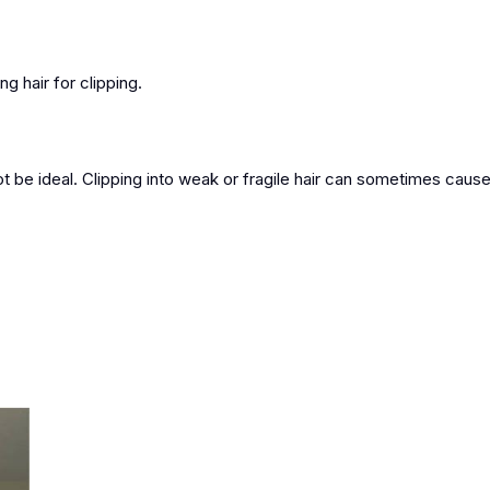
ng hair for clipping.
not be ideal. Clipping into weak or fragile hair can sometimes cause