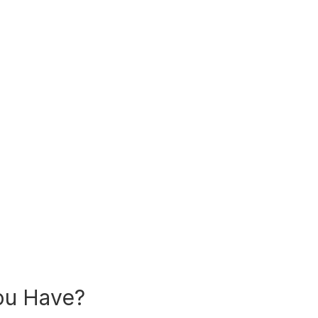
ou Have?