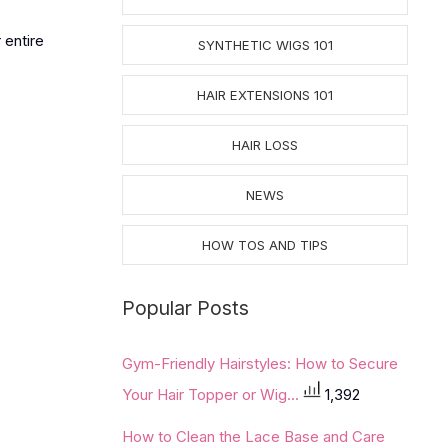
 entire
SYNTHETIC WIGS 101
HAIR EXTENSIONS 101
HAIR LOSS
NEWS
HOW TOS AND TIPS
Popular Posts
Gym-Friendly Hairstyles: How to Secure
Your Hair Topper or Wig...
1,392
How to Clean the Lace Base and Care