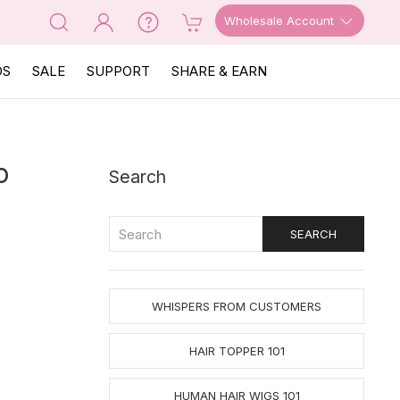
Wholesale Account
OS
SALE
SUPPORT
SHARE & EARN
o
Search
WHISPERS FROM CUSTOMERS
HAIR TOPPER 101
HUMAN HAIR WIGS 101