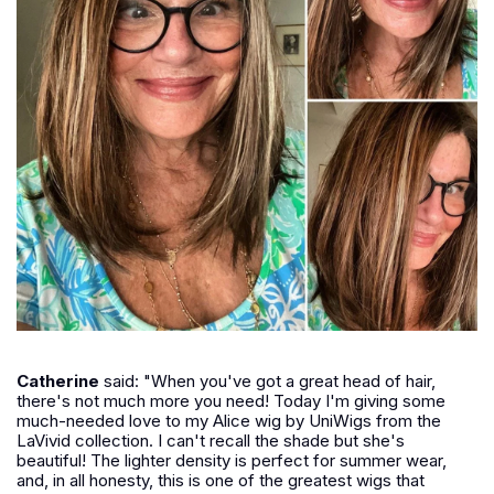
Catherine
said: "When you've got a great head of hair,
there's not much more you need! Today I'm giving some
much-needed love to my Alice wig by UniWigs from the
LaVivid collection. I can't recall the shade but she's
beautiful! The lighter density is perfect for summer wear,
and, in all honesty, this is one of the greatest wigs that