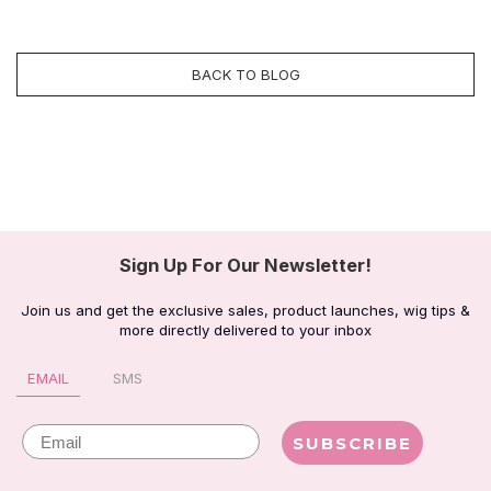
BACK TO BLOG
Sign Up For Our Newsletter!
Join us and get the exclusive sales, product launches, wig tips &
more directly delivered to your inbox
EMAIL
SMS
Email
SUBSCRIBE