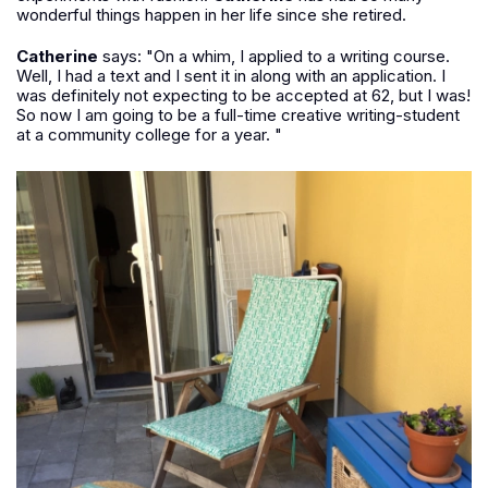
wonderful things happen in her life since she retired.
Catherine
says: "On a whim, I applied to a writing course.
Well, I had a text and I sent it in along with an application. I
was definitely not expecting to be accepted at 62, but I was!
So now I am going to be a full-time creative writing-student
at a community college for a year. "