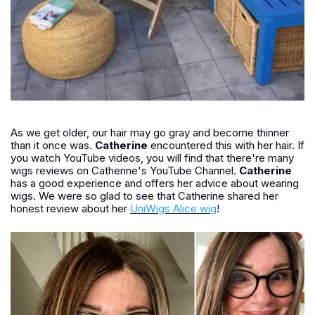
As we get older, our hair may go gray and become thinner
than it once was.
Catherine
encountered this with her hair. If
you watch YouTube videos, you will find that there're many
wigs reviews on Catherine's YouTube Channel.
Catherine
has a good experience and offers her advice about wearing
wigs. We were so glad to see that Catherine shared her
honest review about her
UniWigs Alice wig
!