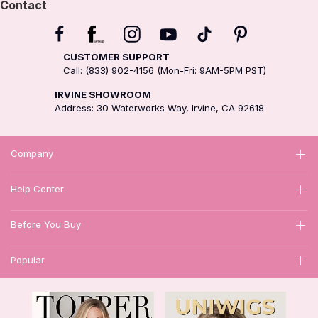
Contact
CUSTOMER SUPPORT
Call: (833) 902-4156 (Mon-Fri: 9AM-5PM PST)
IRVINE SHOWROOM
Address: 30 Waterworks Way, Irvine, CA 92618
Company
Help Center
Before You Buy
Popular