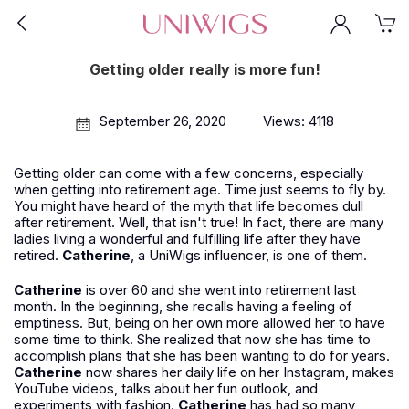
Getting older really is more fun!
September 26, 2020
Views: 4118
Getting older can come with a few concerns, especially
when getting into retirement age. Time just seems to fly by.
You might have heard of the myth that life becomes dull
after retirement. Well, that isn't true! In fact, there are many
ladies living a wonderful and fulfilling life after they have
retired.
Catherine
, a UniWigs influencer, is one of them.
Catherine
is over 60 and she went into retirement last
month. In the beginning, she recalls having a feeling of
emptiness. But, being on her own more allowed her to have
some time to think. She realized that now she has time to
accomplish plans that she has been wanting to do for years.
Catherine
now shares her daily life on her Instagram, makes
YouTube videos, talks about her fun outlook, and
experiments with fashion.
Catherine
has had so many