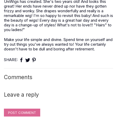
UniWigs has created. She's two years old! And looks this
great! Her ends have never dried up nor have they gotten
frizzy and wonky. She drapes wonderfully and really is a
remarkable wig! I'm so happy to revisit this baby! And such is
the beauty of wigs! Every day is a great hair day and every
day is a change-up of styles! What's not to love!!! "Hairs" to
you ladies!"
Make your life simple and divine. Spend time on yourself and
try out things you've always wanted to! Your life certainly
doesn't have to be dull and boring after retirement.
SHARE:
Comments
Leave a reply
POST COMMENT