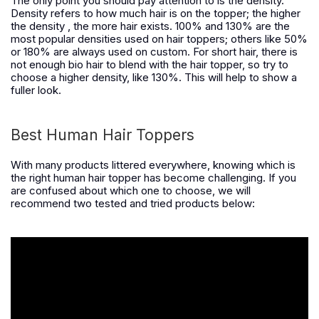
The only point you should pay attention to is the density.
Density refers to how much hair is on the topper
;
the higher
the
density , the more hair exist
s
. 100% and 130% a
re
the
most popular densit
ies
used on
h
air toppers
;
others like 50%
or 180% are always used on custom. For short hair, there is
no
t
enough bio hair to blend with the hair topper, so try to
choose a higher density, like 130%. This will help to show a
fuller look.
Best Human Hair Toppers
With many products littered everywhere, knowing which is
the right human hair topper has become challenging. If you
are confused about which one to choose, we will
recommend two tested and tried products below: