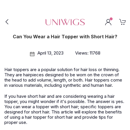
Can You Wear a Hair Topper with Short Hair?
April 13, 2023
Views: 11768
Hair toppers are a popular solution for hair loss or thinning.
They are hairpieces designed to be worn on the crown of
the head to add volume, length, or both. Hair toppers come
in various materials, including synthetic and human hair.
If you have short hair and are considering wearing a hair
topper, you might wonder if it's possible. The answer is yes.
You can wear a topper with short hair; specific toppers are
designed for short hair. This article will explore the benefits
of using a hair topper for short hair and provide tips for
proper use.