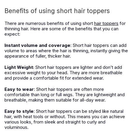
Benefits of using short hair toppers
There are numerous benefits of using short
hair toppers
for
thinning hair. Here are some of the benefits that you can
expect:
Instant volume and coverage
: Short hair toppers can add
volume to areas where the hair is thinning, instantly giving the
appearance of fuller, thicker hair.
Light Weight:
Short hair toppers are lighter and don’t add
excessive weight to your head.
T
hey are more breathable
and provide a comfortable fit for extended wear.
Easy to wear
: Short hair toppers are often more
comfortable than long or full wigs. They are lightweight and
breathable, making them suitable for all-day wear.
Easy to style
: Short hair toppers can be styled like natural
hair, with heat tools or without. This means you can achieve
various looks, from sleek and straight to curly and
voluminous.