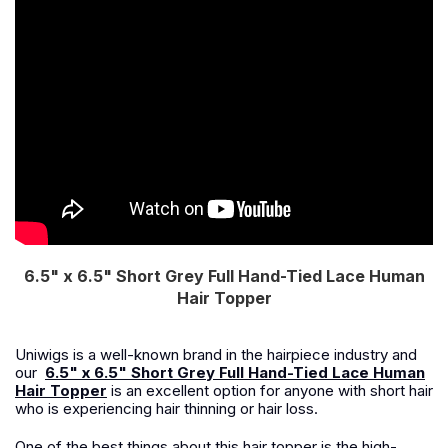
6.5" x 6.5" Short Grey Full Hand-Tied Lace Human
Hair Topper
Uniwigs is a well-known brand in the hairpiece industry and
our
6.5" x 6.5" Short Grey Full Hand-Tied Lace Human
Hair Topper
is an excellent option for anyone with short hair
who is experiencing hair thinning or hair loss.
One of the best things about this hair topper is the high-