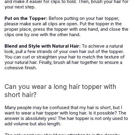
and make it easier for clips to hold. Then, brush your hair for
your next step.
Put on the Topper:
Before put
ting
on your hair topper,
please make sure all clips are open. Put the topper in
the
proper place, press the topper with on
e
hand
,
and close the
clips one by one with the other hand.
Blend and Style with Natural Hair:
To achieve a natural
look, pull a few strands of your own hair out of the topper.
You can curl or straight
en
your hair to match the texture of
your natural hair. Finally,
b
rush all hair together to ensure a
cohesive finish.
Can you wear a long hair topper with
short hair?
Many people
may
be
confused that my hair is short, but I
want to wear a hair topper with long hair. Is it possible? The
answer is absolutely
y
es! The hair topper is not only used to
add volume but also
l
ength.