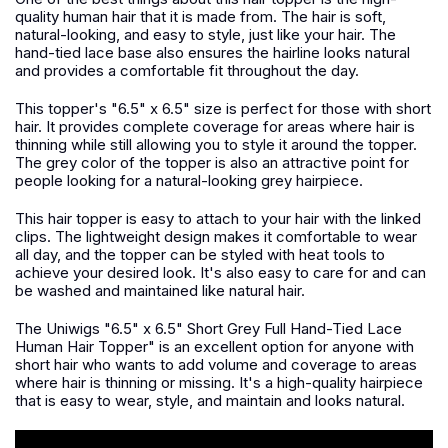
quality human hair that it is made from. The hair is soft,
natural-looking, and easy to style, just like your hair. The
hand-tied lace base also ensures the hairline looks natural
and provides a comfortable fit throughout the day.
This topper's "6.5" x 6.5" size is perfect for those with short
hair. It provides complete coverage for areas where hair is
thinning while still allowing you to style it around the topper.
The grey color of the topper is also an attractive point for
people looking for a natural-looking grey hairpiece.
This hair topper is easy to attach to your hair with the linked
clips. The lightweight design makes it comfortable to wear
all day, and the topper can be styled with heat tools to
achieve your desired look. It's also easy to care for and can
be washed and maintained like natural hair.
The Uniwigs "6.5" x 6.5" Short Grey Full Hand-Tied Lace
Human Hair Topper" is an excellent option for anyone with
short hair who wants to add volume and coverage to areas
where hair is thinning or missing. It's a high-quality hairpiece
that is easy to wear, style, and maintain and looks natural.