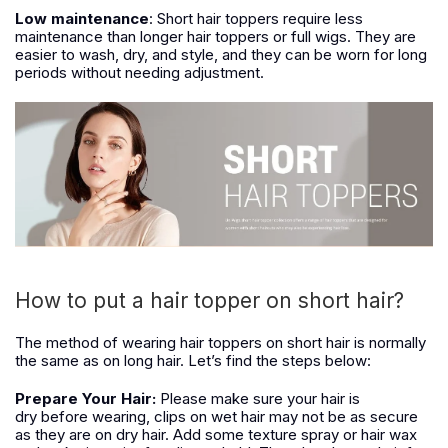
Low maintenance
: Short hair toppers require less
maintenance than longer hair toppers or full wigs. They are
easier to wash, dry, and style, and they can be worn for long
periods without needing adjustment.
How to put a hair topper on short hair?
The method of wearing hair toppers
on
short hair is normally
the same as
on
long hair. Let’s find the steps below:
Prepare Your Hair:
Please make sure your hair is
dry
before wearing
, clips on wet hair may not
be
as secure
as
they are
on
dry
hair. Add some texture spray or hair wax