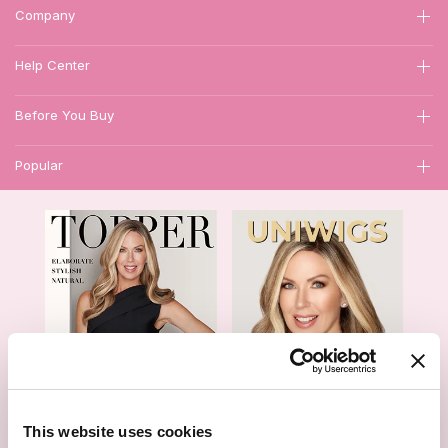
Company
Help Center
Before You Buy
Popular
1
This website uses cookies