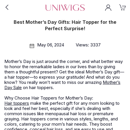
Best Mother’s Day Gifts: Hair Topper for the
Perfect Surprise!
May 06, 2024
Views: 3337
Mother’s Day is just around the corner, and what better way
to honor the remarkable ladies in our lives than by giving
them a thoughtful present? Get the ideal Mother’s Day gift—
a hair topper—to express your gratitude! And what do you
know? You really won’t want to miss our amazing
Mother’s
Day Sale
on hair toppers.
Why Choose Hair Toppers for Mother’s Day:
Hair toppers
make the perfect gift for any mom looking to
look and feel her best, especially if she’s dealing with
common issues like menopausal hair loss or premature
graying. Hair toppers come in various styles, lengths, and
colors, catering to your mom’s hair needs. They boost
confidence, conceal hair loss, and are easy to use and