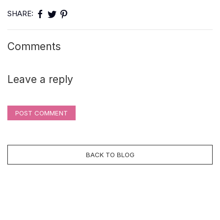
SHARE:
Comments
Leave a reply
POST COMMENT
BACK TO BLOG