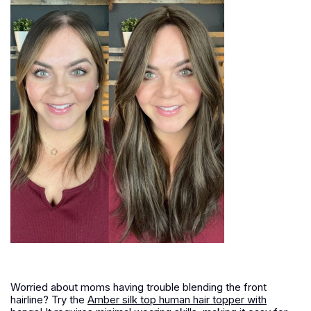
Worried about moms having trouble blending the front
hairline? Try the
Amber silk top human hair topper with