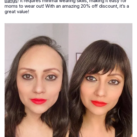
bangs
! It requires minimal wearing skills, making it easy for
moms to wear out! With an amazing 20% off discount, it’s a
great value!