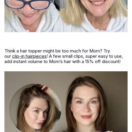
Think a hair topper might be too much for Mom? Try
our
clip-in hairpieces
! A few small clips, super easy to use,
add instant volume to Mom’s hair with a 15% off discount!