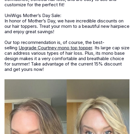
customize for the perfect fit!
UniWigs Mother’s Day Sale:
In honor of Mother’s Day, we have incredible discounts on
our hair toppers. Treat your mom to a beautiful new hairpiece
and enjoy great savings!
Our top recommendation is, of course, the best-
selling
Upgrade Courtney mono top topper
. Its large cap size
can address various types of hair loss. Plus, its mono base
design makes it a very comfortable and breathable choice
for summer! Take advantage of the current 15% discount
and get yours now!