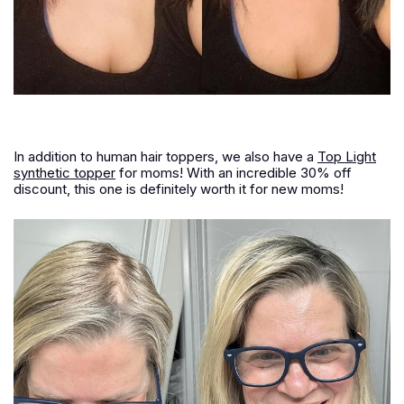
In addition to human hair toppers, we also have a
Top Light
synthetic topper
for moms! With an incredible 30% off
discount, this one is definitely worth it for new moms!