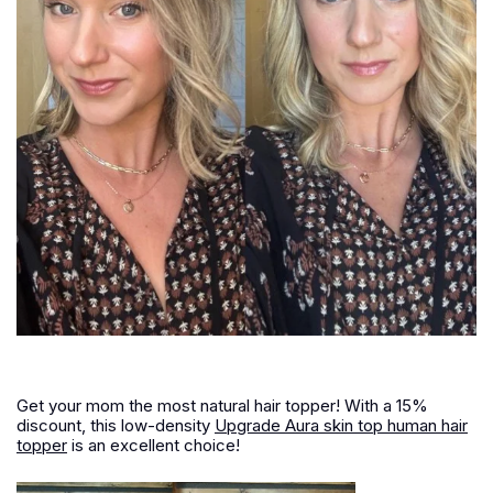
Get your mom the most natural hair topper! With a 15%
discount, this low-density
Upgrade Aura skin top human hair
topper
is an excellent choice!