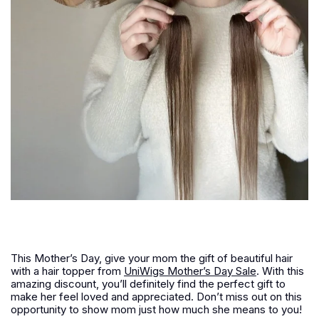
This Mother’s Day, give your mom the gift of beautiful hair
with a hair topper from
UniWigs Mother’s Day Sale
. With this
amazing discount, you’ll definitely find the perfect gift to
make her feel loved and appreciated. Don’t miss out on this
opportunity to show mom just how much she means to you!