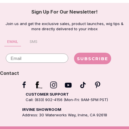
Sign Up For Our Newsletter!
Join us and get the exclusive sales, product launches, wig tips &
more directly delivered to your inbox
EMAIL
SMS
Email
SUBSCRIBE
Contact
CUSTOMER SUPPORT
Call: (833) 902-4156 (Mon-Fri: 9AM-5PM PST)
IRVINE SHOWROOM
Address: 30 Waterworks Way, Irvine, CA 92618