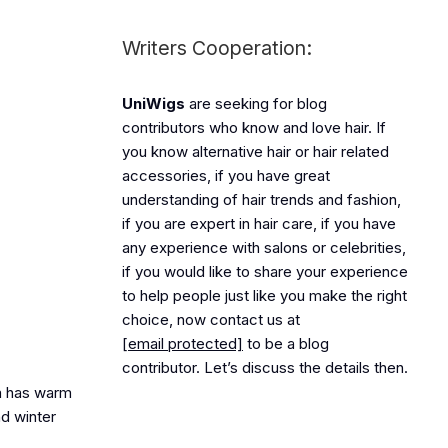
Writers Cooperation:
UniWigs
are seeking for blog
contributors who know and love hair. If
you know alternative hair or hair related
accessories, if you have great
understanding of hair trends and fashion,
if you are expert in hair care, if you have
any experience with salons or celebrities,
if you would like to share your experience
to help people just like you make the right
choice, now contact us at
[email protected]
to be a blog
contributor. Let’s discuss the details then.
la has warm
nd winter