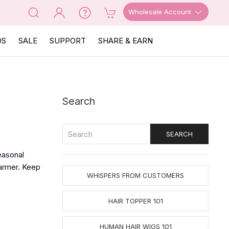
Wholesale Account
OS
SALE
SUPPORT
SHARE & EARN
Search
easonal
armer. Keep
WHISPERS FROM CUSTOMERS
HAIR TOPPER 101
HUMAN HAIR WIGS 101