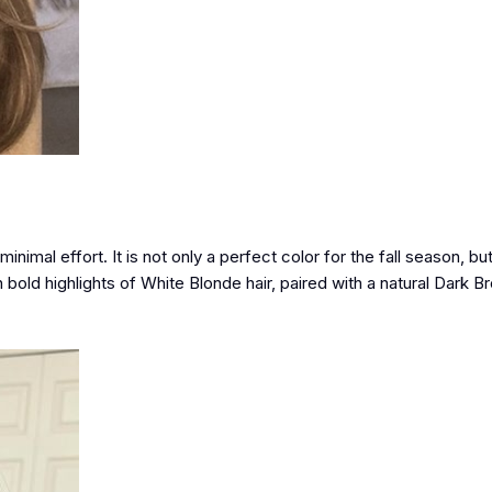
nimal effort. It is not only a perfect color for the fall season, but
old highlights of White Blonde hair, paired with a natural Dark B