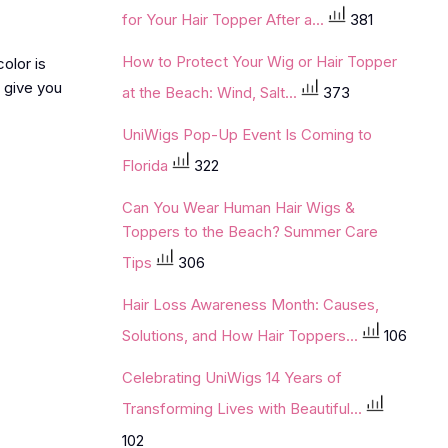
for Your Hair Topper After a...
381
How to Protect Your Wig or Hair Topper
olor is
l give you
at the Beach: Wind, Salt...
373
UniWigs Pop-Up Event Is Coming to
Florida
322
Can You Wear Human Hair Wigs &
Toppers to the Beach? Summer Care
Tips
306
Hair Loss Awareness Month: Causes,
Solutions, and How Hair Toppers...
106
Celebrating UniWigs 14 Years of
Transforming Lives with Beautiful...
102