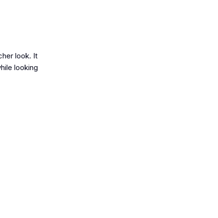
her look. It
while looking