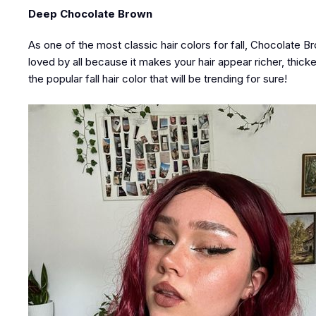
Deep Chocolate Brown
As one of the most classic hair colors for fall, Chocolate B
loved by all because it makes your hair appear richer, thick
the popular fall hair color that will be trending for sure!