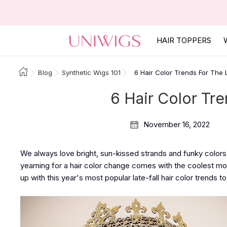
HAIR TOPPERS
Blog
Synthetic Wigs 101
6 Hair Color Trends For The 
6 Hair Color Tre
November 16, 2022
We always love bright, sun-kissed strands and funky colors 
yearning for a hair color change comes with the coolest 
up with this year's most popular late-fall hair color trends t