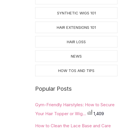
SYNTHETIC WIGS 101
HAIR EXTENSIONS 101
HAIR LOSS
NEWS
HOW TOS AND TIPS
Popular Posts
Gym-Friendly Hairstyles: How to Secure
Your Hair Topper or Wig...
1,409
How to Clean the Lace Base and Care