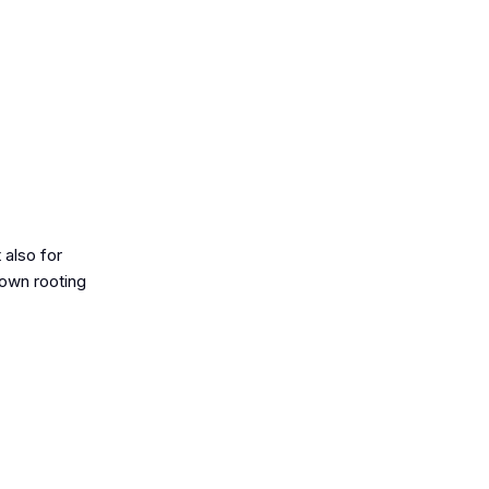
 also for
rown rooting