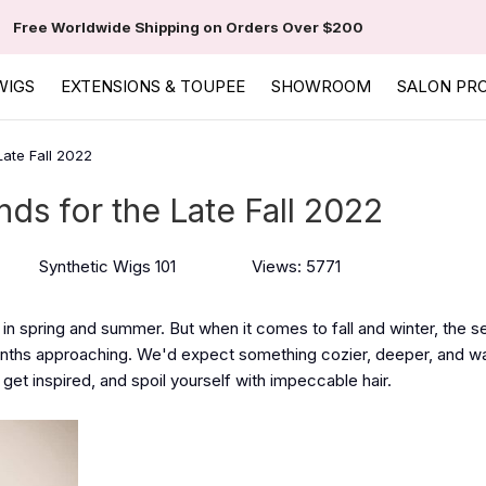
Free Worldwide Shipping on Orders Over $200
WIGS
EXTENSIONS & TOUPEE
SHOWROOM
SALON PR
Late Fall 2022
nds for the Late Fall 2022
Synthetic Wigs 101
Views: 5771
in spring and summer. But when it comes to fall and winter, the s
months approaching. We'd expect something cozier, deeper, and w
o get inspired, and spoil yourself with impeccable hair.