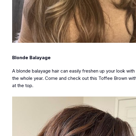
Blonde Balayage
A blonde balayage hair can easily freshen up your look with mi
the whole year. Come and check out this Toffee Brown with b
at the top.