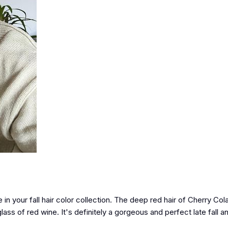
e in your fall hair color collection. The deep red hair of Cherry Co
lass of red wine. It's definitely a gorgeous and perfect late fall a