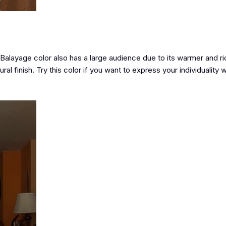
 Balayage color also has a large audience due to its warmer and ric
ral finish. Try this color if you want to express your individuality 