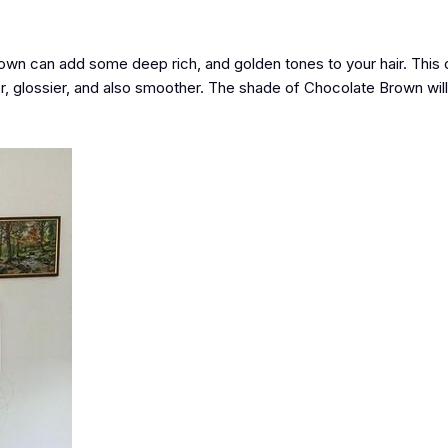
rown can add some deep rich, and golden tones to your hair. This c
er, glossier, and also smoother. The shade of Chocolate Brown wil