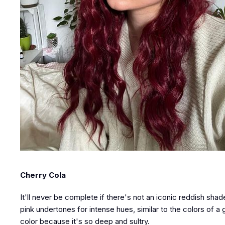
Cherry Cola
It'll never be complete if there's not an iconic reddish shad
pink undertones for intense hues, similar to the colors of a g
color because it's so deep and sultry.