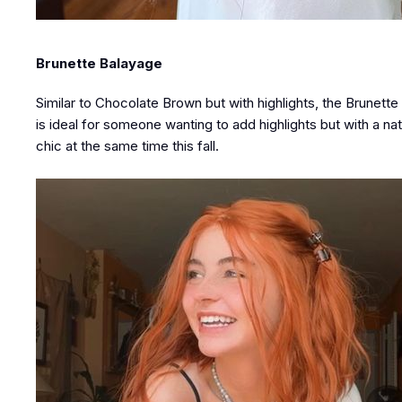
Brunette Balayage
Similar to Chocolate Brown but with highlights, the Brunette
is ideal for someone wanting to add highlights but with a natu
chic at the same time this fall.