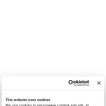
1
This website uses cookies
We use cookies to personalise content and ads, to