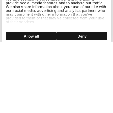
provide social media features and to analyse our traffic.
We also share information about your use of our site with
our social media, advertising and analytics partners who
may combine it with other information that you’ve
provided to them or that they’ve collected from your use
of their services.
Show details
Allow all
Deny