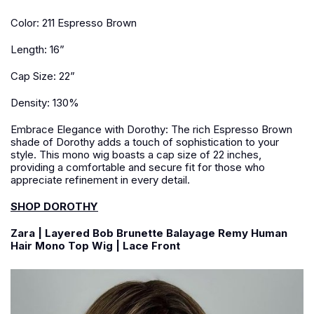
Color: 211 Espresso Brown
Length: 16”
Cap Size: 22”
Density: 130%
Embrace Elegance with Dorothy: The rich Espresso Brown
shade of Dorothy adds a touch of sophistication to your
style. This mono wig boasts a cap size of 22 inches,
providing a comfortable and secure fit for those who
appreciate refinement in every detail.
SHOP DOROTHY
Zara | Layered Bob Brunette Balayage Remy Human
Hair Mono Top Wig | Lace Front