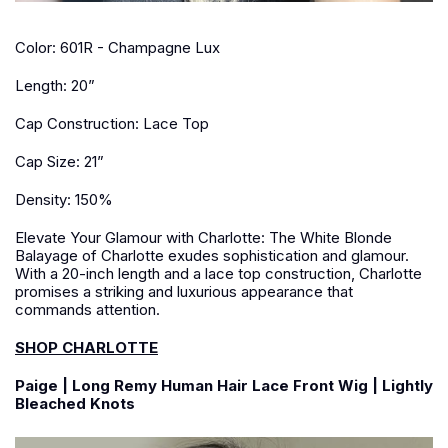
Color: 601R - Champagne Lux
Length: 20”
Cap Construction: Lace Top
Cap Size: 21”
Density: 150%
Elevate Your Glamour with Charlotte: The White Blonde
Balayage of Charlotte exudes sophistication and glamour.
With a 20-inch length and a lace top construction, Charlotte
promises a striking and luxurious appearance that
commands attention.
SHOP CHARLOTTE
Paige | Long Remy Human Hair Lace Front Wig | Lightly
Bleached Knots