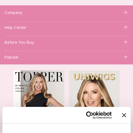
Company
Help Center
Before You Buy
Popular
1