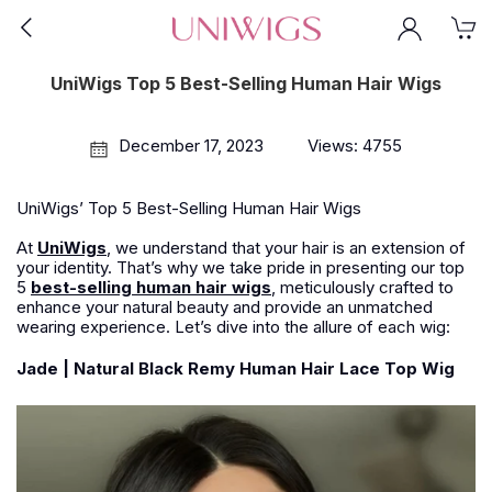
UniWigs Top 5 Best-Selling Human Hair Wigs
December 17, 2023
Views: 4755
UniWigs’ Top 5 Best-Selling Human Hair Wigs
At
UniWigs
, we understand that your hair is an extension of
your identity. That’s why we take pride in presenting our top
5
best-selling human hair wigs
, meticulously crafted to
enhance your natural beauty and provide an unmatched
wearing experience. Let’s dive into the allure of each wig:
Jade | Natural Black Remy Human Hair Lace Top Wig