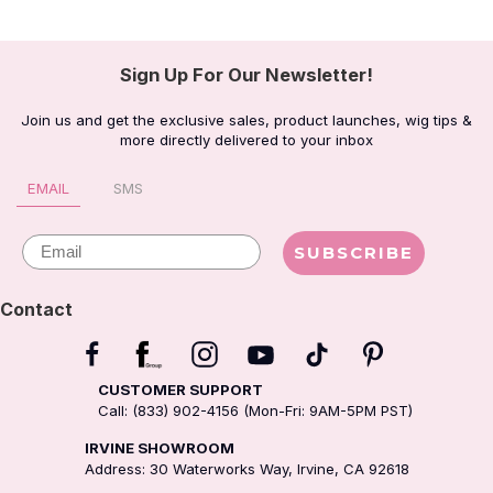
Sign Up For Our Newsletter!
Join us and get the exclusive sales, product launches, wig tips &
more directly delivered to your inbox
EMAIL
SMS
Email
SUBSCRIBE
Contact
CUSTOMER SUPPORT
Call: (833) 902-4156 (Mon-Fri: 9AM-5PM PST)
IRVINE SHOWROOM
Address: 30 Waterworks Way, Irvine, CA 92618