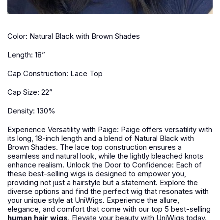
Color: Natural Black with Brown Shades
Length: 18”
Cap Construction: Lace Top
Cap Size: 22”
Density: 130%
Experience Versatility with Paige: Paige offers versatility with
its long, 18-inch length and a blend of Natural Black with
Brown Shades. The lace top construction ensures a
seamless and natural look, while the lightly bleached knots
enhance realism. Unlock the Door to Confidence: Each of
these best-selling wigs is designed to empower you,
providing not just a hairstyle but a statement. Explore the
diverse options and find the perfect wig that resonates with
your unique style at UniWigs. Experience the allure,
elegance, and comfort that come with our top 5 best-selling
human hair wigs
. Elevate your beauty with UniWigs today.