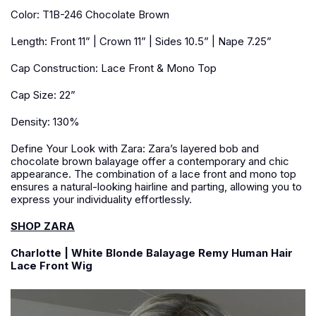
Color: T1B-246 Chocolate Brown
Length: Front 11” | Crown 11” | Sides 10.5” | Nape 7.25”
Cap Construction: Lace Front & Mono Top
Cap Size: 22”
Density: 130%
Define Your Look with Zara: Zara’s layered bob and
chocolate brown balayage offer a contemporary and chic
appearance. The combination of a lace front and mono top
ensures a natural-looking hairline and parting, allowing you to
express your individuality effortlessly.
SHOP ZARA
Charlotte | White Blonde Balayage Remy Human Hair
Lace Front Wig