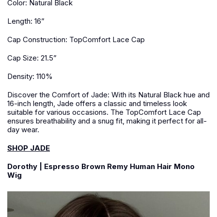
Color: Natural Black
Length: 16”
Cap Construction: TopComfort Lace Cap
Cap Size: 21.5”
Density: 110%
Discover the Comfort of Jade: With its Natural Black hue and
16-inch length, Jade offers a classic and timeless look
suitable for various occasions. The TopComfort Lace Cap
ensures breathability and a snug fit, making it perfect for all-
day wear.
SHOP JADE
Dorothy | Espresso Brown Remy Human Hair Mono
Wig