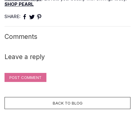
SHOP PEARL
SHARE:
Comments
Leave a reply
POST COMMENT
BACK TO BLOG