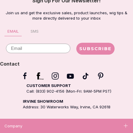
Sign Up For Our Newsletter!
Join us and get the exclusive sales, product launches, wig tips &
more directly delivered to your inbox
EMAIL
SMS
Email
SUBSCRIBE
Contact
CUSTOMER SUPPORT
Call: (833) 902-4156 (Mon-Fri: 9AM-5PM PST)
IRVINE SHOWROOM
Address: 30 Waterworks Way, Irvine, CA 92618
Company