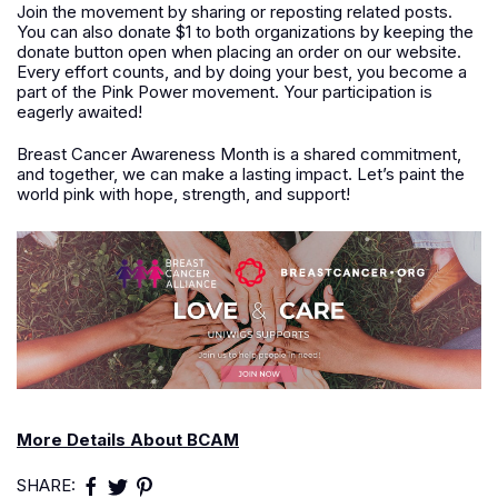
Join the movement by sharing or reposting related posts.
You can also donate $1 to both organizations by keeping the
donate button open when placing an order on our website.
Every effort counts, and by doing your best, you become a
part of the Pink Power movement. Your participation is
eagerly awaited!
Breast Cancer Awareness Month is a shared commitment,
and together, we can make a lasting impact. Let’s paint the
world pink with hope, strength, and support!
More Details About BCAM
SHARE: