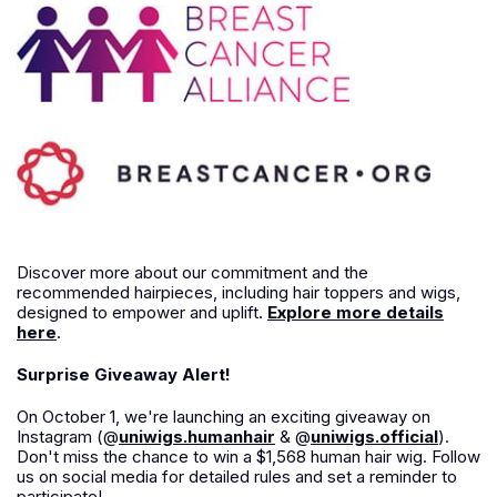
Discover more about our commitment and the
recommended hairpieces, including hair toppers and wigs,
designed to empower and uplift.
Explore more details
here
.
Surprise Giveaway Alert!
On October 1, we're launching an exciting giveaway on
Instagram (@
uniwigs.humanhair
& @
uniwigs.official
).
Don't miss the chance to win a $1,568 human hair wig. Follow
us on social media for detailed rules and set a reminder to
participate!