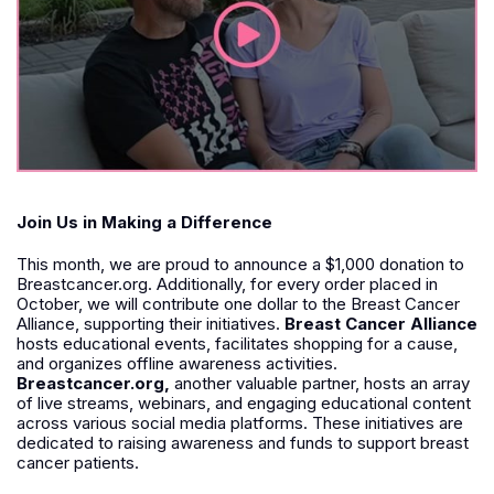
Join Us in Making a Difference
This month, we are proud to announce a $1,000 donation to
Breastcancer.org. Additionally, for every order placed in
October, we will contribute one dollar to the Breast Cancer
Alliance, supporting their initiatives.
Breast Cancer Alliance
hosts educational events, facilitates shopping for a cause,
and organizes offline awareness activities.
Breastcancer.org,
another valuable partner, hosts an array
of live streams, webinars, and engaging educational content
across various social media platforms. These initiatives are
dedicated to raising awareness and funds to support breast
cancer patients.