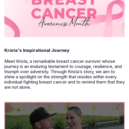
Krista's Inspirational Journey
Meet Krista, a remarkable breast cancer survivor whose
journey is an enduring testament to courage, resilience, and
triumph over adversity. Through Krista’s story, we aim to
shine a spotlight on the strength that resides within every
individual fighting breast cancer and to remind them that they
are not alone.