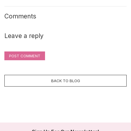
Comments
Leave a reply
POST COMMENT
BACK TO BLOG