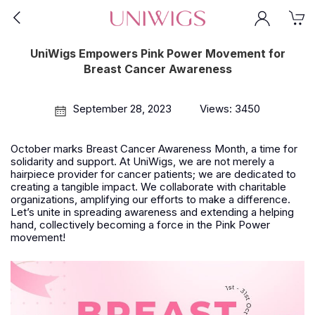
UniWigs Empowers Pink Power Movement for
Breast Cancer Awareness
September 28, 2023
Views: 3450
October marks Breast Cancer Awareness Month, a time for
solidarity and support. At UniWigs, we are not merely a
hairpiece provider for cancer patients; we are dedicated to
creating a tangible impact. We collaborate with charitable
organizations, amplifying our efforts to make a difference.
Let’s unite in spreading awareness and extending a helping
hand, collectively becoming a force in the Pink Power
movement!