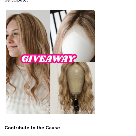
Contribute to the Cause