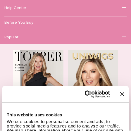
Help Center
Before You Buy
Popular
1
This website uses cookies
We use cookies to personalise content and ads, to
Hair Topper- Catalog
Wigs- Catalog
provide social media features and to analyse our traffic.
We also share information about your use of our site with