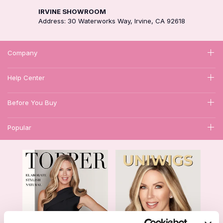
IRVINE SHOWROOM
Address: 30 Waterworks Way, Irvine, CA 92618
Company
Help Center
Before You Buy
Popular