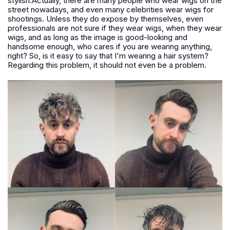
stylish.Actually, there are many people who wear wigs on the
street nowadays, and even many celebrities wear wigs for
shootings. Unless they do expose by themselves, even
professionals are not sure if they wear wigs, when they wear
wigs, and as long as the image is good-looking and
handsome enough, who cares if you are wearing anything,
right? So, is it easy to say that I'm wearing a hair system?
Regarding this problem, it should not even be a problem.