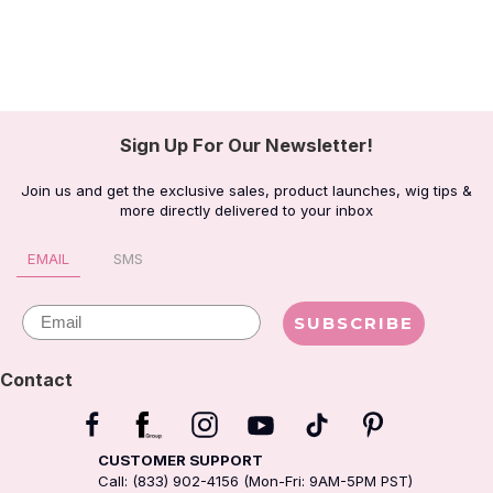
Sign Up For Our Newsletter!
Join us and get the exclusive sales, product launches, wig tips &
more directly delivered to your inbox
EMAIL
SMS
Email
SUBSCRIBE
Contact
CUSTOMER SUPPORT
Call: (833) 902-4156 (Mon-Fri: 9AM-5PM PST)