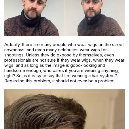
Actually, there are many people who wear wigs on the street
nowadays, and even many celebrities wear wigs for
shootings. Unless they do expose by themselves, even
professionals are not sure if they wear wigs, when they wear
wigs, and as long as the image is good-looking and
handsome enough, who cares if you are wearing anything,
right? So, is it easy to say that I'm wearing a hair system?
Regarding this problem, it should not even be a problem.