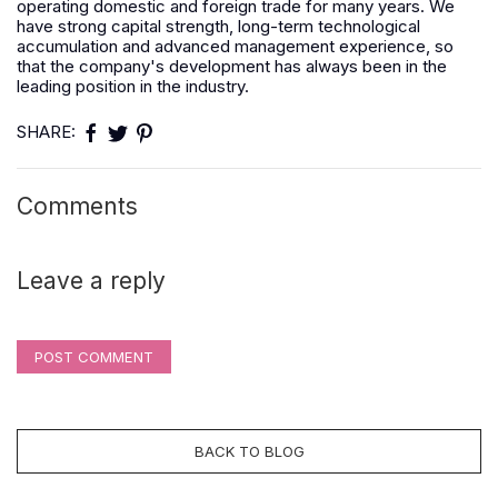
operating domestic and foreign trade for many years. We
have strong capital strength, long-term technological
accumulation and advanced management experience, so
that the company's development has always been in the
leading position in the industry.
SHARE:
Comments
Leave a reply
POST COMMENT
BACK TO BLOG