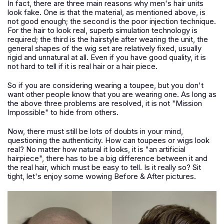
In fact, there are three main reasons why men's hair units
look fake. One is that the material, as mentioned above, is
not good enough; the second is the poor injection technique.
For the hair to look real, superb simulation technology is
required; the third is the hairstyle after wearing the unit, the
general shapes of the wig set are relatively fixed, usually
rigid and unnatural at all. Even if you have good quality, it is
not hard to tell if it is real hair or a hair piece.
So if you are considering wearing a toupee, but you don't
want other people know that you are wearing one. As long as
the above three problems are resolved, it is not "Mission
Impossible" to hide from others.
Now, there must still be lots of doubts in your mind,
questioning the authenticity. How can toupees or wigs look
real? No matter how natural it looks, it is "an artificial
hairpiece", there has to be a big difference between it and
the real hair, which must be easy to tell. Is it really so? Sit
tight, let's enjoy some wowing Before & After pictures.