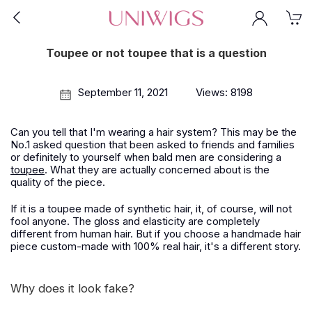
Toupee or not toupee that is a question
September 11, 2021
Views: 8198
Can you tell that I'm wearing a hair system? This may be the
No.1 asked question that been asked to friends and families
or definitely to yourself when bald men are considering a
toupee
. What they are actually concerned about is the
quality of the piece.
If it is a toupee made of synthetic hair, it, of course, will not
fool anyone. The gloss and elasticity are completely
different from human hair. But if you choose a handmade hair
piece custom-made with 100% real hair, it's a different story.
Why does it look fake?