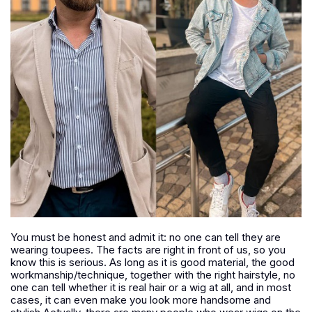
You must be honest and admit it: no one can tell they are
wearing toupees. The facts are right in front of us, so you
know this is serious. As long as it is good material, the good
workmanship/technique, together with the right hairstyle, no
one can tell whether it is real hair or a wig at all, and in most
cases, it can even make you look more handsome and