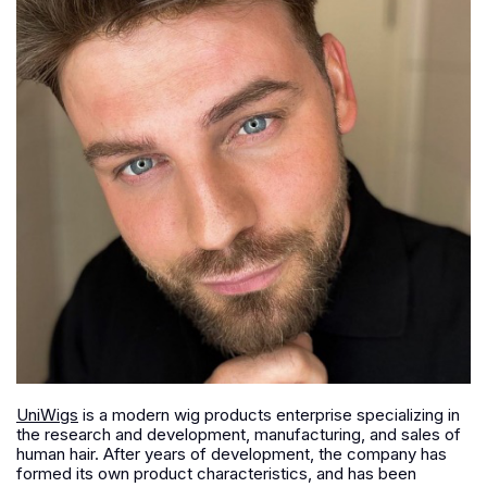
UniWigs
is a modern wig products enterprise specializing in
the research and development, manufacturing, and sales of
human hair. After years of development, the company has
formed its own product characteristics, and has been