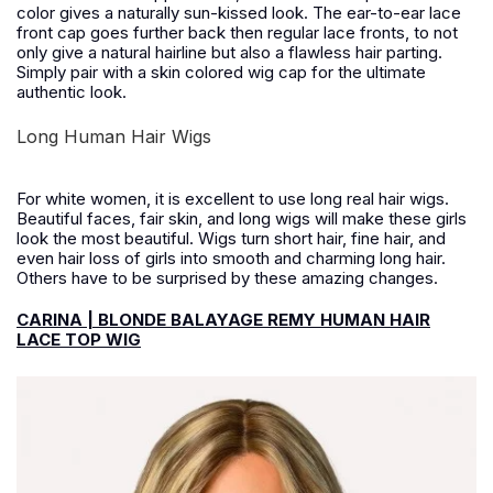
color gives a naturally sun-kissed look. The ear-to-ear lace
front cap goes further back then regular lace fronts, to not
only give a natural hairline but also a flawless hair parting.
Simply pair with a skin colored wig cap for the ultimate
authentic look.
Long Human Hair Wigs
For white women, it is excellent to use long real hair wigs.
Beautiful faces, fair skin, and long wigs will make these girls
look the most beautiful. Wigs turn short hair, fine hair, and
even hair loss of girls into smooth and charming long hair.
Others have to be surprised by these amazing changes.
CARINA | BLONDE BALAYAGE REMY HUMAN HAIR
LACE TOP WIG