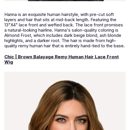
Hanna is an exquisite human hairstyle, with pre-cut soft
layers and hair that sits at mid-back length. Featuring the
13"X4" lace front and wefted back. The lace front promises
a natural-looking hairline. Hanna's salon-quality coloring is
Almond Frost, which includes dark beige blond, ash blonde
highlights, and a darker root. The hair is made from high-
quality remy human hair that is entirely hand-tied to the base.
Chic | Brown Balayage Remy Human Hair Lace Front
Wig