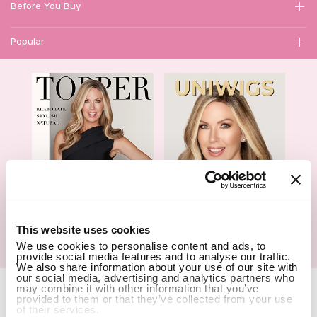
Before You Buy
Popular
1
This website uses cookies
We use cookies to personalise content and ads, to
Hair Topper- Catalog
Wigs- Catalog
provide social media features and to analyse our traffic.
We also share information about your use of our site with
our social media, advertising and analytics partners who
Copyright Notice © 2026 UniWigs Inc. All Rights Reserved.
Cookie
may combine it with other information that you’ve
provided to them or that they’ve collected from your use
Settings
.
of their services.