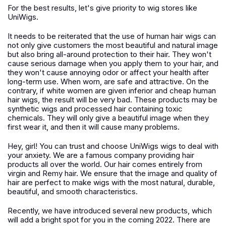
For the best results, let's give priority to wig stores like
UniWigs.
It needs to be reiterated that the use of human hair wigs can
not only give customers the most beautiful and natural image
but also bring all-around protection to their hair. They won't
cause serious damage when you apply them to your hair, and
they won't cause annoying odor or affect your health after
long-term use. When worn, are safe and attractive. On the
contrary, if white women are given inferior and cheap human
hair wigs, the result will be very bad. These products may be
synthetic wigs and processed hair containing toxic
chemicals. They will only give a beautiful image when they
first wear it, and then it will cause many problems.
Hey, girl! You can trust and choose UniWigs wigs to deal with
your anxiety. We are a famous company providing hair
products all over the world. Our hair comes entirely from
virgin and Remy hair. We ensure that the image and quality of
hair are perfect to make wigs with the most natural, durable,
beautiful, and smooth characteristics.
Recently, we have introduced several new products, which
will add a bright spot for you in the coming 2022. There are