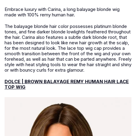
Embrace luxury with Carina, a long balayage blonde wig
made with 100% remy human hair.
The balayage blonde hair color possesses platinum blonde
tones, and fine darker blonde lowlights feathered throughout
the hair. Carina also features a subtle dark blonde root, that
has been designed to look like new hair growth at the scalp,
for the most natural look. The lace top wig cap provides a
smooth transition between the front of the wig and your own
forehead, as well as hair that can be parted anywhere. Freely
style with heat styling tools to wear the hair straight and shiny
or with bouncy curls for extra glamour.
DOLCE | BROWN BALAYAGE REMY HUMAN HAIR LACE
TOP WIG