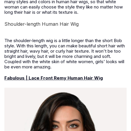
many styles and colors in human hair wigs, so that white
woman can easily choose the style they like no matter how
long their hair is or what its texture is.
Shoulder-length Human Hair Wig
The shoulder-length wig is a little longer than the short Bob
style. With this length, you can make beautiful short hair with
straight hair, wavy hair, or curly hair texture. It won't be too
bright and lively, but it will be more charming and soft.
Coupled with the white skin of white women, girls' looks will
be even more amazing.
Fabulous | Lace Front Remy Human Hair Wig