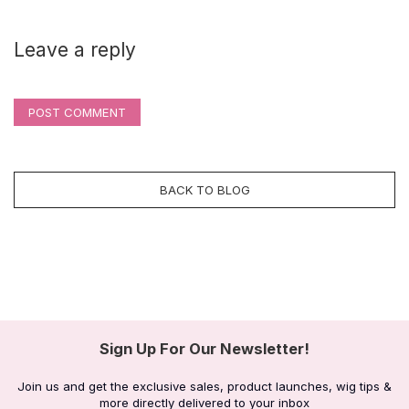
Leave a reply
POST COMMENT
BACK TO BLOG
Sign Up For Our Newsletter!
Join us and get the exclusive sales, product launches, wig tips &
more directly delivered to your inbox