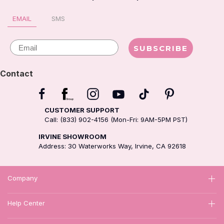
EMAIL
SMS
Email
SUBSCRIBE
Contact
CUSTOMER SUPPORT
Call: (833) 902-4156 (Mon-Fri: 9AM-5PM PST)
IRVINE SHOWROOM
Address: 30 Waterworks Way, Irvine, CA 92618
Company
Help Center