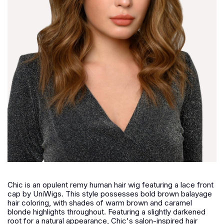
Chic is an opulent remy human hair wig featuring a lace front
cap by UniWigs. This style possesses bold brown balayage
hair coloring, with shades of warm brown and caramel
blonde highlights throughout. Featuring a slightly darkened
root for a natural appearance, Chic's salon-inspired hair