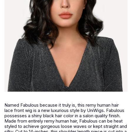
Named Fabulous because it truly is, this remy human hair
lace front wig is a new luxurious style by UniWigs. Fabulous
possesses a shiny black hair color in a salon quality finish.
Made from entirely remy human hair, Fabulous can be heat
styled to achieve gorgeous loose waves or kept straight and
silky. Cut to 14-inches, this shoulder length piece is cut into a