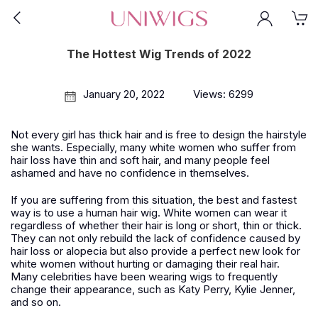
The Hottest Wig Trends of 2022
January 20, 2022
Views: 6299
Not every girl has thick hair and is free to design the hairstyle
she wants. Especially, many white women who suffer from
hair loss have thin and soft hair, and many people feel
ashamed and have no confidence in themselves.
If you are suffering from this situation, the best and fastest
way is to use a human hair wig. White women can wear it
regardless of whether their hair is long or short, thin or thick.
They can not only rebuild the lack of confidence caused by
hair loss or alopecia but also provide a perfect new look for
white women without hurting or damaging their real hair.
Many celebrities have been wearing wigs to frequently
change their appearance, such as Katy Perry, Kylie Jenner,
and so on.