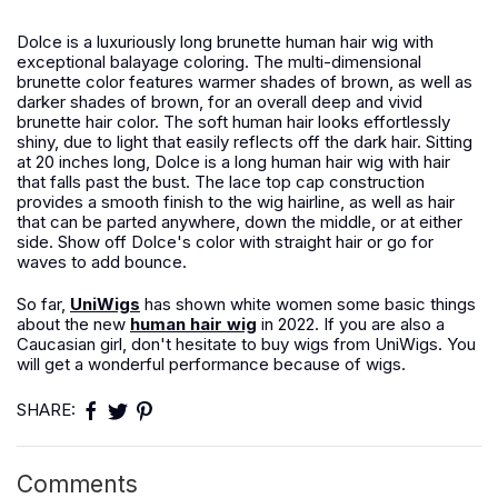
Dolce is a luxuriously long brunette human hair wig with
exceptional balayage coloring. The multi-dimensional
brunette color features warmer shades of brown, as well as
darker shades of brown, for an overall deep and vivid
brunette hair color. The soft human hair looks effortlessly
shiny, due to light that easily reflects off the dark hair. Sitting
at 20 inches long, Dolce is a long human hair wig with hair
that falls past the bust. The lace top cap construction
provides a smooth finish to the wig hairline, as well as hair
that can be parted anywhere, down the middle, or at either
side. Show off Dolce's color with straight hair or go for
waves to add bounce.
So far,
UniWigs
has shown white women some basic things
about the new
human hair wig
in 2022. If you are also a
Caucasian girl, don't hesitate to buy wigs from UniWigs. You
will get a wonderful performance because of wigs.
SHARE:
Comments