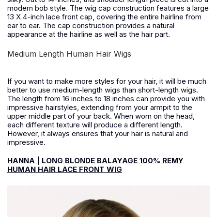
modern bob style. The wig cap construction features a large
13 X 4-inch lace front cap, covering the entire hairline from
ear to ear. The cap construction provides a natural
appearance at the hairline as well as the hair part.
Medium Length Human Hair Wigs
If you want to make more styles for your hair, it will be much
better to use medium-length wigs than short-length wigs.
The length from 16 inches to 18 inches can provide you with
impressive hairstyles, extending from your armpit to the
upper middle part of your back. When worn on the head,
each different texture will produce a different length.
However, it always ensures that your hair is natural and
impressive.
HANNA | LONG BLONDE BALAYAGE 100% REMY
HUMAN HAIR LACE FRONT WIG