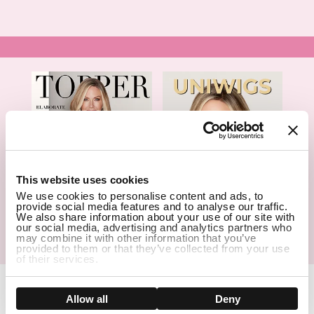
1
This website uses cookies
We use cookies to personalise content and ads, to
provide social media features and to analyse our traffic.
We also share information about your use of our site with
our social media, advertising and analytics partners who
may combine it with other information that you’ve
Hair Topper- Catalog
Wigs- Catalog
provided to them or that they’ve collected from your use
of their services.
Show details
Allow all
Deny