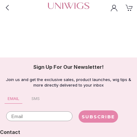
Sign Up For Our Newsletter!
Join us and get the exclusive sales, product launches, wig tips &
more directly delivered to your inbox
EMAIL
SMS
Email
SUBSCRIBE
Contact