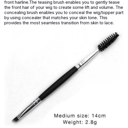
front hairline.The teasing brush enables you to gently tease
the front hair of your wig to create some lift and volume. The
concealing brush enables you to conceal the wig/topper part
by using concealer that matches your skin tone. This
provides the most seamless transition from skin to lace.