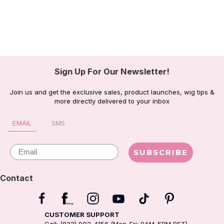
Sign Up For Our Newsletter!
Join us and get the exclusive sales, product launches, wig tips &
more directly delivered to your inbox
EMAIL
SMS
Email
SUBSCRIBE
Contact
CUSTOMER SUPPORT
Call: (833) 902-4156 (Mon-Fri: 9AM-5PM PST)