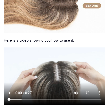
Here is a video showing you how to use it: