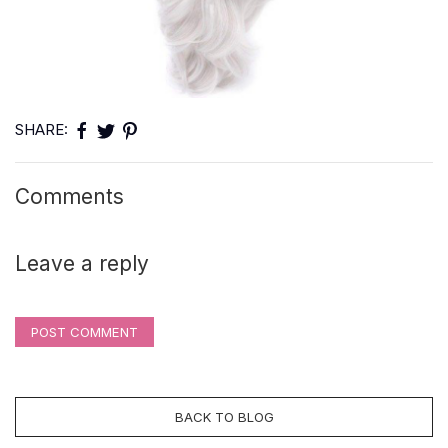
SHARE:
Comments
Leave a reply
POST COMMENT
BACK TO BLOG