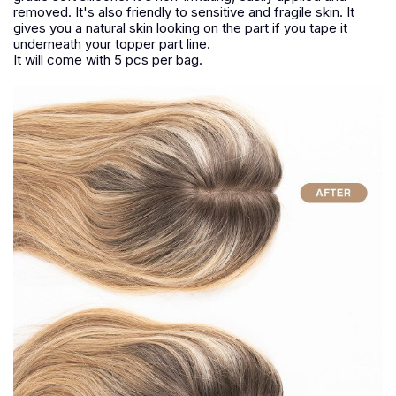
removed. It's also friendly to sensitive and fragile skin. It
gives you a natural skin looking on the part if you tape it
underneath your topper part line.
It will come with 5 pcs per bag.