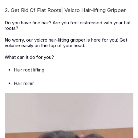
2. Get Rid Of Flat Roots| Velcro Hair-lifting Gripper
Do you have fine hair? Are you feel distressed with your flat
roots?
No worry, our velcro hair-lifting gripper is here for you! Get
volume easily on the top of your head.
What can it do for you?
Hair root lifting
Hair roller