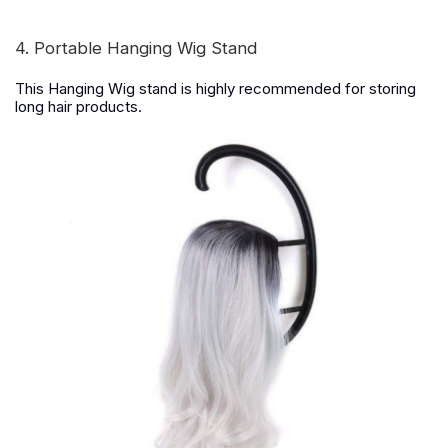
4. Portable Hanging Wig Stand
This Hanging Wig stand is highly recommended for storing
long hair products.