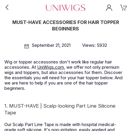
MUST-HAVE ACCESSORIES FOR HAIR TOPPER
BEGINNERS
September 21, 2021
Views: 5932
Wig or topper accessories don't work like regular hair
accessories. At
UniWigs.com
, we offer not only premium
wigs and toppers, but also accessories for them. Discover
the essentials you will need for your hair topper below. And
we are here to help if you are one of the hair topper
beginners.
1. MUST-HAVE | Scalp-looking Part Line Silicone
Tape
Our Scalp Part Line Tape is made with hospital medical-
grade soft silicone. It's non-irritating, easily applied and