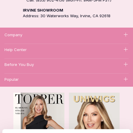
IRVINE SHOWROOM
Address: 30 Waterworks Way, Irvine, CA 92618
Company
Help Center
Before You Buy
Popular