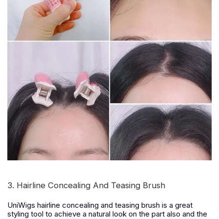
3. Hairline Concealing And Teasing Brush
UniWigs hairline concealing and teasing brush is a great
styling tool to achieve a natural look on the part also and the