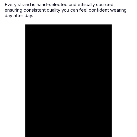
Every strand is hand-selected and ethically sourced,
ensuring consistent quality you can feel confident wearing
day after day.