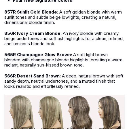
Four New Signature Colors
857R Sunlit Gold Blonde:
A soft golden blonde with warm
sunlit tones and subtle beige lowlights, creating a natural,
dimensional blonde finish.
856R Ivory Cream Blonde:
An ivory blonde with creamy
beige undertones and soft ash highlights for a clean, refined,
and luminous blonde look.
565R Champagne Glow Brown:
A soft light brown
blended with champagne blonde highlights, creating a warm,
radiant, naturally sun-kissed brown tone.
566R Desert Sand Brown:
A deep, natural brown with soft
sandy depth, neutral undertones, and a muted finish that
looks realistic and effortlessly refined.