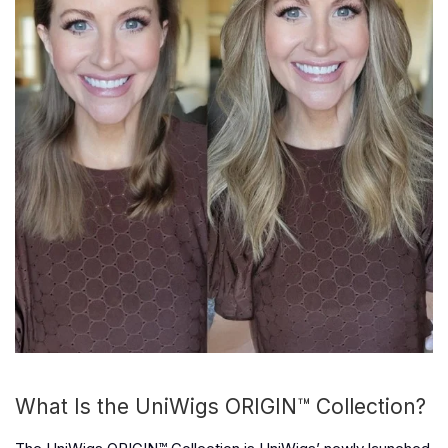
What Is the UniWigs ORIGIN™ Collection?