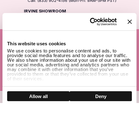
Call: (833) 902-4156 (Mon-Fri: 9AM-5PM PST)
IRVINE SHOWROOM
Address: 30 Waterworks Way, Irvine, CA 92618
1
Company
This website uses cookies
We use cookies to personalise content and ads, to
Help Center
provide social media features and to analyse our traffic.
We also share information about your use of our site with
our social media, advertising and analytics partners who
Before You Buy
may combine it with other information that you’ve
provided to them or that they’ve collected from your use
of their services.
Popular
Show details
Allow all
Deny