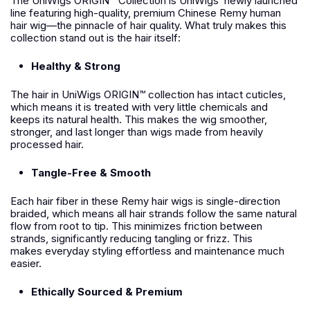
The UniWigs ORIGIN™ Collection is UniWigs’ newly launched
line featuring high-quality, premium Chinese Remy human
hair wig—the pinnacle of hair quality. What truly makes this
collection stand out is the hair itself:
Healthy & Strong
The hair in UniWigs ORIGIN™ collection has intact cuticles,
which means it is treated with very little chemicals and
keeps its natural health. This makes the wig smoother,
stronger, and last longer than wigs made from heavily
processed hair.
Tangle-Free & Smooth
Each hair fiber in these Remy hair wigs is single-direction
braided, which means all hair strands follow the same natural
flow from root to tip. This minimizes friction between
strands, significantly reducing tangling or frizz. This
makes everyday styling effortless and maintenance much
easier.
Ethically Sourced & Premium