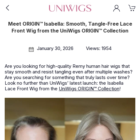
Meet ORIGIN™ Isabella: Smooth, Tangle-Free Lace
Front Wig from the UniWigs ORIGIN™ Collection
January 30, 2026
Views: 1954
Are you looking for high-quality Remy human hair wigs that
stay smooth and resist tangling even after multiple washes?
Are you searching for something that truly lasts over time?
Look no further than UniWigs’ latest launch: the Isabella
Lace Front Wig from the
UniWigs ORIGIN™ Collection
!