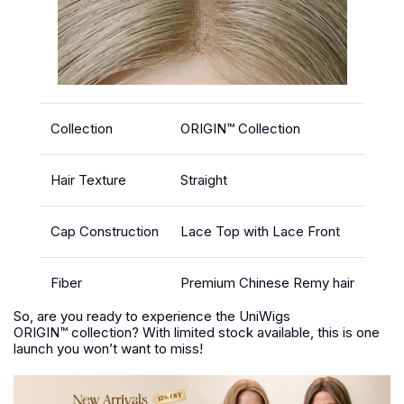
Collection
ORIGIN™ Collection
Hair Texture
Straight
Cap Construction
Lace Top with Lace Front
Fiber
Premium Chinese Remy hair
So, are you ready to experience the UniWigs
ORIGIN™ collection? With limited stock available, this is one
launch you won’t want to miss!