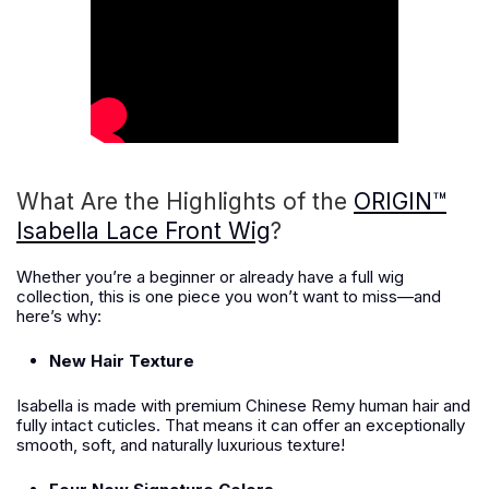
What Are the Highlights of the
ORIGIN™
Isabella Lace Front Wig
?
Whether you’re a beginner or already have a full wig
collection, this is one piece you won’t want to miss—and
here’s why:
New Hair Texture
Isabella is made with premium Chinese Remy human hair and
fully intact cuticles. That means it can offer an exceptionally
smooth, soft, and naturally luxurious texture!