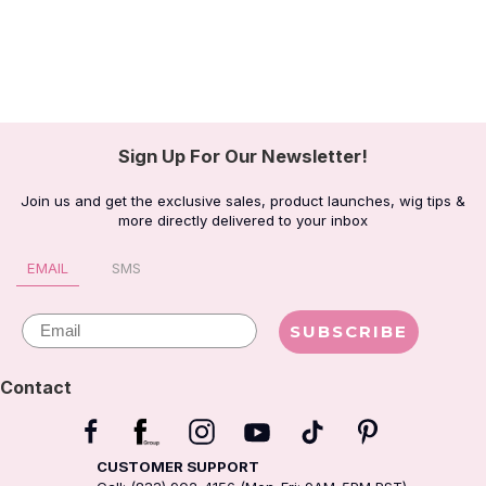
Sign Up For Our Newsletter!
Join us and get the exclusive sales, product launches, wig tips &
more directly delivered to your inbox
EMAIL
SMS
Email
SUBSCRIBE
Contact
CUSTOMER SUPPORT