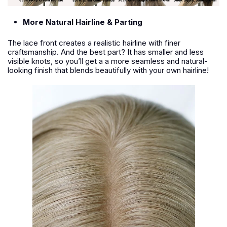
More Natural Hairline & Parting
The lace front creates a realistic hairline with finer
craftsmanship. And the best part? It has smaller and less
visible knots, so you’ll get a a more seamless and natural-
looking finish that blends beautifully with your own hairline!