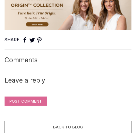
SHARE:
Comments
Leave a reply
POST COMMENT
BACK TO BLOG