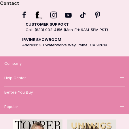
Contact
CUSTOMER SUPPORT
Call: (833) 902-4156 (Mon-Fri: 9AM-5PM PST)
IRVINE SHOWROOM
Address: 30 Waterworks Way, Irvine, CA 92618
Company
Help Center
Before You Buy
Popular