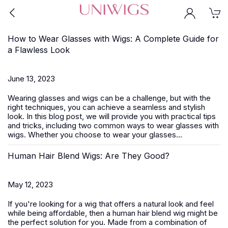
How to Wear Glasses with Wigs: A Complete Guide for
a Flawless Look
June 13, 2023
Wearing glasses and wigs can be a challenge, but with the
right techniques, you can achieve a seamless and stylish
look. In this blog post, we will provide you with practical tips
and tricks, including two common ways to wear glasses with
wigs. Whether you choose to wear your glasses...
Human Hair Blend Wigs: Are They Good?
May 12, 2023
If you're looking for a wig that offers a natural look and feel
while being affordable, then a human hair blend wig might be
the perfect solution for you. Made from a combination of