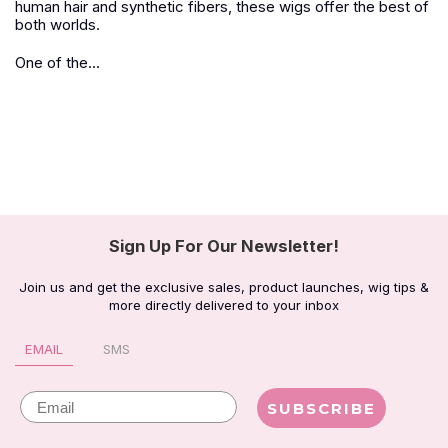
human hair and synthetic fibers, these wigs offer the best of
both worlds.
One of the...
Sign Up For Our Newsletter!
Join us and get the exclusive sales, product launches, wig tips &
more directly delivered to your inbox
EMAIL
SMS
Email
SUBSCRIBE