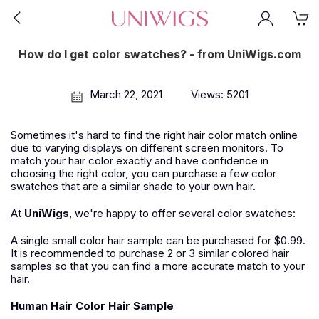
How do I get color swatches? - from UniWigs.com
March 22, 2021
Views: 5201
Sometimes it's hard to find the right hair color match online
due to varying displays on different screen monitors. To
match your hair color exactly and have confidence in
choosing the right color, you can purchase a few color
swatches that are a similar shade to your own hair.
At
UniWigs
, we're happy to offer several color swatches:
A single small color hair sample can be purchased for $0.99.
It is recommended to purchase 2 or 3 similar colored hair
samples so that you can find a more accurate match to your
hair.
Human Hair Color Hair Sample