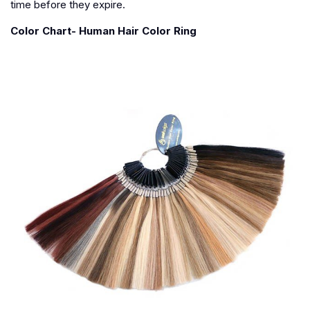
time before they expire.
Color Chart- Human Hair Color Ring