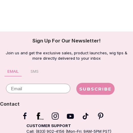
Sign Up For Our Newsletter!
Join us and get the exclusive sales, product launches, wig tips &
more directly delivered to your inbox
EMAIL
SMS
Email
SUBSCRIBE
Contact
CUSTOMER SUPPORT
Call: (833) 902-4156 (Mon-Fri: 9AM-5PM PST)