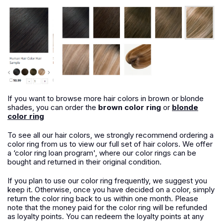
If you want to browse more hair colors in brown or blonde
shades, you can order the
brown color ring
or
blonde
color ring
To see all our hair colors, we strongly recommend ordering a
color ring from us to view our full set of hair colors. We offer
a ‘color ring loan program', where our color rings can be
bought and returned in their original condition.
If you plan to use our color ring frequently, we suggest you
keep it. Otherwise, once you have decided on a color, simply
return the color ring back to us within one month. Please
note that the money paid for the color ring will be refunded
as loyalty points. You can redeem the loyalty points at any