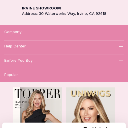
IRVINE SHOWROOM
Address: 30 Waterworks Way, Irvine, CA 92618
Company
Help Center
Before You Buy
Popular