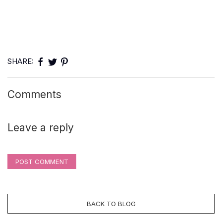
SHARE:
Comments
Leave a reply
POST COMMENT
BACK TO BLOG