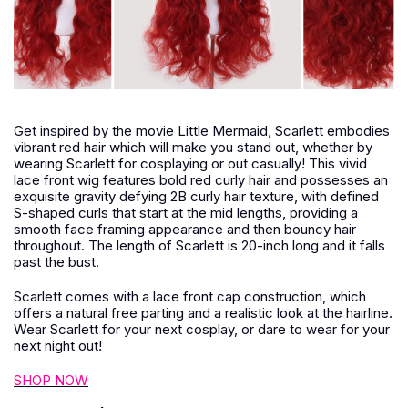
Get inspired by the movie Little Mermaid, Scarlett embodies
vibrant red hair which will make you stand out, whether by
wearing Scarlett for cosplaying or out casually! This vivid
lace front wig features bold red curly hair and possesses an
exquisite gravity defying 2B curly hair texture, with defined
S-shaped curls that start at the mid lengths, providing a
smooth face framing appearance and then bouncy hair
throughout. The length of Scarlett is 20-inch long and it falls
past the bust.
Scarlett comes with a lace front cap construction, which
offers a natural free parting and a realistic look at the hairline.
Wear Scarlett for your next cosplay, or dare to wear for your
next night out!
SHOP NOW