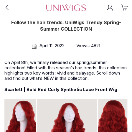
Follow the hair trends: UniWigs Trendy Spring-
Summer COLLECTION
April 11, 2022
Views: 4821
On April 8th, we finally released our spring/summer
collection! Filled with this season’s hair trends, this collection
highlights two key words: vivid and balayage. Scroll down
and find out what’s NEW in this collection.
Scarlett | Bold Red Curly Synthetic Lace Front Wig