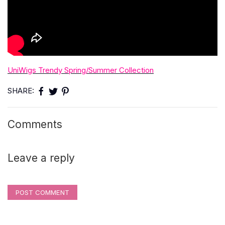
UniWigs Trendy Spring/Summer Collection
SHARE:
Comments
Leave a reply
POST COMMENT