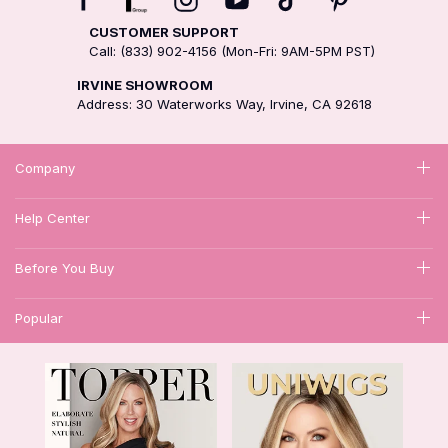
CUSTOMER SUPPORT
Call: (833) 902-4156 (Mon-Fri: 9AM-5PM PST)
IRVINE SHOWROOM
Address: 30 Waterworks Way, Irvine, CA 92618
Company
Help Center
Before You Buy
Popular