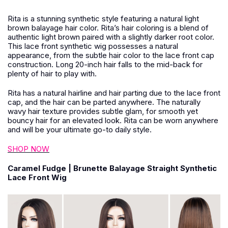
Rita is a stunning synthetic style featuring a natural light
brown balayage hair color. Rita’s hair coloring is a blend of
authentic light brown paired with a slightly darker root color.
This lace front synthetic wig possesses a natural
appearance, from the subtle hair color to the lace front cap
construction. Long 20-inch hair falls to the mid-back for
plenty of hair to play with.
Rita has a natural hairline and hair parting due to the lace front
cap, and the hair can be parted anywhere. The naturally
wavy hair texture provides subtle glam, for smooth yet
bouncy hair for an elevated look. Rita can be worn anywhere
and will be your ultimate go-to daily style.
SHOP NOW
Caramel Fudge | Brunette Balayage Straight Synthetic
Lace Front Wig