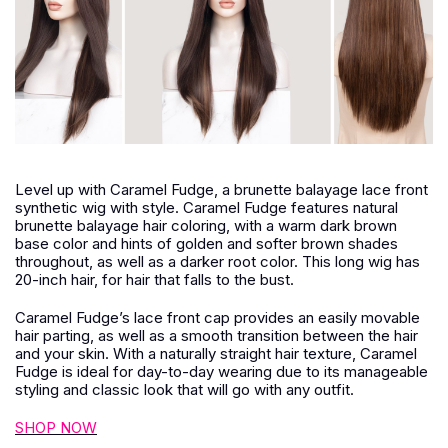
Level up with Caramel Fudge, a brunette balayage lace front
synthetic wig with style. Caramel Fudge features natural
brunette balayage hair coloring, with a warm dark brown
base color and hints of golden and softer brown shades
throughout, as well as a darker root color. This long wig has
20-inch hair, for hair that falls to the bust.
Caramel Fudge’s lace front cap provides an easily movable
hair parting, as well as a smooth transition between the hair
and your skin. With a naturally straight hair texture, Caramel
Fudge is ideal for day-to-day wearing due to its manageable
styling and classic look that will go with any outfit.
SHOP NOW