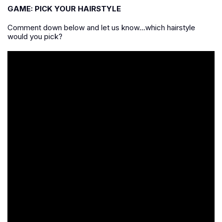
GAME: PICK YOUR HAIRSTYLE
Comment down below and let us know...which hairstyle
would you pick?