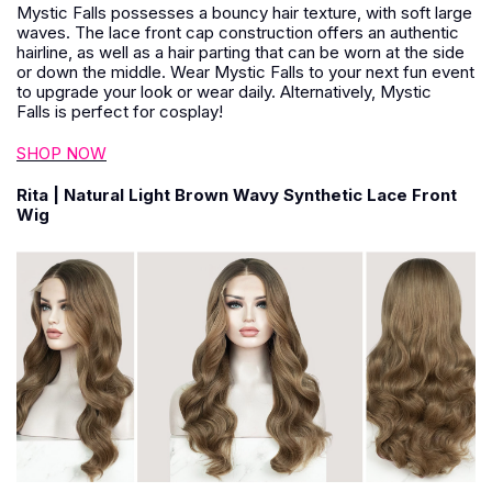
Mystic Falls possesses a bouncy hair texture, with soft large
waves. The lace front cap construction offers an authentic
hairline, as well as a hair parting that can be worn at the side
or down the middle. Wear Mystic Falls to your next fun event
to upgrade your look or wear daily. Alternatively, Mystic
Falls is perfect for cosplay!
SHOP NOW
Rita | Natural Light Brown Wavy Synthetic Lace Front
Wig