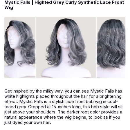
Mystic Falls | Highted Grey Curly Synthetic Lace Front
Wig
Get inspired by the milky way, you can see Mystic Falls has
white highlights placed throughout the hair for a brightening
effect. Mystic Falls is a stylish lace front bob wig in cool-
toned grey. Cropped at 15-inches long, this bob style will sit
just above your shoulders. The darker root color provides a
natural appearance where the wig begins, to look as if you
just dyed your own hair.