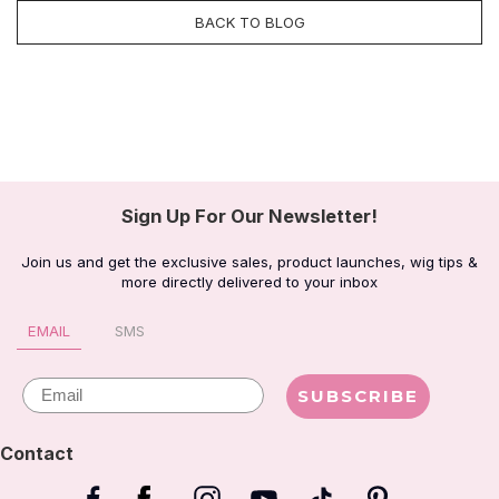
BACK TO BLOG
Sign Up For Our Newsletter!
Join us and get the exclusive sales, product launches, wig tips &
more directly delivered to your inbox
EMAIL
SMS
Email
SUBSCRIBE
Contact