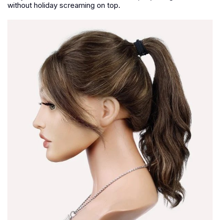
without holiday screaming on top.