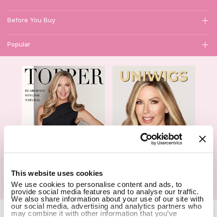
Before You Buy
Popular
1
This website uses cookies
We use cookies to personalise content and ads, to
Hair Topper- Catalog
Wigs- Catalog
provide social media features and to analyse our traffic.
We also share information about your use of our site with
our social media, advertising and analytics partners who
Copyright Notice © 2026 UniWigs Inc. All Rights Reserved.
Cookie
may combine it with other information that you’ve