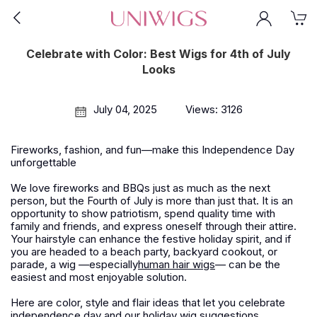
Celebrate with Color: Best Wigs for 4th of July
Looks
July 04, 2025
Views: 3126
Fireworks, fashion, and fun—make this Independence Day
unforgettable
We love fireworks and BBQs just as much as the next
person, but the Fourth of July is more than just that. It is an
opportunity to show patriotism, spend quality time with
family and friends, and express oneself through their attire.
Your hairstyle can enhance the festive holiday spirit, and if
you are headed to a beach party, backyard cookout, or
parade, a wig —especially
human hair wigs
— can be the
easiest and most enjoyable solution.
Here are color, style and flair ideas that let you celebrate
independence day and our holiday wig suggestions.