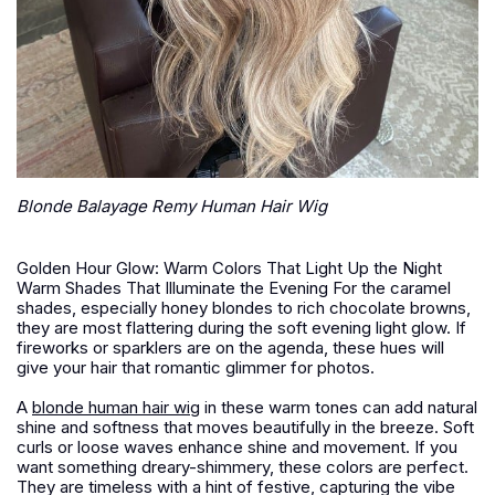
Blonde Balayage Remy Human Hair Wig
Golden Hour Glow: Warm Colors That Light Up the Night
Warm Shades That Illuminate the Evening For the caramel
shades, especially honey blondes to rich chocolate browns,
they are most flattering during the soft evening light glow. If
fireworks or sparklers are on the agenda, these hues will
give your hair that romantic glimmer for photos.
A
blonde human hair wig
in these warm tones can add natural
shine and softness that moves beautifully in the breeze. Soft
curls or loose waves enhance shine and movement. If you
want something dreary-shimmery, these colors are perfect.
They are timeless with a hint of festive, capturing the vibe