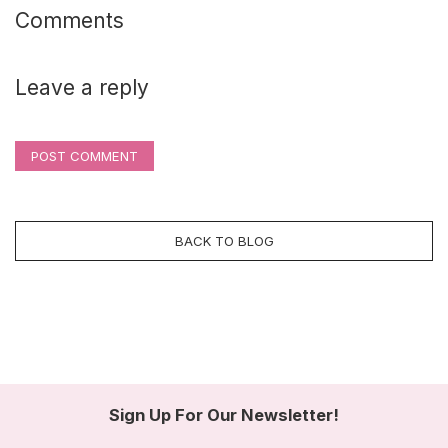
Comments
Leave a reply
POST COMMENT
BACK TO BLOG
Sign Up For Our Newsletter!