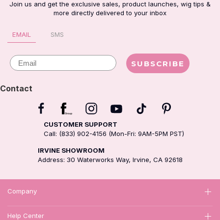
Join us and get the exclusive sales, product launches, wig tips &
more directly delivered to your inbox
EMAIL
SMS
Email
SUBSCRIBE
Contact
CUSTOMER SUPPORT
Call: (833) 902-4156 (Mon-Fri: 9AM-5PM PST)
IRVINE SHOWROOM
Address: 30 Waterworks Way, Irvine, CA 92618
Company
Help Center