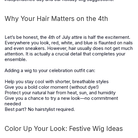
Why Your Hair Matters on the 4th
Let’s be honest, the 4th of July attire is half the excitement.
Everywhere you look, red, white, and blue is flaunted on nails
and even sneakers. However, hair usually does not get much
attention. It is actually a crucial detail that completes your
ensemble.
Adding a wig to your celebration outfit can:
Help you stay cool with shorter, breathable styles
Give you a bold color moment (without dye!)
Protect your natural hair from heat, sun, and humidity
Give you a chance to try a new look—no commitment
needed
Best part? No hairstylist required.
Color Up Your Look: Festive Wig Ideas