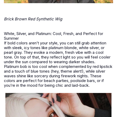
Brick Brown Red Synthetic Wig
White, Silver, and Platinum: Cool, Fresh, and Perfect for
Summer
If bold colors aren’t your style, you can still grab attention
with sleek, icy tones like platinum blonde, white silver, or
pearl gray. They evoke a modern, fresh vibe with a cool
tone. On top of that, they reflect light so you will feel cooler
under the sun compared to wearing darker shades.
Platinum bob is too cool when complemented by red lipstick
and a touch of blue tones (hey, theme alert!), while silver
waves shine like sorcery during firework nights. These
colors are perfect for beach parties, poolside bars, or if
you’re in the mood for being chic and laid-back.