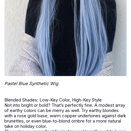
Pastel Blue Synthetic Wig
Blended Shades: Low-Key Color, High-Key Style
Not into bright or bold? That’s perfectly fine. A modest array
of earthy colors can be merry as well. Try earthy blondes
with a rose gold base, warm copper undertones against dark
brunettes, or even blue-to-blond ombre for a more natural
take on holiday color.