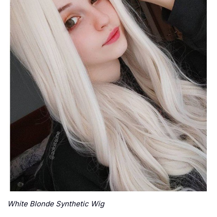
White Blonde Synthetic Wig