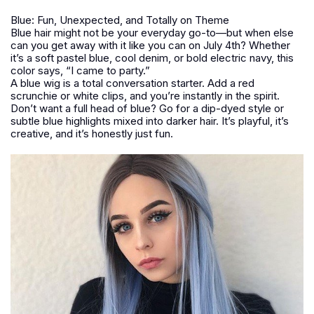
Blue: Fun, Unexpected, and Totally on Theme
Blue hair might not be your everyday go-to—but when else
can you get away with it like you can on July 4th? Whether
it’s a soft pastel blue, cool denim, or bold electric navy, this
color says, “I came to party.”
A blue wig is a total conversation starter. Add a red
scrunchie or white clips, and you’re instantly in the spirit.
Don’t want a full head of blue? Go for a dip-dyed style or
subtle blue highlights mixed into darker hair. It’s playful, it’s
creative, and it’s honestly just fun.