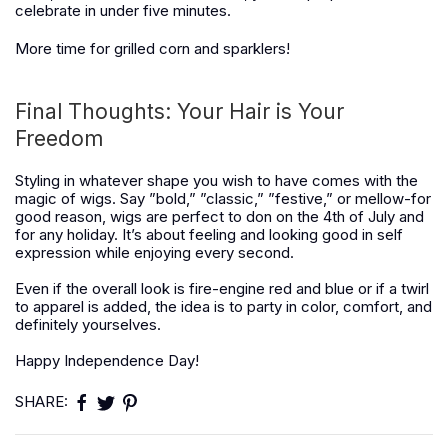
celebrate in under five minutes.
More time for grilled corn and sparklers!
Final Thoughts: Your Hair is Your
Freedom
Styling in whatever shape you wish to have comes with the
magic of wigs. Say ”bold,” ”classic,” ”festive,” or mellow-for
good reason, wigs are perfect to don on the 4th of July and
for any holiday. It’s about feeling and looking good in self
expression while enjoying every second.
Even if the overall look is fire-engine red and blue or if a twirl
to apparel is added, the idea is to party in color, comfort, and
definitely yourselves.
Happy Independence Day!
SHARE: