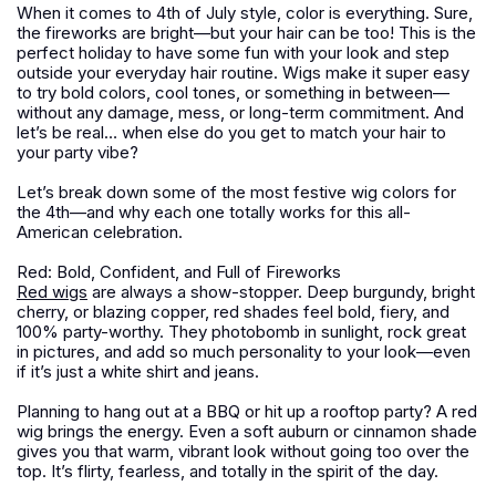
When it comes to 4th of July style, color is everything. Sure,
the fireworks are bright—but your hair can be too! This is the
perfect holiday to have some fun with your look and step
outside your everyday hair routine. Wigs make it super easy
to try bold colors, cool tones, or something in between—
without any damage, mess, or long-term commitment. And
let’s be real… when else do you get to match your hair to
your party vibe?
Let’s break down some of the most festive wig colors for
the 4th—and why each one totally works for this all-
American celebration.
Red: Bold, Confident, and Full of Fireworks
Red wigs
are always a show-stopper. Deep burgundy, bright
cherry, or blazing copper, red shades feel bold, fiery, and
100% party-worthy. They photobomb in sunlight, rock great
in pictures, and add so much personality to your look—even
if it’s just a white shirt and jeans.
Planning to hang out at a BBQ or hit up a rooftop party? A red
wig brings the energy. Even a soft auburn or cinnamon shade
gives you that warm, vibrant look without going too over the
top. It’s flirty, fearless, and totally in the spirit of the day.