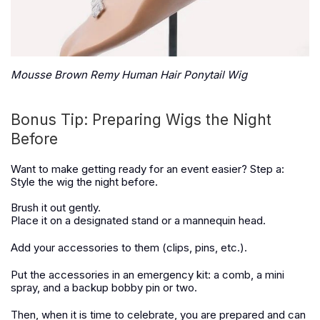
Mousse Brown Remy Human Hair Ponytail Wig
Bonus Tip: Preparing Wigs the Night
Before
Want to make getting ready for an event easier? Step a:
Style the wig the night before.
Brush it out gently.
Place it on a designated stand or a mannequin head.
Add your accessories to them (clips, pins, etc.).
Put the accessories in an emergency kit: a comb, a mini
spray, and a backup bobby pin or two.
Then, when it is time to celebrate, you are prepared and can