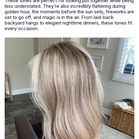
These tones are perfect for looking put together while being
less understated. They’re also incredibly flattering during
golden hour, the moments before the sun sets, fireworks are
set to go off, and magic is in the air. From laid-back
backyard hangs to elegant nighttime dinners, these tones fit
every occasion.