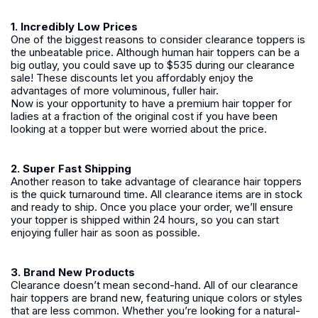
1. Incredibly Low Prices
One of the biggest reasons to consider clearance toppers is
the unbeatable price. Although human hair toppers can be a
big outlay, you could save up to $535 during our clearance
sale! These discounts let you affordably enjoy the
advantages of more voluminous, fuller hair.
Now is your opportunity to have a premium hair topper for
ladies at a fraction of the original cost if you have been
looking at a topper but were worried about the price.
2. Super Fast Shipping
Another reason to take advantage of clearance hair toppers
is the quick turnaround time. All clearance items are in stock
and ready to ship. Once you place your order, we’ll ensure
your topper is shipped within 24 hours, so you can start
enjoying fuller hair as soon as possible.
3. Brand New Products
Clearance doesn’t mean second-hand. All of our clearance
hair toppers are brand new, featuring unique colors or styles
that are less common. Whether you’re looking for a natural-