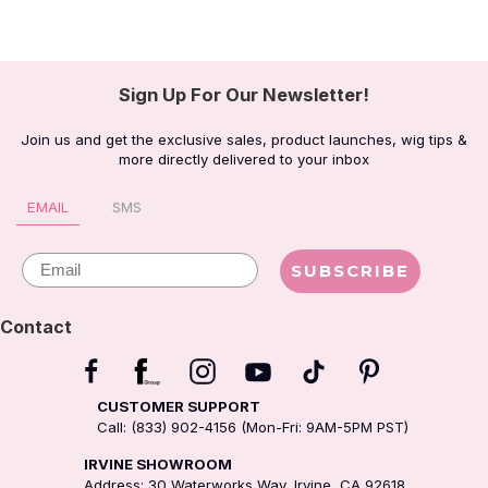
Sign Up For Our Newsletter!
Join us and get the exclusive sales, product launches, wig tips &
more directly delivered to your inbox
EMAIL
SMS
Email
SUBSCRIBE
Contact
CUSTOMER SUPPORT
Call: (833) 902-4156 (Mon-Fri: 9AM-5PM PST)
IRVINE SHOWROOM
Address: 30 Waterworks Way, Irvine, CA 92618