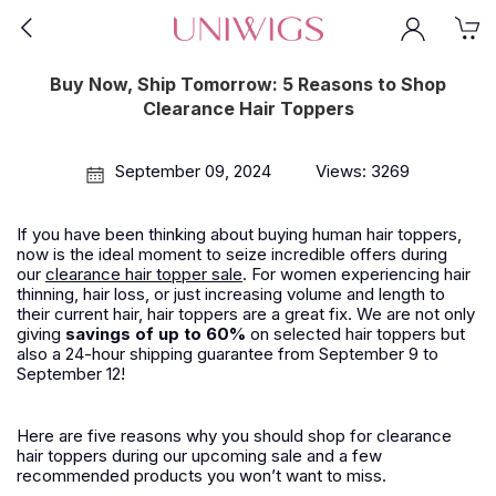
Buy Now, Ship Tomorrow: 5 Reasons to Shop
Clearance Hair Toppers
September 09, 2024
Views: 3269
If you have been thinking about buying human hair toppers,
now is the ideal moment to seize incredible offers during
our
clearance hair topper sale
. For women experiencing hair
thinning, hair loss, or just increasing volume and length to
their current hair, hair toppers are a great fix. We are not only
giving
savings of up to 60%
on selected hair toppers but
also a
24-hour shipping
guarantee from September 9 to
September 12!
Here are five reasons why you should shop for clearance
hair toppers during our upcoming sale and a few
recommended products you won’t want to miss.