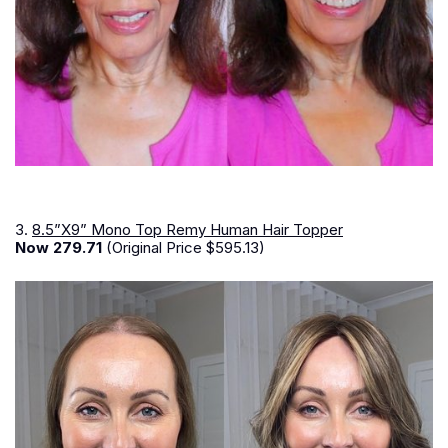
3.
8.5”X9” Mono Top Remy Human Hair Topper
Now 279.71
(Original Price $595.13)