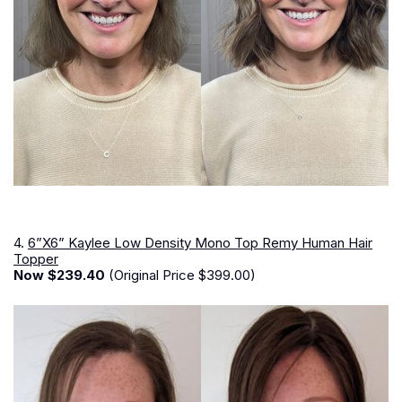
4.
6”X6” Kaylee Low Density Mono Top Remy Human Hair
Topper
Now $239.40
(Original Price $399.00)