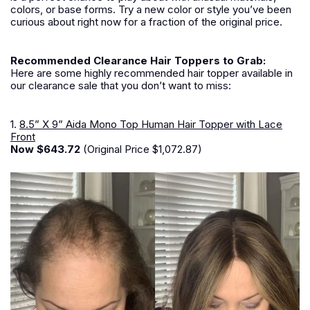
colors, or base forms. Try a new color or style you’ve been
curious about right now for a fraction of the original price.
Recommended Clearance Hair Toppers to Grab:
Here are some highly recommended hair topper available in
our clearance sale that you don’t want to miss:
1.
8.5” X 9” Aida Mono Top Human Hair Topper with Lace
Front
Now $643.72
(Original Price $1,072.87)