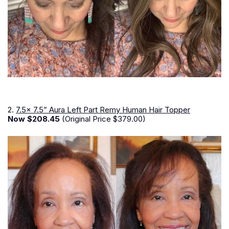
2.
7.5x 7.5” Aura Left Part Remy Human Hair Topper
Now $208.45
(Original Price $379.00)