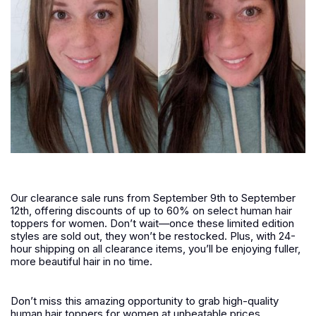
Our clearance sale runs from September 9th to September
12th, offering discounts of up to 60% on select human hair
toppers for women. Don’t wait—once these limited edition
styles are sold out, they won’t be restocked. Plus, with 24-
hour shipping on all clearance items, you’ll be enjoying fuller,
more beautiful hair in no time.
Don’t miss this amazing opportunity to grab high-quality
human hair toppers for women at unbeatable prices.