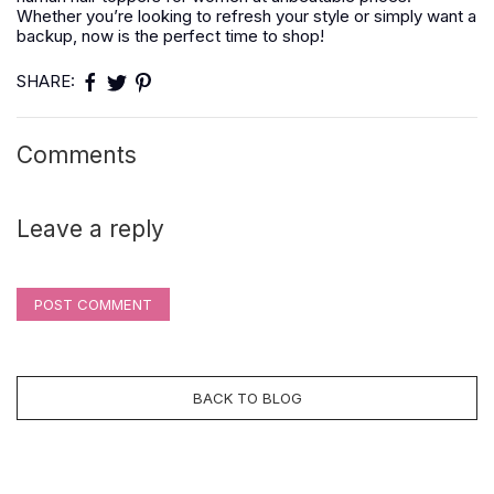
Whether you’re looking to refresh your style or simply want a
backup, now is the perfect time to shop!
SHARE:
Comments
Leave a reply
POST COMMENT
BACK TO BLOG