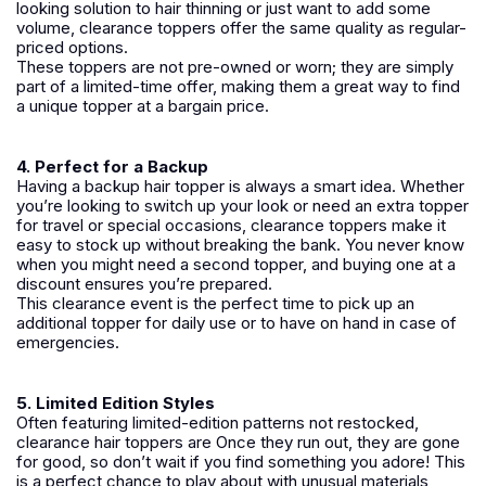
looking solution to hair thinning or just want to add some
volume, clearance toppers offer the same quality as regular-
priced options.
These toppers are not pre-owned or worn; they are simply
part of a limited-time offer, making them a great way to find
a unique topper at a bargain price.
4. Perfect for a Backup
Having a backup hair topper is always a smart idea. Whether
you’re looking to switch up your look or need an extra topper
for travel or special occasions, clearance toppers make it
easy to stock up without breaking the bank. You never know
when you might need a second topper, and buying one at a
discount ensures you’re prepared.
This clearance event is the perfect time to pick up an
additional topper for daily use or to have on hand in case of
emergencies.
5. Limited Edition Styles
Often featuring limited-edition patterns not restocked,
clearance hair toppers are Once they run out, they are gone
for good, so don’t wait if you find something you adore! This
is a perfect chance to play about with unusual materials,