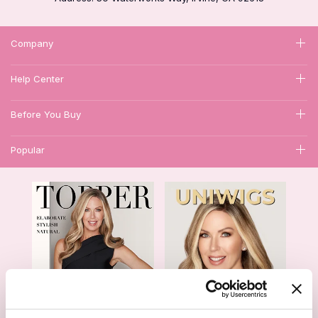
Company
Help Center
Before You Buy
Popular