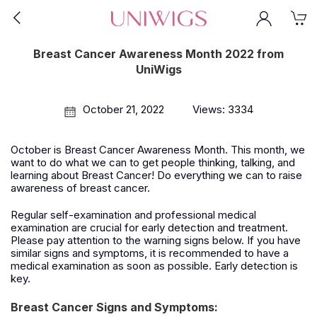
Breast Cancer Awareness Month 2022 from
UniWigs
October 21, 2022
Views: 3334
October is Breast Cancer Awareness Month. This month, we
want to do what we can to get people thinking, talking, and
learning about Breast Cancer! Do everything we can to raise
awareness of breast cancer.
Regular self-examination and professional medical
examination are crucial for early detection and treatment.
Please pay attention to the warning signs below. If you have
similar signs and symptoms, it is recommended to have a
medical examination as soon as possible. Early detection is
key.
Breast Cancer Signs and Symptoms: