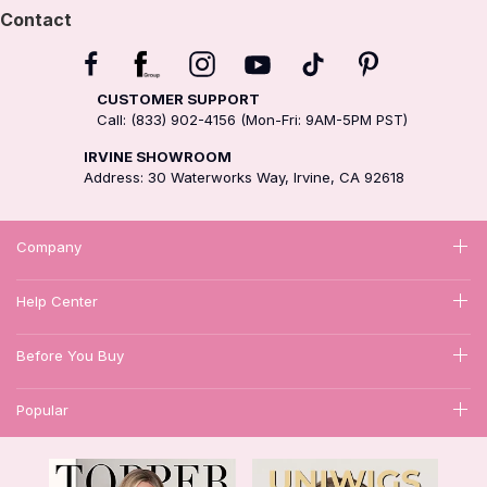
Contact
CUSTOMER SUPPORT
Call: (833) 902-4156 (Mon-Fri: 9AM-5PM PST)
IRVINE SHOWROOM
Address: 30 Waterworks Way, Irvine, CA 92618
Company
Help Center
Before You Buy
Popular