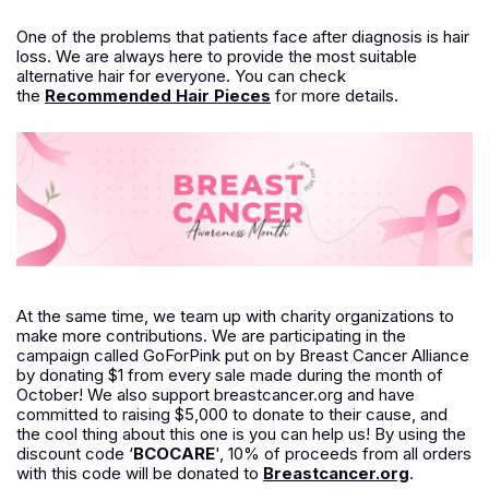
One of the problems that patients face after diagnosis is hair
loss. We are always here to provide the most suitable
alternative hair for everyone. You can check
the
Recommended Hair Pieces
for more details.
At the same time, we team up with charity organizations to
make more contributions. We are participating in the
campaign called GoForPink put on by Breast Cancer Alliance
by donating $1 from every sale made during the month of
October! We also support breastcancer.org and have
committed to raising $5,000 to donate to their cause, and
the cool thing about this one is you can help us! By using the
discount code ‘
BCOCARE
', 10% of proceeds from all orders
with this code will be donated to
Breastcancer.org
.