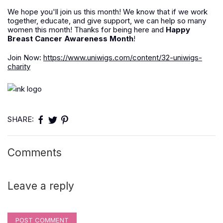
We hope you'll join us this month! We know that if we work
together, educate, and give support, we can help so many
women this month! Thanks for being here and
Happy
Breast Cancer Awareness Month
!
Join Now:
https://www.uniwigs.com/content/32-uniwigs-
charity
SHARE:
Comments
Leave a reply
POST COMMENT