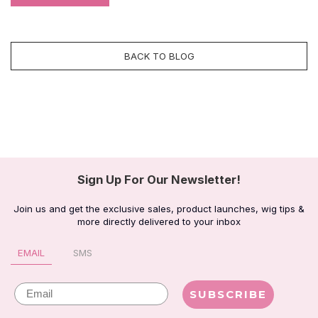
BACK TO BLOG
Sign Up For Our Newsletter!
Join us and get the exclusive sales, product launches, wig tips &
more directly delivered to your inbox
EMAIL
SMS
Email
SUBSCRIBE