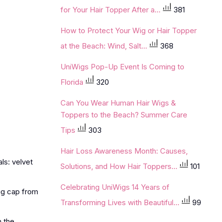
for Your Hair Topper After a...
381
How to Protect Your Wig or Hair Topper
at the Beach: Wind, Salt...
368
UniWigs Pop-Up Event Is Coming to
Florida
320
Can You Wear Human Hair Wigs &
Toppers to the Beach? Summer Care
Tips
303
Hair Loss Awareness Month: Causes,
ls: velvet
Solutions, and How Hair Toppers...
101
Celebrating UniWigs 14 Years of
wig cap from
Transforming Lives with Beautiful...
99
m the