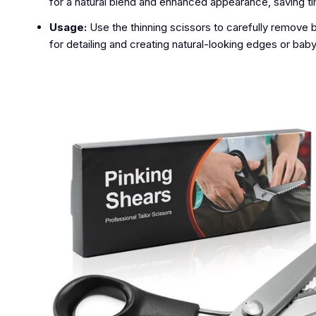
for a natural blend and enhanced appearance, saving t
Usage:
Use the thinning scissors to carefully remove 
for detailing and creating natural-looking edges or baby 