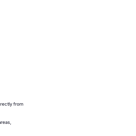
irectly from
areas,