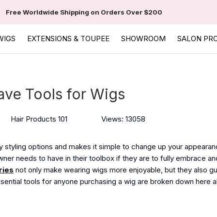
Free Worldwide Shipping on Orders Over $200
WIGS
EXTENSIONS & TOUPEE
SHOWROOM
SALON PR
ave Tools for Wigs
Hair Products 101
Views: 13058
 styling options and makes it simple to change up your appearan
er needs to have in their toolbox if they are to fully embrace an
ries
not only make wearing wigs more enjoyable, but they also g
ssential tools for anyone purchasing a wig are broken down here a