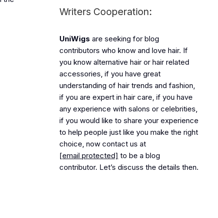
Writers Cooperation:
UniWigs
are seeking for blog
contributors who know and love hair. If
you know alternative hair or hair related
accessories, if you have great
understanding of hair trends and fashion,
if you are expert in hair care, if you have
any experience with salons or celebrities,
if you would like to share your experience
to help people just like you make the right
choice, now contact us at
[email protected]
to be a blog
contributor. Let’s discuss the details then.