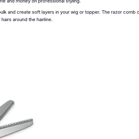
ime and money on professional styling.
bulk and create soft layers in your wig or topper. The razor comb
hairs around the hairline.