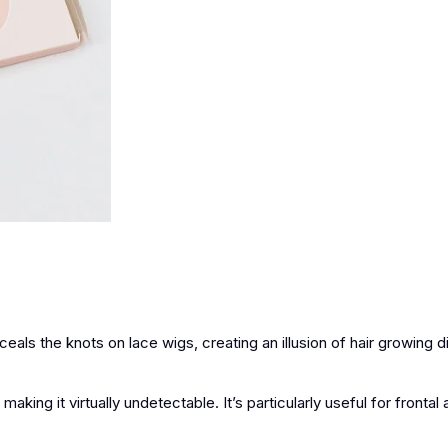
eals the knots on lace wigs, creating an illusion of hair growing d
ing it virtually undetectable. It’s particularly useful for frontal 