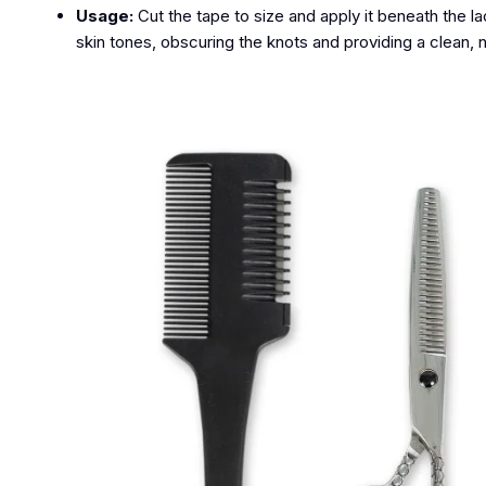
Usage:
Cut the tape to size and apply it beneath the l
skin tones, obscuring the knots and providing a clean, na