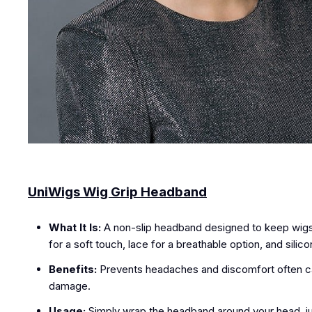
UniWigs Wig Grip Headband
What It Is:
A non-slip headband designed to keep wigs in 
for a soft touch, lace for a breathable option, and sili
Benefits:
Prevents headaches and discomfort often caus
damage.
Usage:
Simply wrap the headband around your head, just