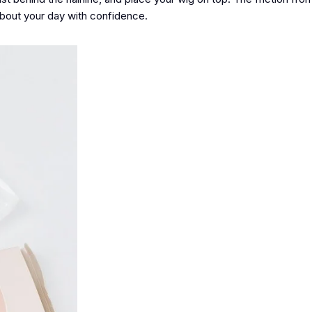
about your day with confidence.