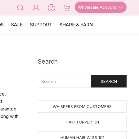
Wholesale Account
OS
SALE
SUPPORT
SHARE & EARN
Search
ce.
d
WHISPERS FROM CUSTOMERS
uarantee
long with
HAIR TOPPER 101
HUMAN HAIR WIGS 101