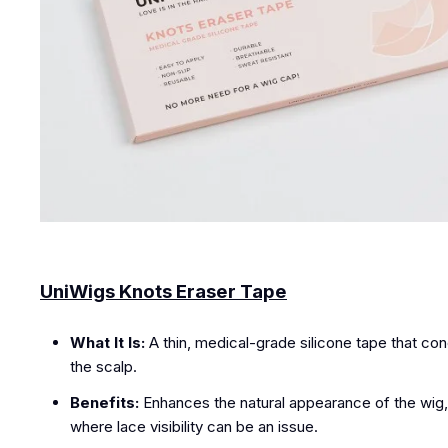
UniWigs Knots Eraser Tape
What It Is:
A thin, medical-grade silicone tape that conc
the scalp.
Benefits:
Enhances the natural appearance of the wig, mak
where lace visibility can be an issue.