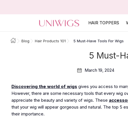
HAIR TOPPERS
Blog
Hair Products 101
5 Must-Have Tools For Wigs
5 Must-H
March 19, 2024
Discovering the world of wigs
gives you access to many
However, there are some necessary tools that every wig own
appreciate the beauty and variety of wigs. These
accesso
that your wig will appear gorgeous and natural. The top 5 e
their importance.