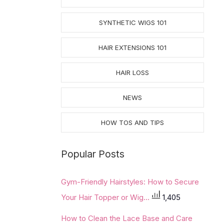
SYNTHETIC WIGS 101
HAIR EXTENSIONS 101
HAIR LOSS
NEWS
HOW TOS AND TIPS
Popular Posts
Gym-Friendly Hairstyles: How to Secure
Your Hair Topper or Wig...
1,405
How to Clean the Lace Base and Care