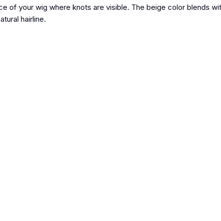
ace of your wig where knots are visible. The beige color blends wi
tural hairline.