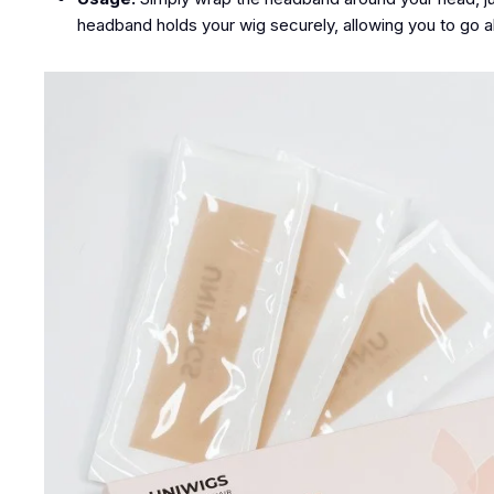
headband holds your wig securely, allowing you to go 