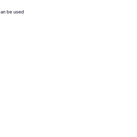
 can be used