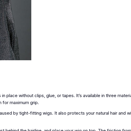
place without clips, glue, or tapes. It’s available in three materia
con for maximum grip.
ed by tight-fitting wigs. It also protects your natural hair and 
 behind the hairline, and place your wig on top. The friction fro