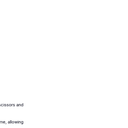
 scissors and
me, allowing