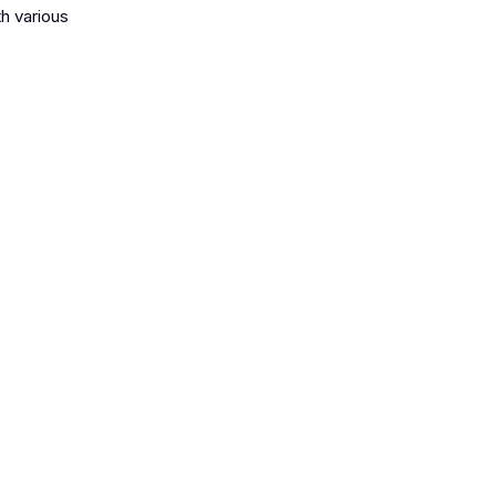
th various