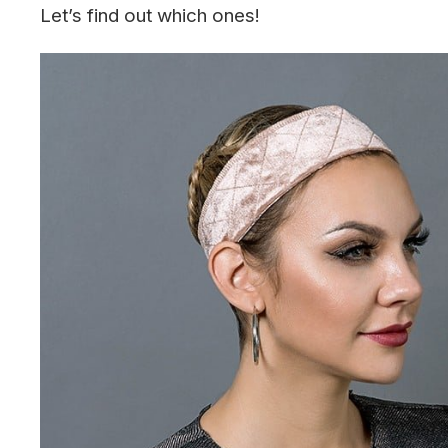
Let’s find out which ones!