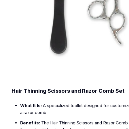
Hair Thinning Scissors and Razor Comb Set
What It Is:
A specialized toolkit designed for customizin
a razor comb.
Benefits:
The Hair Thinning Scissors and Razor Comb S