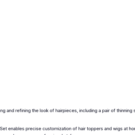
g and refining the look of hairpieces, including a pair of thinning
et enables precise customization of hair toppers and wigs at ho