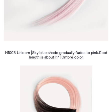
H1008 Unicorn |Sky blue shade gradually fades to pink.Root
length is about 11" |Ombre color