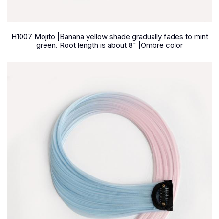
H1007 Mojito |Banana yellow shade gradually fades to mint
green. Root length is about 8" |Ombre color