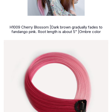
H1009 Cherry Blossom |Dark brown gradually fades to
fandango pink. Root length is about 5" |Ombre color