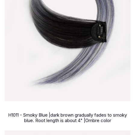
H1011 - Smoky Blue |dark brown gradually fades to smoky
blue. Root length is about 4" |Ombre color