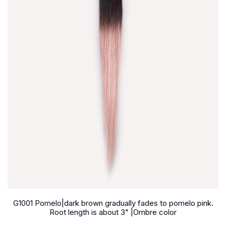
G1001 Pomelo|dark brown gradually fades to pomelo pink.
Root length is about 3" |Ombre color