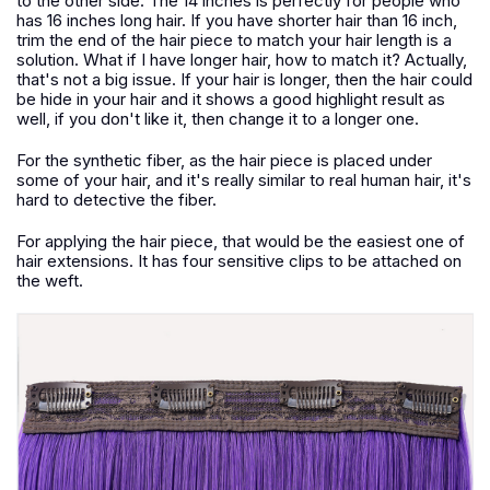
to the other side. The 14 inches is perfectly for people who
has 16 inches long hair. If you have shorter hair than 16 inch,
trim the end of the hair piece to match your hair length is a
solution. What if I have longer hair, how to match it? Actually,
that's not a big issue. If your hair is longer, then the hair could
be hide in your hair and it shows a good highlight result as
well, if you don't like it, then change it to a longer one.
For the synthetic fiber, as the hair piece is placed under
some of your hair, and it's really similar to real human hair, it's
hard to detective the fiber.
For applying the hair piece, that would be the easiest one of
hair extensions. It has four sensitive clips to be attached on
the weft.