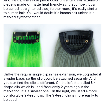
At UniWigs, this single piece colorful trending hair extension
piece is made of matte heat friendly synthetic fiber. It can
be curled, straightened also, further more, it's really similar
to human hair. You would doubt it's human hair unless it's
marked synthetic fiber.
Unlike the regular single clip in hair extension, we upgraded it
a wider base, so the clip could be attached securely. And
you can find the clip is different. On the left, it's called U-
shape clip which is used frequently 2 years ago in the
marketing. It's a smaller one. On the right, we used a more
comfortable 9-teeth clip. The 9-teeth clip is more easily to
be used.