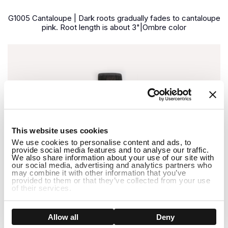
G1005 Cantaloupe | Dark roots gradually fades to cantaloupe
pink. Root length is about 3"|Ombre color
1
This website uses cookies
We use cookies to personalise content and ads, to
provide social media features and to analyse our traffic.
We also share information about your use of our site with
our social media, advertising and analytics partners who
may combine it with other information that you’ve
provided to them or that they’ve collected from your use
of their services.
Show details
Allow all
Deny