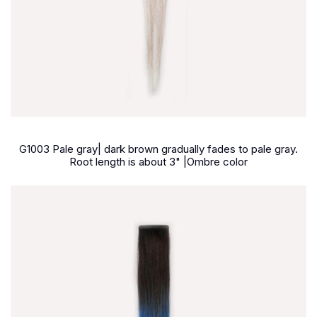
G1003 Pale gray| dark brown gradually fades to pale gray.
Root length is about 3" |Ombre color