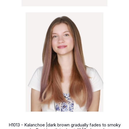
H1013 - Kalanchoe |dark brown gradually fades to smoky