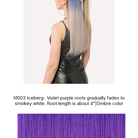
h1003 Iceberg- Violet purple roots gradually fades to
smokey white. Root length is about 4"|Ombre color