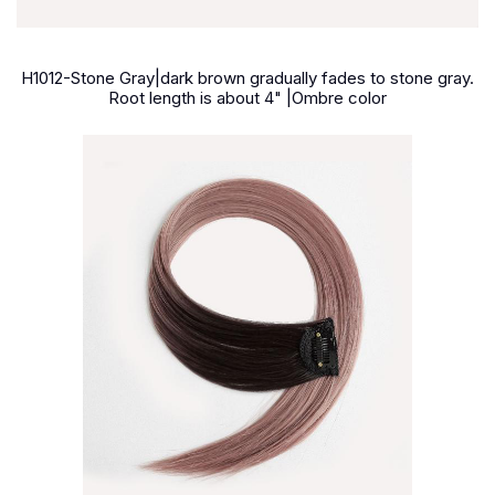
H1012-Stone Gray|dark brown gradually fades to stone gray.
Root length is about 4" |Ombre color