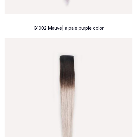
G1002 Mauve| a pale purple color