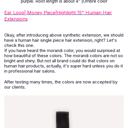
purple. Root length is about 4
”
|Ombre color
Ear Loop| Money Piece|Highlight 15" Human Hair
Extensions
Okay, after introducing above synthetic extension, we should
have a human hair single piece hair extension, right? Let's
check this one.
If you have heard the morandi color, you would surprised at
how beautiful of these colors. The morandi colors are not so
bright and shiny. But not all brand could do that colors on
human hair products, actually, it's super hard unless you do it
in professional hair salons.
After testing many times, the colors are now accepted by
our clients.