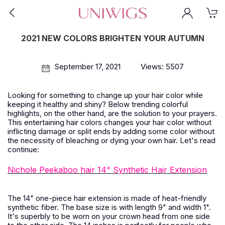
2021 NEW COLORS BRIGHTEN YOUR AUTUMN
September 17, 2021
Views: 5507
Looking for something to change up your hair color while
keeping it healthy and shiny? Below trending colorful
highlights, on the other hand, are the solution to your prayers.
This entertaining hair colors changes your hair color without
inflicting damage or split ends by adding some color without
the necessity of bleaching or dying your own hair. Let's read
continue:
Nichole Peekaboo hair 14" Synthetic Hair Extension
The 14" one-piece hair extension is made of heat-friendly
synthetic fiber. The base size is with length 9" and width 1".
It's superbly to be worn on your crown head from one side