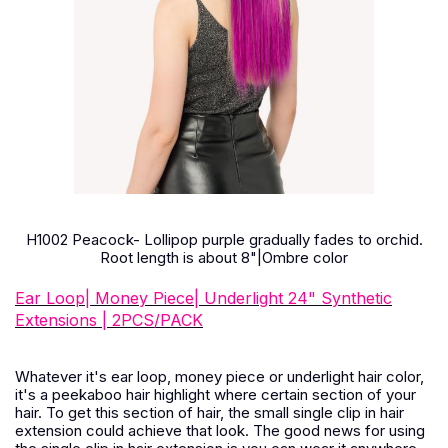
H1002 Peacock- Lollipop purple gradually fades to orchid.
Root length is about 8"|Ombre color
Ear Loop| Money Piece| Underlight 24" Synthetic
Extensions | 2PCS/PACK
Whatever it's ear loop, money piece or underlight hair color,
it's a peekaboo hair highlight where certain section of your
hair. To get this section of hair, the small single clip in hair
extension could achieve that look. The good news for using