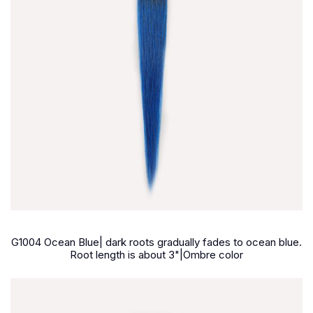
G1004 Ocean Blue| dark roots gradually fades to ocean blue.
Root length is about 3"|Ombre color