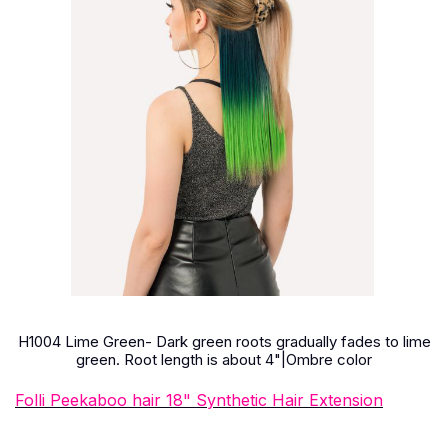
H1004 Lime Green- Dark green roots gradually fades to lime
green. Root length is about 4"|Ombre color
Folli Peekaboo hair 18" Synthetic Hair Extension