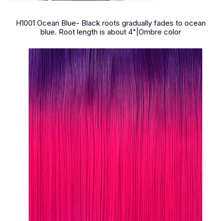
H1001 Ocean Blue- Black roots gradually fades to ocean
blue. Root length is about 4"|Ombre color