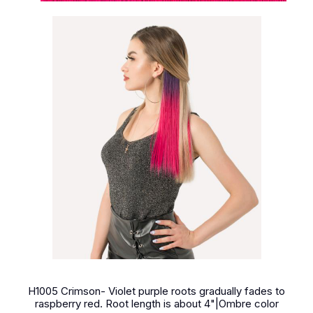
H1005 Crimson- Violet purple roots gradually fades to
raspberry red. Root length is about 4"|Ombre color