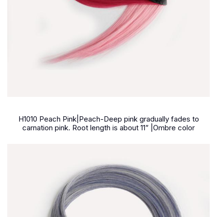
H1010 Peach Pink|Peach-Deep pink gradually fades to
carnation pink. Root length is about 11
”
|Ombre color