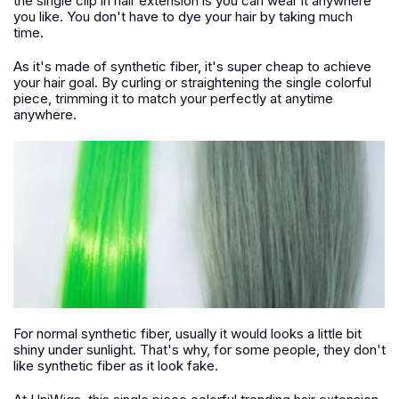
the single clip in hair extension is you can wear it anywhere
you like. You don't have to dye your hair by taking much
time.
As it's made of synthetic fiber, it's super cheap to achieve
your hair goal. By curling or straightening the single colorful
piece, trimming it to match your perfectly at anytime
anywhere.
For normal synthetic fiber, usually it would looks a little bit
shiny under sunlight. That's why, for some people, they don't
like synthetic fiber as it look fake.