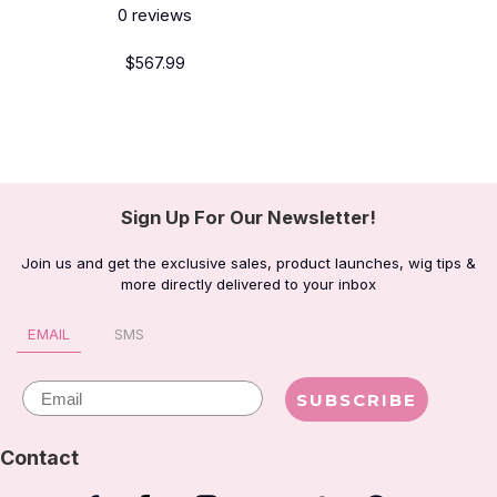
0
reviews
$567.99
Sign Up For Our Newsletter!
Join us and get the exclusive sales, product launches, wig tips &
more directly delivered to your inbox
EMAIL
SMS
Email
SUBSCRIBE
Contact