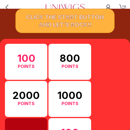
CLICK THE START BUTTON
AND LET’S ROCK!!
100
800
POINTS
POINTS
2000
1000
POINTS
POINTS