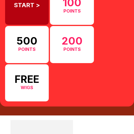
100
START >
POINTS
500
200
POINTS
POINTS
FREE
WIGS