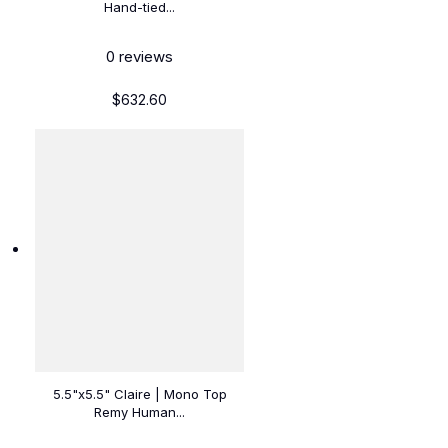
Hand-tied...
0
reviews
$632.60
5.5"x5.5" Claire | Mono Top
Remy Human...