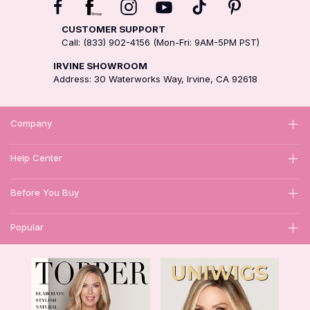
CUSTOMER SUPPORT
Call: (833) 902-4156 (Mon-Fri: 9AM-5PM PST)
IRVINE SHOWROOM
Address: 30 Waterworks Way, Irvine, CA 92618
Company
Help Center
Before You Buy
Popular