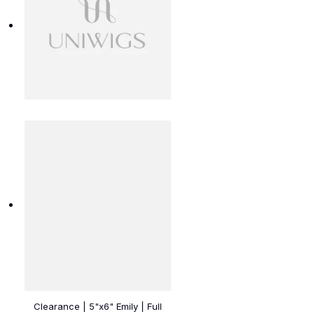
Clearance | 5"x6" Emily | Full