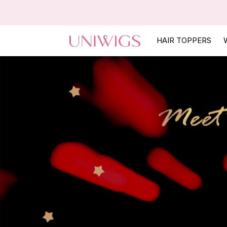
HAIR TOPPERS