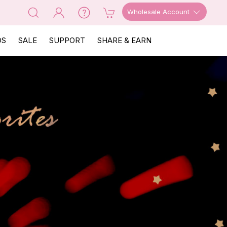
Wholesale Account
OS
SALE
SUPPORT
SHARE & EARN