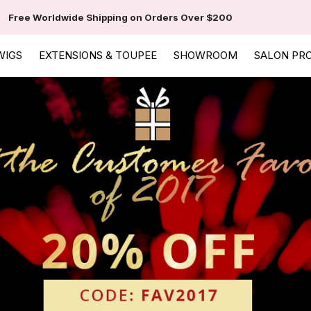
Free Worldwide Shipping on Orders Over $200
WIGS
EXTENSIONS & TOUPEE
SHOWROOM
SALON PR