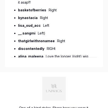
it asap!!!
basketofberries
Right
bynastacia
Right
lisa_oud_acc
Left
__.sangmi
Left)
thatgirlwithnonamee
Right
discontentedly
RIGHt
alina_maleena
Love the longer (right) wig,
but wish it had a touch more pink like the
original. Otherwise the length and style is much
more appealing than the first! @uniwigs
natalielynnobrien
I love the left one!
vivid086
I like the shorter length
piercetheren
right
chloebayleaf
Left
One of a kind styles. Share how you wear it.