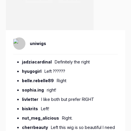
uniwigs
jadziacardinal
Definitely the right
hyugogirl
Left ??????
belle.rebelle89
Right
sophia.ing
right!
livletter
I like both but prefer RIGHT
biskrits
Left!
nut_meg_alicious
Right.
cherrbeauty
Left this wig is so beautiful I need