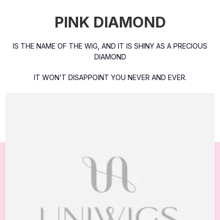
PINK DIAMOND
IS THE NAME OF THE WIG, AND IT IS SHINY AS A PRECIOUS
DIAMOND
IT WON’T DISAPPOINT YOU NEVER AND EVER.