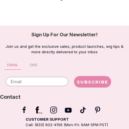
jesterbaby
RIGHT ALL THE WAY!!
littlearthling_
Right!!!
boywhatthehell
Left
aliciacourtneya
right
Sign Up For Our Newsletter!
vspinkdollface
Right
vspinkdollface
Right
Join us and get the exclusive sales, product launches, wig tips &
more directly delivered to your inbox
spookalii
left
yiratypefit
Love 3
EMAIL
SMS
iamkenul
Right
Email
SUBSCRIBE
cocainetitties
Right
sophiwj
Right
Contact
_brittanymedeiros
Right
sunflowerz_babe
Left
CUSTOMER SUPPORT
kennsol17
Right
Call: (833) 902-4156 (Mon-Fri: 9AM-5PM PST)