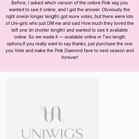
Before, I asked which version of the ombre Pink wig you
wanted to see it online, and I got the answer. Obviously the
right one(in longer length) got more votes, but there were lots
of Uni-girls who just DM me and said How much they loved the
left one (in shorter length) and wanted to see it available
online. So we made it — available online in Two length
options.If you really want to say thanks, just purchase the one
you Vote and make the Pink Diamond fave to next season and
forever!