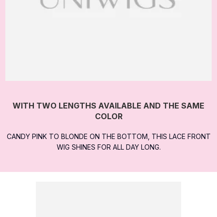
WITH TWO LENGTHS AVAILABLE AND THE SAME
COLOR
CANDY PINK TO BLONDE ON THE BOTTOM, THIS LACE FRONT
WIG SHINES FOR ALL DAY LONG.