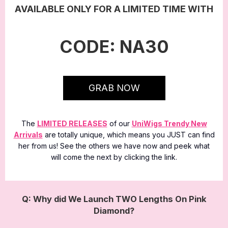
AVAILABLE ONLY FOR A LIMITED TIME WITH
CODE: NA30
GRAB NOW
The
LIMITED RELEASES
of our
UniWigs Trendy New
Arrivals
are totally unique, which means you JUST can find
her from us! See the others we have now and peek what
will come the next by clicking the link.
Q: Why did We Launch TWO Lengths On Pink
Diamond?