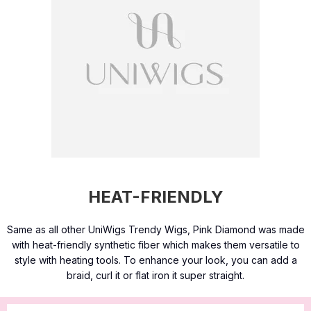
HEAT-FRIENDLY
Same as all other UniWigs Trendy Wigs, Pink Diamond was made
with heat-friendly synthetic fiber which makes them versatile to
style with heating tools. To enhance your look, you can add a
braid, curl it or flat iron it super straight.