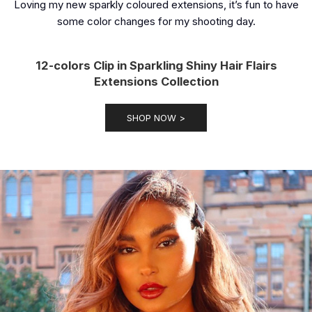
Loving my new sparkly coloured extensions, it’s fun to have
some color changes for my shooting day.
12-colors Clip in Sparkling Shiny Hair Flairs
Extensions Collection
SHOP NOW >