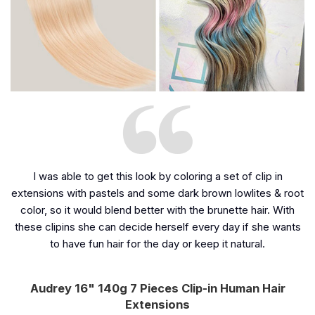
I was able to get this look by coloring a set of clip in
extensions with pastels and some dark brown lowlites & root
color, so it would blend better with the brunette hair. With
these clipins she can decide herself every day if she wants
to have fun hair for the day or keep it natural.
Audrey 16" 140g 7 Pieces Clip-in Human Hair
Extensions