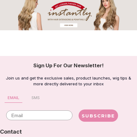
Sign Up For Our Newsletter!
Join us and get the exclusive sales, product launches, wig tips &
more directly delivered to your inbox
EMAIL
SMS
Email
SUBSCRIBE
Contact