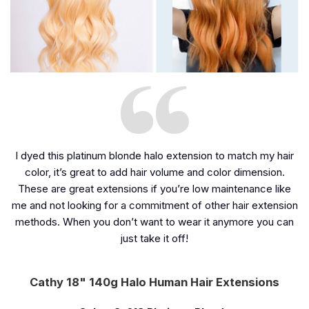
I dyed this platinum blonde halo extension to match my hair
color, it’s great to add hair volume and color dimension.
These are great extensions if you’re low maintenance like
me and not looking for a commitment of other hair extension
methods. When you don’t want to wear it anymore you can
just take it off!
Cathy 18" 140g Halo Human Hair Extensions