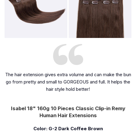
The hair extension gives extra volume and can make the bun
go from pretty and small to GORGEOUS and full. It helps the
hair style hold better!
Isabel 18" 160g 10 Pieces Classic Clip-in Remy
Human Hair Extensions
Color: G-2 Dark Coffee Brown