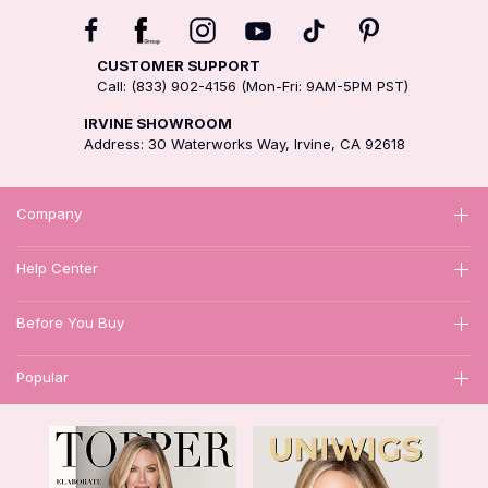
CUSTOMER SUPPORT
Call: (833) 902-4156 (Mon-Fri: 9AM-5PM PST)
IRVINE SHOWROOM
Address: 30 Waterworks Way, Irvine, CA 92618
Company
Help Center
Before You Buy
Popular