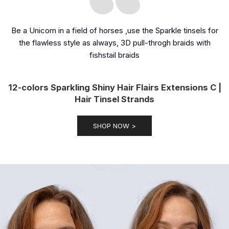
Be a Unicorn in a field of horses ,use the Sparkle tinsels for
the flawless style as always, 3D pull-throgh braids with
fishstail braids
12-colors Sparkling Shiny Hair Flairs Extensions C |
Hair Tinsel Strands
SHOP NOW >