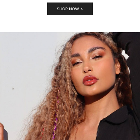
SHOP NOW >