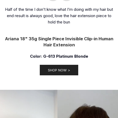
Half of the time I don’t know what I’m doing with my hair but
end result is always good, love the hair extension piece to
hold the bun
Ariana 18" 35g Single Piece Invisible Clip-in Human
Hair Extension
Color: G-613 Platinum Blonde
SHOP NOW >