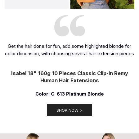
Get the hair done for fun, add some highlighted blonde for
color dimension, with choosing several hair extension pieces
Isabel 18" 160g 10 Pieces Classic Clip-in Remy
Human Hair Extensions
Color: G-613 Platinum Blonde
SHOP NOW >