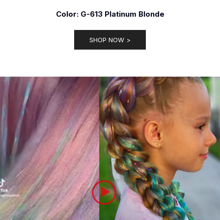
Color: G-613 Platinum Blonde
SHOP NOW >