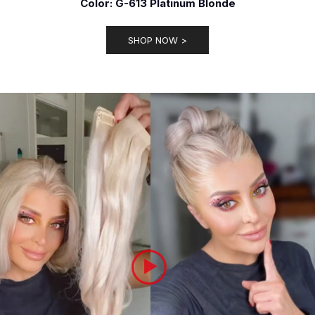
Color: G-613 Platinum Blonde
SHOP NOW >