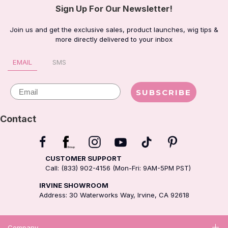
Sign Up For Our Newsletter!
Join us and get the exclusive sales, product launches, wig tips &
more directly delivered to your inbox
EMAIL
SMS
Email
SUBSCRIBE
Contact
CUSTOMER SUPPORT
Call: (833) 902-4156 (Mon-Fri: 9AM-5PM PST)
IRVINE SHOWROOM
Address: 30 Waterworks Way, Irvine, CA 92618
Company