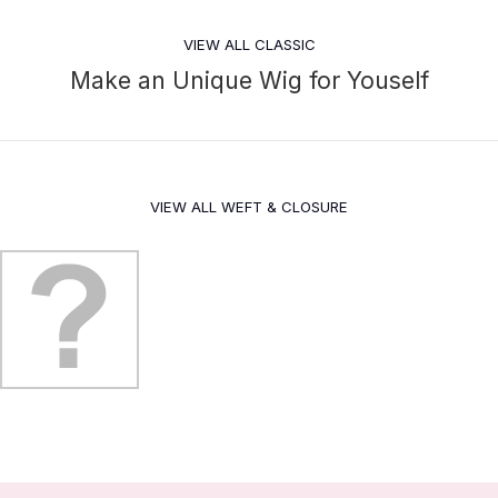
VIEW ALL CLASSIC
Make an Unique Wig for Youself
VIEW ALL WEFT & CLOSURE