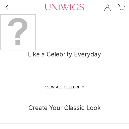
Like a Celebrity Everyday
VIEW ALL CELEBRITY
Create Your Classic Look