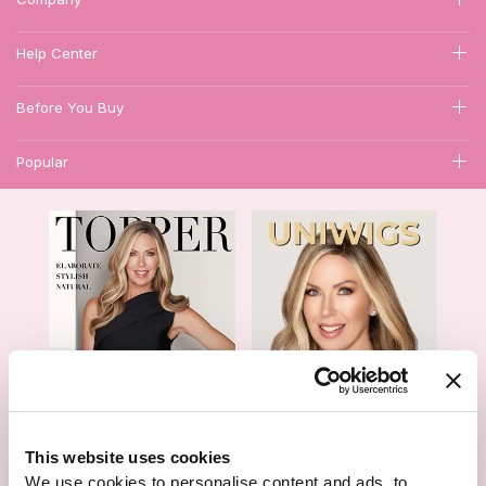
Help Center
Before You Buy
Popular
1
This website uses cookies
Hair Topper- Catalog
Wigs- Catalog
We use cookies to personalise content and ads, to