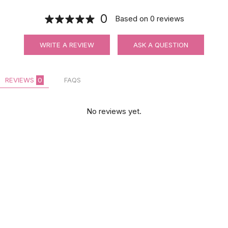
0
Based on
0
reviews
WRITE A REVIEW
ASK A QUESTION
REVIEWS
0
FAQS
No reviews yet.