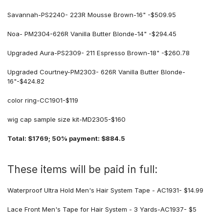
Savannah-PS2240- 223R Mousse Brown-16" -$509.95
Noa- PM2304-626R Vanilla Butter Blonde-14" -$294.45
Upgraded Aura-PS2309- 211 Espresso Brown-18" -$260.78
Upgraded Courtney-PM2303- 626R Vanilla Butter Blonde-
16"-$424.82
color ring-CC1901-$119
wig cap sample size kit-
MD2305-$160
Total: $1769; 50% payment: $884.5
These items will be paid in full:
Waterproof Ultra Hold Men's Hair System Tape - AC1931- $14.99
Lace Front Men's Tape for Hair System - 3 Yards-AC1937- $5