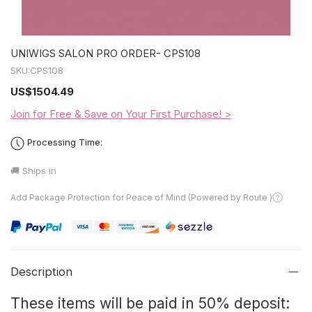
UNIWIGS SALON PRO ORDER- CPS108
SKU:
CPS108
US
$1504.49
Join for Free & Save on Your First Purchase! >
Processing Time:
🚚 Ships in
Add Package Protection for Peace of Mind (Powered by Route )
Description
These items will be paid in 50% deposit: