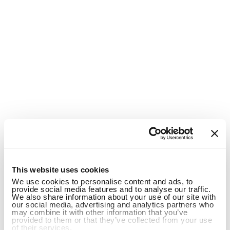
1
This website uses cookies
We use cookies to personalise content and ads, to
provide social media features and to analyse our traffic.
We also share information about your use of our site with
our social media, advertising and analytics partners who
may combine it with other information that you’ve
provided to them or that they’ve collected from your use
of their services.