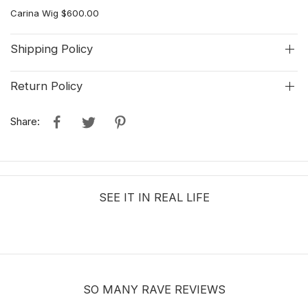
Carina Wig $600.00
Shipping Policy
Return Policy
Share:
SEE IT IN REAL LIFE
SO MANY RAVE REVIEWS