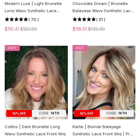
Modern Luxe | Light Brunette
Chocolate Dream | Brunette
Long Wavy Synthetic Lace
Balayage Wavy Synthetic Lace
Front Wig
Front Wig
(
70
)
(
51
)
$110.41
$129.89
$118.91
$139.89
HOT
HOT
CODE:
14TH
CODE:
14TH
15% OFF
15% OFF
Collins | Dark Brunette Long
Karlie | Blonde Balayage
Wavy Synthetic Lace Front Wig
Synthetic Lace Front Wig | Pre-