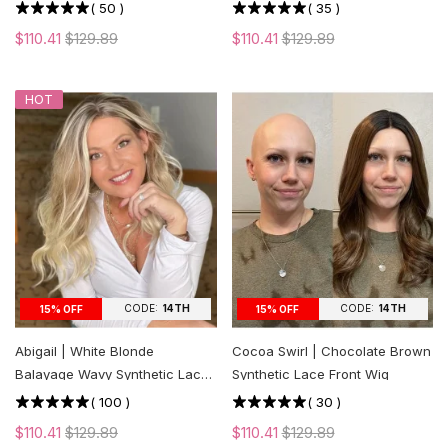
cut Layers
(
50
)
(
35
)
$110.41
$129.89
$110.41
$129.89
HOT
CODE:
14TH
CODE:
14TH
15% OFF
15% OFF
Abigail | White Blonde
Cocoa Swirl | Chocolate Brown
Balayage Wavy Synthetic Lace
Synthetic Lace Front Wig
Front Wig
(
100
)
(
30
)
$110.41
$129.89
$110.41
$129.89