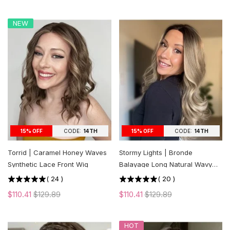
NEW
CODE:
14TH
CODE:
14TH
15% OFF
15% OFF
Torrid | Caramel Honey Waves
Stormy Lights | Bronde
Synthetic Lace Front Wig
Balayage Long Natural Wavy
Synthetic Lace Front Wig
(
24
)
(
20
)
$110.41
$129.89
$110.41
$129.89
HOT