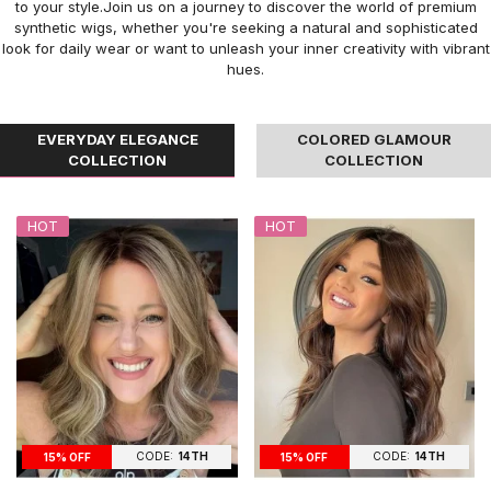
to your style.Join us on a journey to discover the world of premium
synthetic wigs, whether you're seeking a natural and sophisticated
look for daily wear or want to unleash your inner creativity with vibrant
hues.
EVERYDAY ELEGANCE
COLORED GLAMOUR
COLLECTION
COLLECTION
HOT
HOT
CODE:
14TH
CODE:
14TH
15% OFF
15% OFF