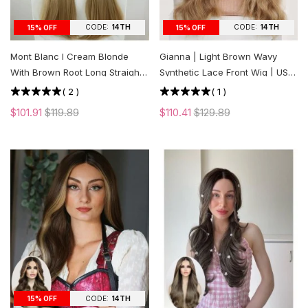
CODE:
14TH
CODE:
14TH
15% OFF
15% OFF
Mont Blanc l Cream Blonde
Gianna | Light Brown Wavy
With Brown Root Long Straight
Synthetic Lace Front Wig | US
Lace Front Wig | US ONLY
ONLY
(
2
)
(
1
)
$101.91
$119.89
$110.41
$129.89
CODE:
14TH
15% OFF