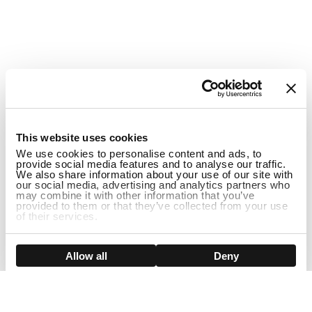
1
This website uses cookies
We use cookies to personalise content and ads, to
provide social media features and to analyse our traffic.
We also share information about your use of our site with
our social media, advertising and analytics partners who
may combine it with other information that you’ve
provided to them or that they’ve collected from your use
of their services.
Show details
Allow all
Deny