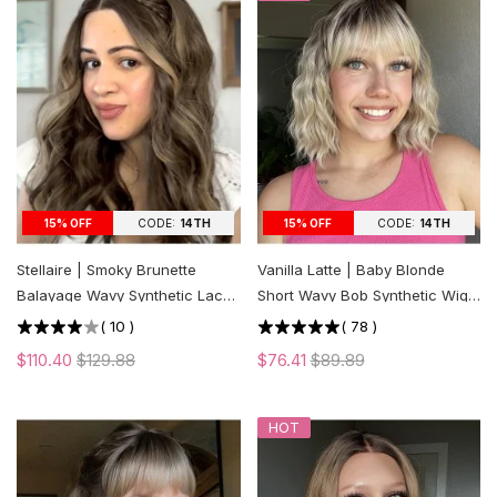
CODE:
14TH
CODE:
14TH
15% OFF
15% OFF
Stellaire | Smoky Brunette
Vanilla Latte | Baby Blonde
Balayage Wavy Synthetic Lace
Short Wavy Bob Synthetic Wig
Front Wig
with Bangs
(
10
)
(
78
)
$110.40
$129.88
$76.41
$89.89
HOT