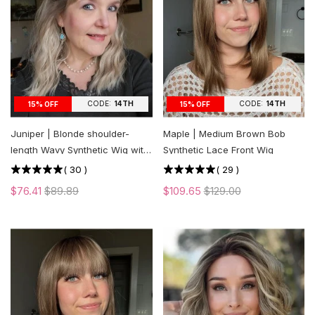
CODE:
14TH
CODE:
14TH
15% OFF
15% OFF
Juniper | Blonde shoulder-
Maple | Medium Brown Bob
length Wavy Synthetic Wig with
Synthetic Lace Front Wig
Bangs
(
30
)
(
29
)
$76.41
$89.89
$109.65
$129.00