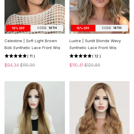
CODE:
14TH
CODE:
14TH
15% OFF
15% OFF
Celestine | Soft Light Brown
Lustre | Sunlit Blonde Wavy
Bob Synthetic Lace Front Wig
Synthetic Lace Front Wig
(
11
)
(
12
)
$94.34
$110.99
$110.41
$129.89