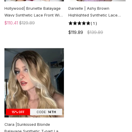
Hollywood| Brunette Balayage
Danielle | Ashy Brown
Wavy Synthetic Lace Front Wig
Highlighted Synthetic Lace
| US ONLY
Front Wig | US ONLY
$110.41
$129.89
(
1
)
$119.89
$139.89
CODE:
14TH
15% OFF
Clara |Sunkissed Blonde
Balayage Synthetic T-part Lace