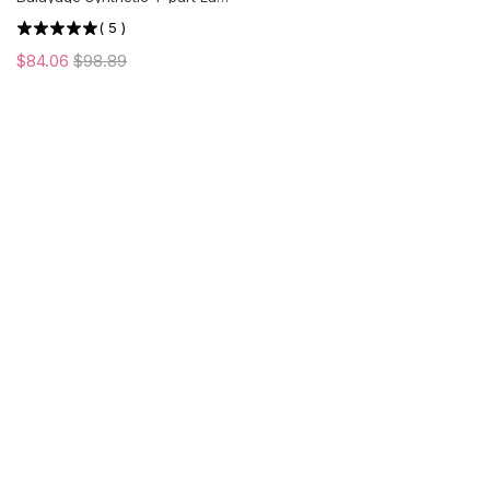
Front Wig | Middle Part | US
(
5
)
ONLY
$84.06
$98.89