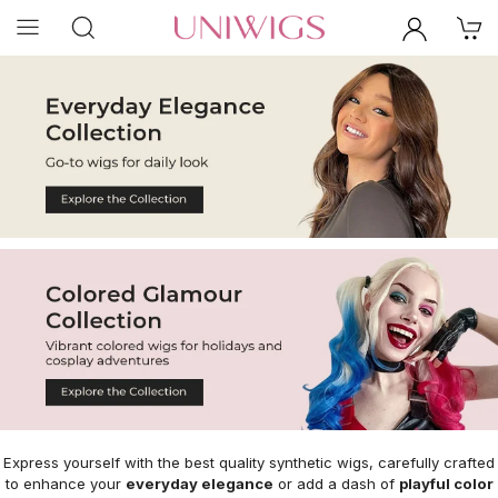
Express yourself with the best quality synthetic wigs, carefully crafted
to enhance your
everyday elegance
or add a dash of
playful color