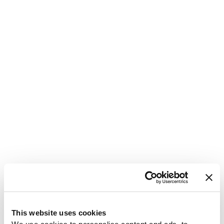
1
This website uses cookies