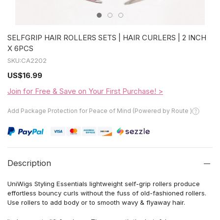
SELFGRIP HAIR ROLLERS SETS | HAIR CURLERS | 2 INCH
X 6PCS
SKU:
CA2202
US
$16.99
Join for Free & Save on Your First Purchase! >
Add Package Protection for Peace of Mind (Powered by Route )
Description
UniWigs
Styling Essentials lightweight self-grip rollers produce
effortless bouncy curls without the fuss of old-fashioned rollers.
Use rollers
to add
body or to smooth wavy
&
flyaway hair.