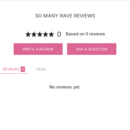
SO MANY RAVE REVIEWS
0
Based on
0
reviews
WRITE A REVIEW
ASK A QUESTION
REVIEWS
0
FAQS
No reviews yet.