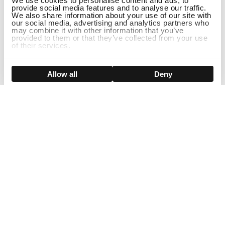
We use cookies to personalise content and ads, to
provide social media features and to analyse our traffic.
We also share information about your use of our site with
our social media, advertising and analytics partners who
may combine it with other information that you’ve
provided to them or that they’ve collected from your use
of their services.
DISCONTINUED
Show details
Allow all
Deny
Sign Up For Our Newsletter!
Join us and get the exclusive sales, product launches, wig tips &
more directly delivered to your inbox
EMAIL
SMS