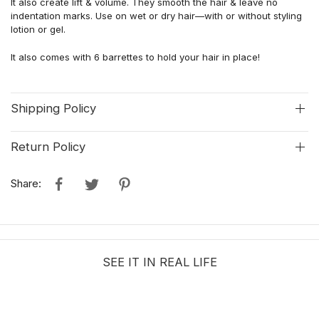
It also c
reat
e
lift & volume
.
They smooth the hair & leave no
indentation marks. Use on wet or dry hair—with or without styling
lotion or gel.
It a
lso come
s
with
6
barrettes
to hold your hair in place
!
Shipping Policy
Return Policy
Share:
SEE IT IN REAL LIFE