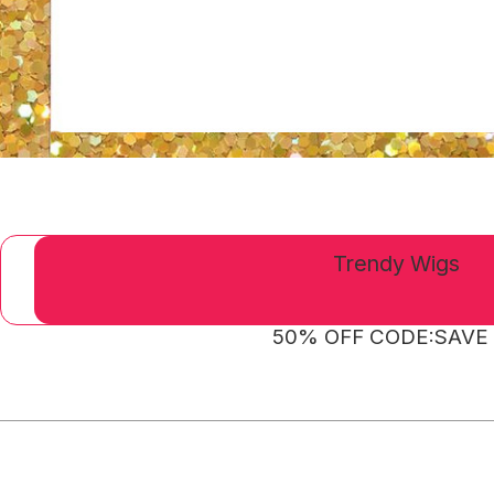
Trendy Wigs
50% OFF CODE:SAVE