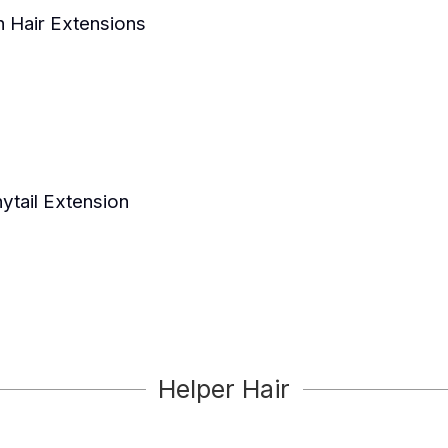
n Hair Extensions
ytail Extension
Helper Hair