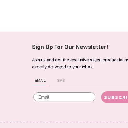
Sign Up For Our Newsletter!
Join us and get the exclusive sales, product lau
directly delivered to your inbox
EMAIL
SMS
Email
SUBSCR