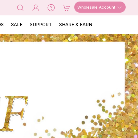
Wholesale Account
OS
SALE
SUPPORT
SHARE & EARN