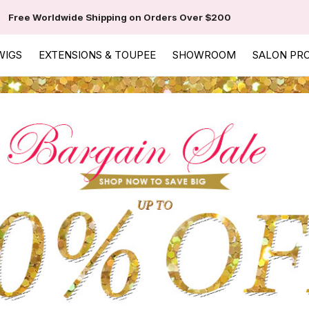
Free Worldwide Shipping on Orders Over $200
WIGS
EXTENSIONS & TOUPEE
SHOWROOM
SALON PR