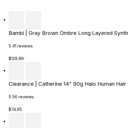
Bambi | Gray Brown Ombre Long Layered Synthe
5
41
reviews
$129.89
Clearance | Catherine 14" 90g Halo Human Hair E
5
56
reviews
$74.95