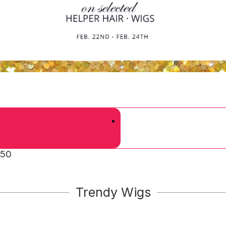
 50
Trendy Wigs