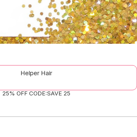
Helper Hair
25% OFF CODE:SAVE 25