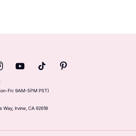
T
(Mon-Fri: 9AM-5PM PST)
 Way, Irvine, CA 92618