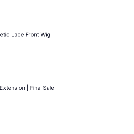
tic Lace Front Wig
xtension | Final Sale