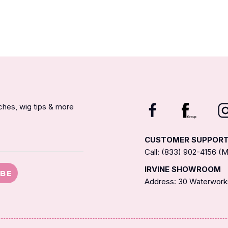
nches, wig tips & more
CUSTOMER SUPPOR
Call: (833) 902-4156 
IRVINE SHOWROOM
IBE
Address: 30 Waterworks