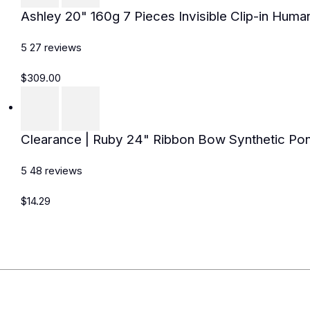
Ashley 20" 160g 7 Pieces Invisible Clip-in Huma
5
27
reviews
$309.00
Clearance | Ruby 24" Ribbon Bow Synthetic Pon
5
48
reviews
$14.29