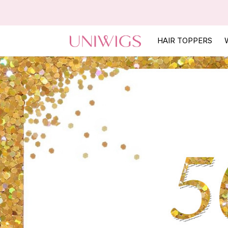
HAIR TOPPERS