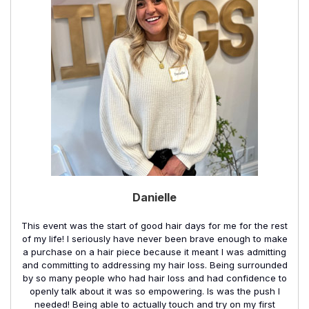
Danielle
This event was the start of good hair days for me for the rest
of my life! I seriously have never been brave enough to make
a purchase on a hair piece because it meant I was admitting
and committing to addressing my hair loss. Being surrounded
by so many people who had hair loss and had confidence to
openly talk about it was so empowering. Is was the push I
needed! Being able to actually touch and try on my first