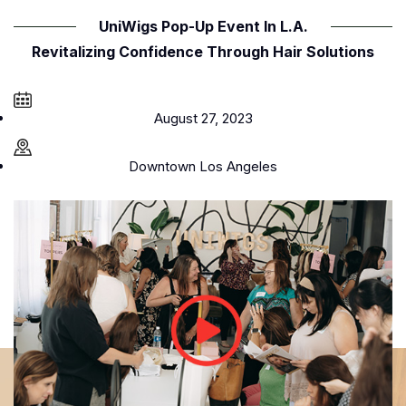
UniWigs Pop-Up Event In L.A.
Revitalizing Confidence Through Hair Solutions
August 27, 2023
Downtown Los Angeles