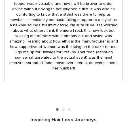
topper was invaluable and now I will be braver to order
online without having to actually see it first. It was also so
comforting to know that a stylist was there to help us
newbies immediately because taking a topper to a stylist as
a newbie sounds still intimidating. I’m sure I’ll be less worried
about what others think the more I rock this new look but
walking out of there with it already cut and styled was
amazing! Hearing about how ethical the manufacturer is and
how supportive of women was the icing on the cake for me!
Sign me up for uniwigs for life! -ps That food (although
somewhat unrelated to the actual event) was the most
amazing spread of food I have ever seen at an event! I need
her number!!
Inspiring Hair Loss Journeys