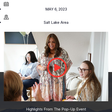
MAY 6, 2023
Salt Lake Area
Highlights From The Pop-Up Event