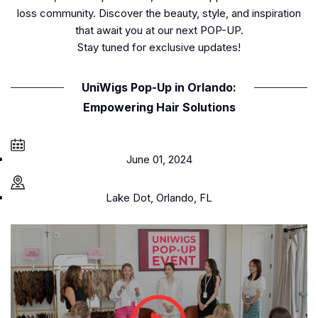
loss community. Discover the beauty, style, and inspiration
that await you at our next POP-UP.
Stay tuned for exclusive updates!
UniWigs Pop-Up in Orlando:
Empowering Hair Solutions
June 01, 2024
Lake Dot, Orlando, FL