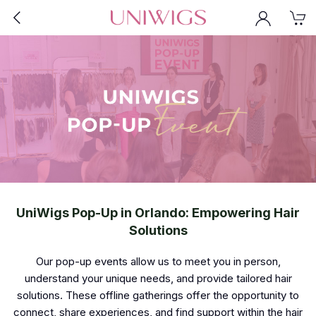
UniWigs Pop-Up in Orlando: Empowering Hair
Solutions
Our pop-up events allow us to meet you in person,
understand your unique needs, and provide tailored hair
solutions. These offline gatherings offer the opportunity to
connect, share experiences, and find support within the hair