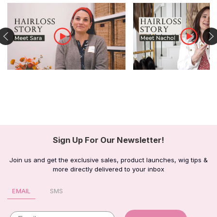
Sign Up For Our Newsletter!
Join us and get the exclusive sales, product launches, wig tips &
more directly delivered to your inbox
EMAIL
SMS
Email