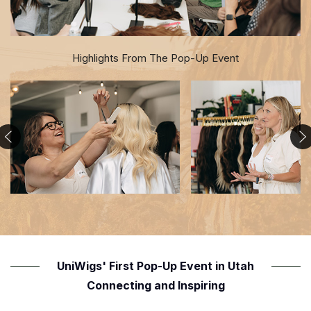
Highlights From The Pop-Up Event
UniWigs' First Pop-Up Event in Utah
Connecting and Inspiring