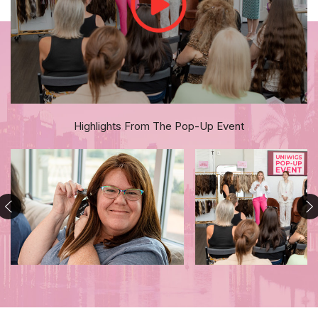
Highlights From The Pop-Up Event