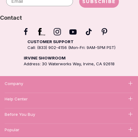
SUBSCRIBE
Contact
CUSTOMER SUPPORT
Call: (833) 902-4156 (Mon-Fri: 9AM-5PM PST)
IRVINE SHOWROOM
Address: 30 Waterworks Way, Irvine, CA 92618
Company
Help Center
Before You Buy
Popular