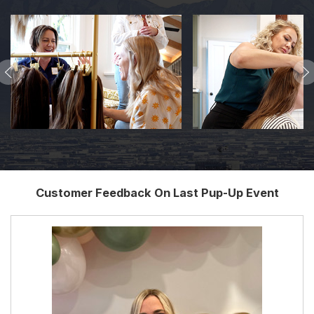
Customer Feedback On Last Pup-Up Event