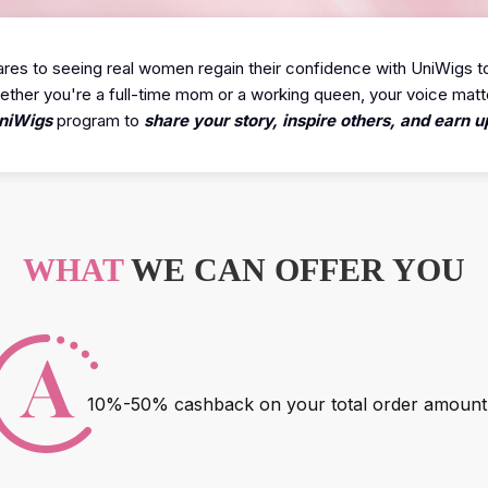
es to seeing real women regain their confidence with UniWigs t
ther you're a full-time mom or a working queen, your voice matt
niWigs
program to
share your story, inspire others, and earn
WHAT
WE CAN OFFER YOU
10%-50% cashback on your total order amount