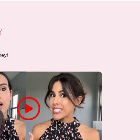
Y
ney!