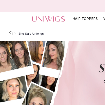
HAIR TOPPERS
She Said Uniwigs