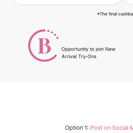
*The final cashbac
Opportunity to join New
Arrival Try-Ons
Option 1:
Post on Social 