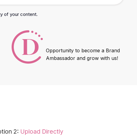
ty of your content.
Opportunity to become a Brand
Ambassador and grow with us!
tion 2:
Upload Directly