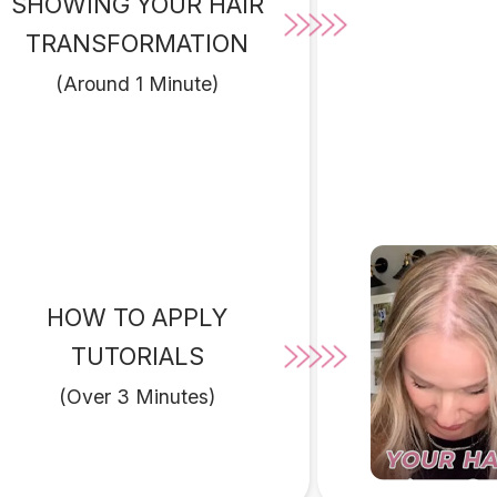
SHOWING YOUR HAIR
TRANSFORMATION
(Around 1 Minute)
HOW TO APPLY
TUTORIALS
(Over 3 Minutes)