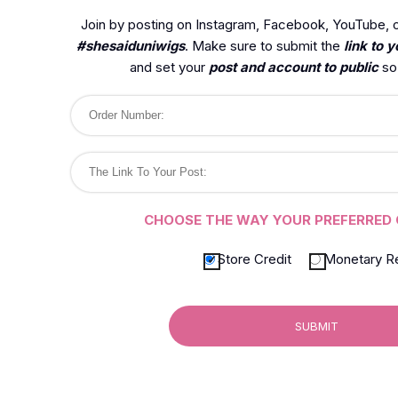
Join by posting on Instagram, Facebook, YouTube, o
#shesaiduniwigs
. Make sure to submit the
link to y
and set your
post and account to public
so 
CHOOSE THE WAY YOUR PREFERRED 
Store Credit
Monetary R
SUBMIT