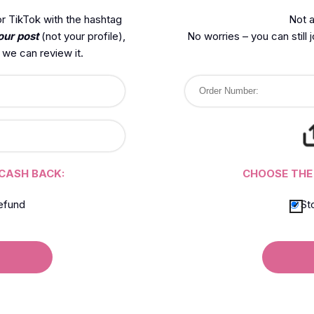
r TikTok with the hashtag
Not a
our post
(not your profile),
No worries – you can still 
we can review it.
CASH BACK:
CHOOSE THE
efund
St