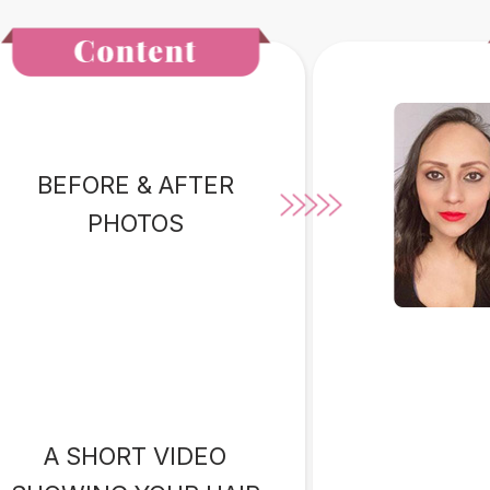
BEFORE & AFTER
PHOTOS
A SHORT VIDEO