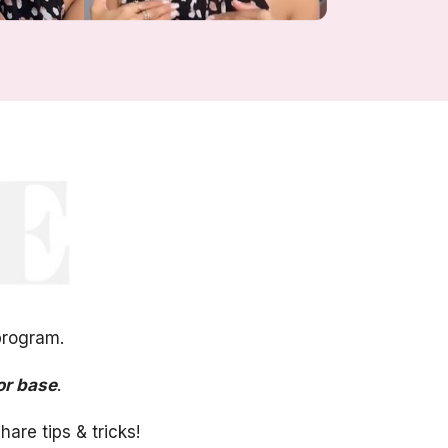
program.
or base
.
are tips & tricks!