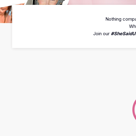
Nothing compar
Whe
Join our
#SheSaidU