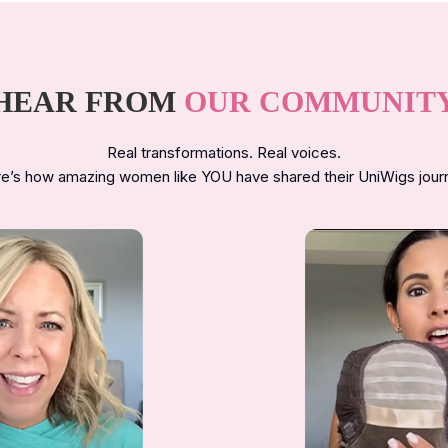
HEAR FROM
OUR COMMUNIT
Real transformations. Real voices.
e’s how amazing women like YOU have shared their UniWigs jour