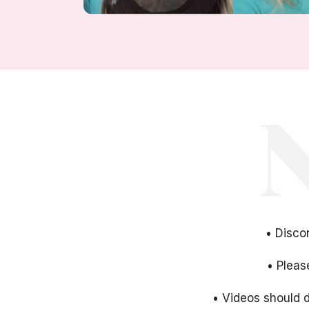
• Disco
• Pleas
• Videos should d