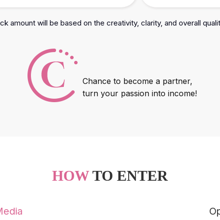
k amount will be based on the creativity, clarity, and overall quali
Chance to become a partner,
turn your passion into income!
HOW
TO ENTER
Media
Op