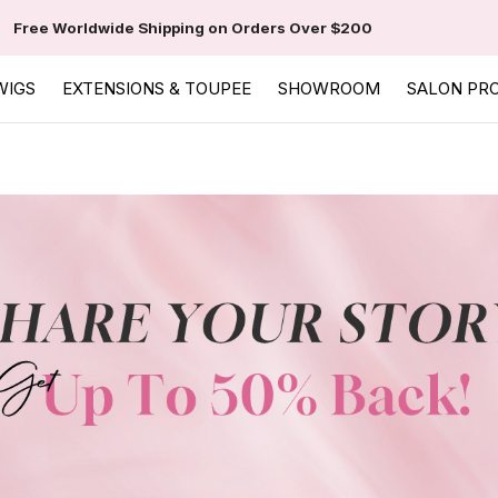
Free Worldwide Shipping on Orders Over $200
WIGS
EXTENSIONS & TOUPEE
SHOWROOM
SALON PR