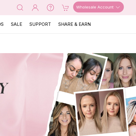
Wholesale Account
OS
SALE
SUPPORT
SHARE & EARN