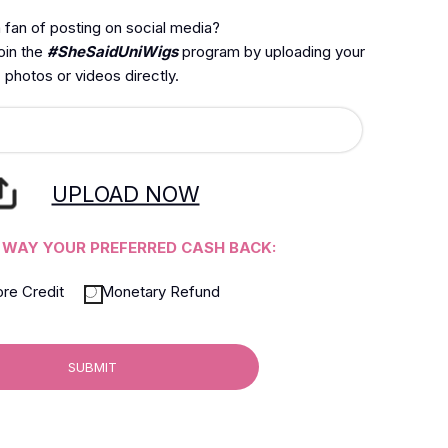
 fan of posting on social media?
join the
#SheSaidUniWigs
program by uploading your
photos or videos directly.
UPLOAD NOW
 WAY YOUR PREFERRED CASH BACK:
ore Credit
Monetary Refund
SUBMIT