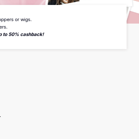
oppers or wigs.
ers.
 up to 50% cashback!
.