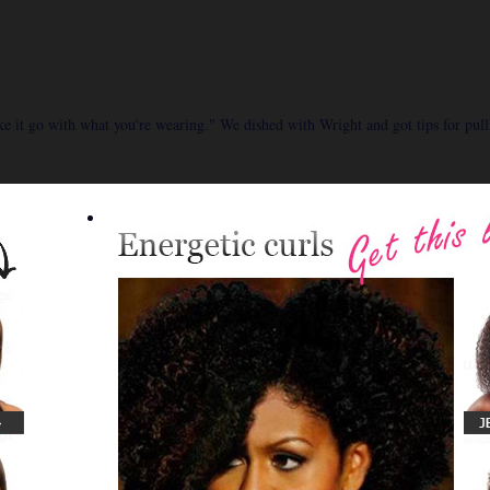
ake it go with what you're wearing." We dished with Wright and got tips for pull