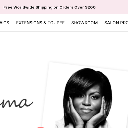
Free Worldwide Shipping on Orders Over $200
WIGS
EXTENSIONS & TOUPEE
SHOWROOM
SALON PR