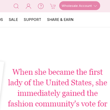
Wholesale Account
OS
SALE
SUPPORT
SHARE & EARN