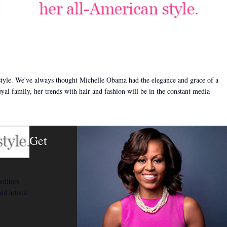
style. We've always thought Michelle Obama had the elegance and grace of a
oyal family, her trends with hair and fashion will be in the constant media
Get
editors
nd artistic