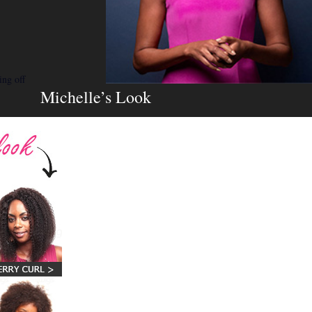
ing off
Michelle’s Look