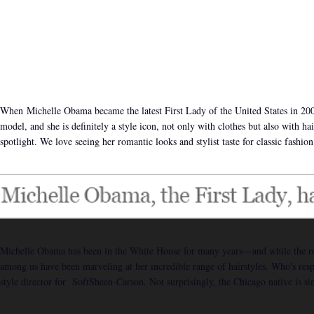
When Michelle Obama became the latest First Lady of the United States in 200
model, and she is definitely a style icon, not only with clothes but also with h
spotlight. We love seeing her romantic looks and stylist taste for classic fashion
Michelle Obama has been in the White House for many years—and while the rest 
among us have been marveling at her incredible range of hairstyles. Who's respon
style director for SoftSheen-Carson. Not surprisingly, the Chicago native is s