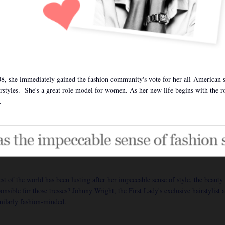
8, she immediately gained the fashion community's vote for her all-American 
airstyles. She's a great role model for women. As her new life begins with the r
.
of the world has been lusting after her impeccable sense of style, the beauty 
sible for those tresses? Johnny Wright, the First Lady's exclusive hairstylist a
imilarly fashion-minded.