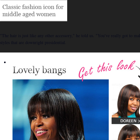
"The hair is just like any other accessory," he told us. "You've really got to m
styles that are downright presidential.