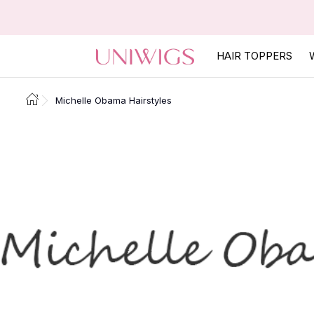
HAIR TOPPERS
Michelle Obama Hairstyles