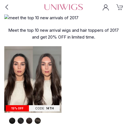
Meet the top 10 new arrival wigs and hair toppers of 2017
and get 20% OFF in limited time.
15% OFF
CODE:
14TH