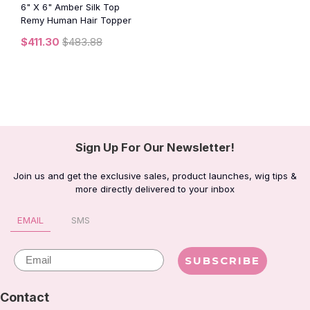
6" X 6" Amber Silk Top
Remy Human Hair Topper
$411.30
$483.88
Sign Up For Our Newsletter!
Join us and get the exclusive sales, product launches, wig tips &
more directly delivered to your inbox
EMAIL
SMS
Email
SUBSCRIBE
Contact