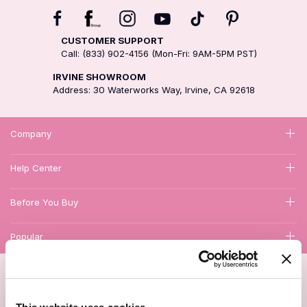
CUSTOMER SUPPORT
Call: (833) 902-4156 (Mon-Fri: 9AM-5PM PST)
IRVINE SHOWROOM
Address: 30 Waterworks Way, Irvine, CA 92618
Company
Help Center
Before You Buy
Popular
1