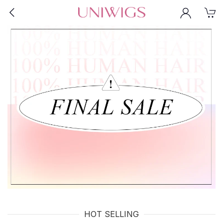
HOT SELLING