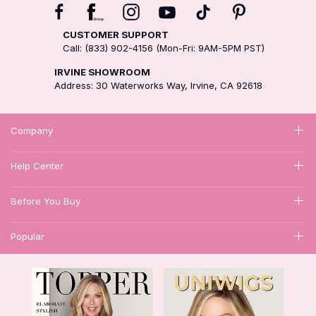
CUSTOMER SUPPORT
Call: (833) 902-4156 (Mon-Fri: 9AM-5PM PST)
IRVINE SHOWROOM
Address: 30 Waterworks Way, Irvine, CA 92618
Company
Help Center
Before You Buy
Popular