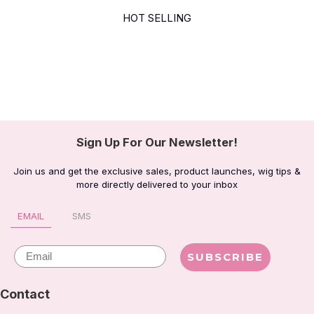
HOT SELLING
Sign Up For Our Newsletter!
Join us and get the exclusive sales, product launches, wig tips &
more directly delivered to your inbox
EMAIL
SMS
Email
SUBSCRIBE
Contact