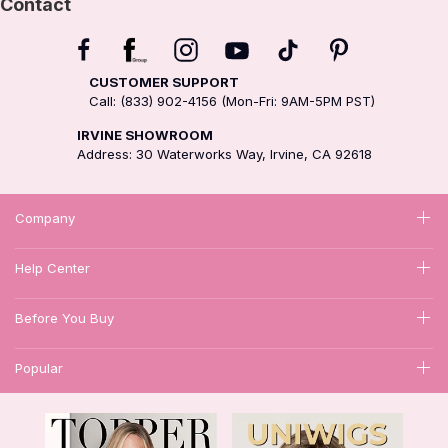
Contact
CUSTOMER SUPPORT
Call: (833) 902-4156 (Mon-Fri: 9AM-5PM PST)
IRVINE SHOWROOM
Address: 30 Waterworks Way, Irvine, CA 92618
Company
Help Center
Before You Buy
Popular