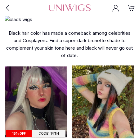
Black hair color has made a comeback among celebrities
and Cosplayers. Find a super-dark brunette shade to
complement your skin tone here and black will never go out
of date.
15% OFF
CODE:
14TH