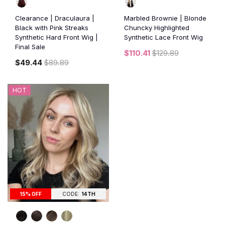
Clearance | Draculaura |
Marbled Brownie | Blonde
Black with Pink Streaks
Chuncky Highlighted
Synthetic Hard Front Wig |
Synthetic Lace Front Wig
Final Sale
$110.41
$129.89
$49.44
$89.89
HOT
15% OFF
CODE:
14TH