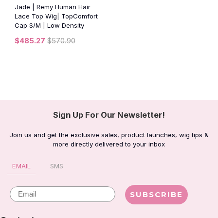
Jade | Remy Human Hair
Lace Top Wig| TopComfort
Cap S/M | Low Density
$485.27
$570.90
Sign Up For Our Newsletter!
Join us and get the exclusive sales, product launches, wig tips &
more directly delivered to your inbox
EMAIL
SMS
Email
SUBSCRIBE