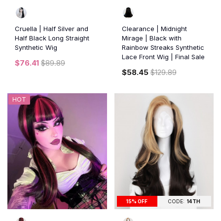
Cruella | Half Silver and
Clearance | Midnight
Half Black Long Straight
Mirage | Black with
Synthetic Wig
Rainbow Streaks Synthetic
Lace Front Wig | Final Sale
$76.41
$89.89
$58.45
$129.89
HOT
15% OFF
CODE:
14TH