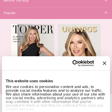
Before You Buy
Popular
1
This website uses cookies
Hair Topper- Catalog
Wigs- Catalog
We use cookies to personalise content and ads, to
provide social media features and to analyse our traffic.
We also share information about your use of our site with
our social media, advertising and analytics partners who
Copyright Notice © 2026 UniWigs Inc. All Rights Reserved.
Cookie
may combine it with other information that you’ve
Settings
.
provided to them or that they’ve collected from your use
of their services.