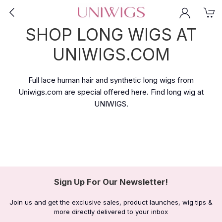
SHOP LONG WIGS AT
UNIWIGS.COM
Full lace human hair and synthetic long wigs from
Uniwigs.com are special offered here. Find long wig at
UNIWIGS.
Sign Up For Our Newsletter!
Join us and get the exclusive sales, product launches, wig tips &
more directly delivered to your inbox