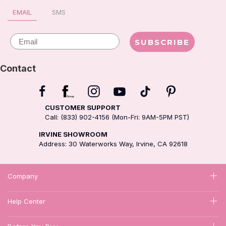
EMAIL
SMS
Email
SUBSCRIBE
Contact
CUSTOMER SUPPORT
Call: (833) 902-4156 (Mon-Fri: 9AM-5PM PST)
IRVINE SHOWROOM
Address: 30 Waterworks Way, Irvine, CA 92618
Company
Help Center