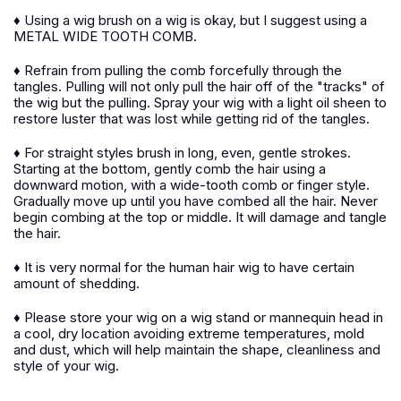
♦ Using a wig brush on a wig is okay, but I suggest using a
METAL WIDE TOOTH COMB.
♦ Refrain from pulling the comb forcefully through the
tangles. Pulling will not only pull the hair off of the "tracks" of
the wig but the pulling. Spray your wig with a light oil sheen to
restore luster that was lost while getting rid of the tangles.
♦ For straight styles brush in long, even, gentle strokes.
Starting at the bottom, gently comb the hair using a
downward motion, with a wide-tooth comb or finger style.
Gradually move up until you have combed all the hair. Never
begin combing at the top or middle. It will damage and tangle
the hair.
♦ It is very normal for the human hair wig to have certain
amount of shedding.
♦ Please store your wig on a wig stand or mannequin head in
a cool, dry location avoiding extreme temperatures, mold
and dust, which will help maintain the shape, cleanliness and
style of your wig.