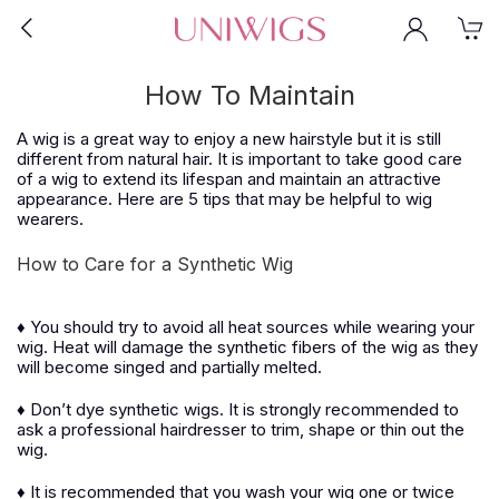
How To Maintain
A wig is a great way to enjoy a new hairstyle but it is still
different from natural hair. It is important to take good care
of a wig to extend its lifespan and maintain an attractive
appearance. Here are 5 tips that may be helpful to wig
wearers.
How to Care for a Synthetic Wig
♦ You should try to avoid all heat sources while wearing your
wig. Heat will damage the synthetic fibers of the wig as they
will become singed and partially melted.
♦ Don’t dye synthetic wigs. It is strongly recommended to
ask a professional hairdresser to trim, shape or thin out the
wig.
♦ It is recommended that you wash your wig one or twice