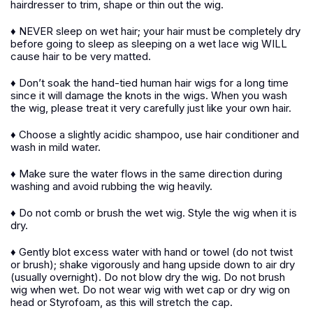
hairdresser to trim, shape or thin out the wig.
♦ NEVER sleep on wet hair; your hair must be completely dry
before going to sleep as sleeping on a wet lace wig WILL
cause hair to be very matted.
♦ Don’t soak the hand-tied human hair wigs for a long time
since it will damage the knots in the wigs. When you wash
the wig, please treat it very carefully just like your own hair.
♦ Choose a slightly acidic shampoo, use hair conditioner and
wash in mild water.
♦ Make sure the water flows in the same direction during
washing and avoid rubbing the wig heavily.
♦ Do not comb or brush the wet wig. Style the wig when it is
dry.
♦ Gently blot excess water with hand or towel (do not twist
or brush); shake vigorously and hang upside down to air dry
(usually overnight). Do not blow dry the wig. Do not brush
wig when wet. Do not wear wig with wet cap or dry wig on
head or Styrofoam, as this will stretch the cap.