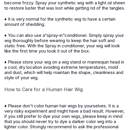
become frizzy. Spray your synthetic wig with a light oil sheen
to restore luster that was lost while getting rid of the tangles.
♦ It is very normal for the synthetic wig to have a certain
amount of shedding.
♦ You can also use a“spray-in”conditioner. Simply spray your
wig thoroughly before wearing to keep the hair soft and
static free. With the Spray in conditioner, your wig will look
like the first time you took it out of the box.
♦ Please store your wig on a wig stand or mannequin head in
a cool, dry location avoiding extreme temperatures, mold
and dust, which will help maintain the shape, cleanliness and
style of your wig.
How to Care for a Human Hair Wig
♦ Please don’t color human hair wigs by yourselves. It is a
very risky experiment and might have a bad result. However,
if you still prefer to dye your own wigs, please keep in mind
that you should never try to dye a darker color wig into a
lighter color. Strongly recommend to ask the professional