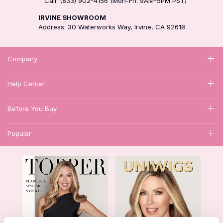
Call: (833) 902-4156 (Mon-Fri: 9AM-5PM PST)
IRVINE SHOWROOM
Address: 30 Waterworks Way, Irvine, CA 92618
Company
Help Center
Before You Buy
Popular