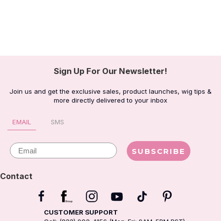
Sign Up For Our Newsletter!
Join us and get the exclusive sales, product launches, wig tips &
more directly delivered to your inbox
EMAIL
SMS
Email
SUBSCRIBE
Contact
CUSTOMER SUPPORT