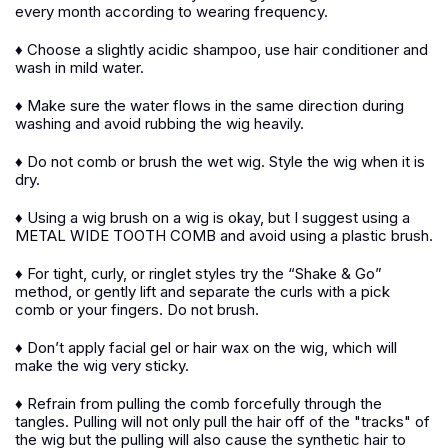
every month according to wearing frequency.
♦ Choose a slightly acidic shampoo, use hair conditioner and
wash in mild water.
♦ Make sure the water flows in the same direction during
washing and avoid rubbing the wig heavily.
♦ Do not comb or brush the wet wig. Style the wig when it is
dry.
♦ Using a wig brush on a wig is okay, but I suggest using a
METAL WIDE TOOTH COMB and avoid using a plastic brush.
♦ For tight, curly, or ringlet styles try the “Shake & Go”
method, or gently lift and separate the curls with a pick
comb or your fingers. Do not brush.
♦ Don’t apply facial gel or hair wax on the wig, which will
make the wig very sticky.
♦ Refrain from pulling the comb forcefully through the
tangles. Pulling will not only pull the hair off of the "tracks" of
the wig but the pulling will also cause the synthetic hair to