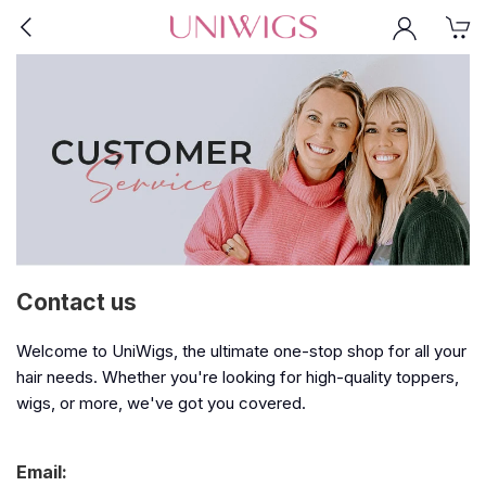
Contact us
Welcome to UniWigs, the ultimate one-stop shop for all your
hair needs. Whether you're looking for high-quality toppers,
wigs, or more, we've got you covered.
Email: