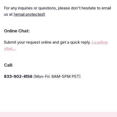
For any inquiries or questions, please don't hesitate to email
us at
[email protected]
Online Chat:
Submit your request online and get a quick reply.
Loading
chat...
Call:
833-902-4156
(Mon-Fri: 9AM-5PM PST)