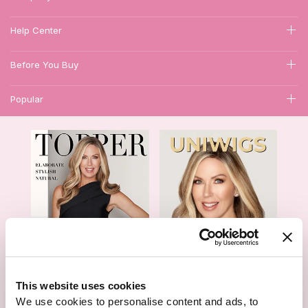
Help Center
Before You Buy
Popular
1
This website uses cookies
Hair Topper- Catalog
Wigs- Catalog
We use cookies to personalise content and ads, to