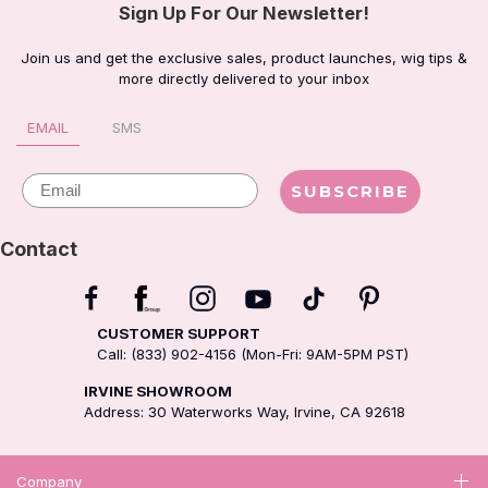
Sign Up For Our Newsletter!
Join us and get the exclusive sales, product launches, wig tips &
more directly delivered to your inbox
EMAIL
SMS
Email
SUBSCRIBE
Contact
CUSTOMER SUPPORT
Call: (833) 902-4156 (Mon-Fri: 9AM-5PM PST)
IRVINE SHOWROOM
Address: 30 Waterworks Way, Irvine, CA 92618
Company